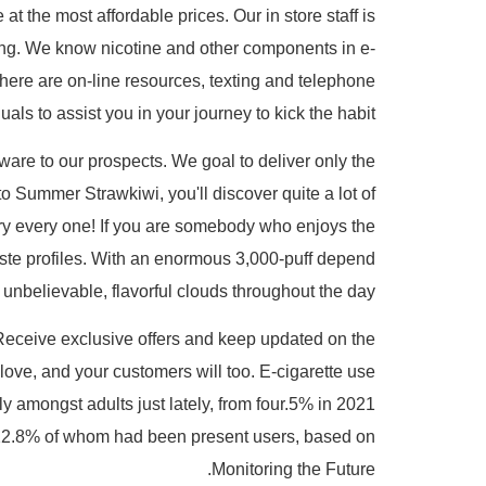
 the most affordable prices. Our in store staff is
ing. We know nicotine and other components in e-
There are on-line resources, texting and telephone
als to assist you in your journey to kick the habit.
ware to our prospects. We goal to deliver only the
to Summer Strawkiwi, you'll discover quite a lot of
 try every one! If you are somebody who enjoys the
aste profiles. With an enormous 3,000-puff depend
 unbelievable, flavorful clouds throughout the day.
 Receive exclusive offers and keep updated on the
ove, and your customers will too. E-cigarette use
 amongst adults just lately, from four.5% in 2021
, 22.8% of whom had been present users, based on
Monitoring the Future.