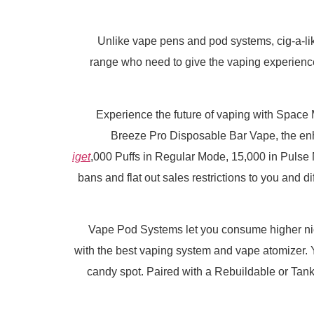
Unlike vape pens and pod systems, cig-a-lik
range who need to give the vaping experience 
Experience the future of vaping with Spac
Breeze Pro Disposable Bar Vape, the e
iget
,000 Puffs in Regular Mode, 15,000 in Puls
bans and flat out sales restrictions to you and 
Vape Pod Systems let you consume higher nicot
with the best vaping system and vape atomizer. 
candy spot. Paired with a Rebuildable or Tank 