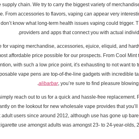
ply chain. We try to carry the biggest variety of merchandise at
. From accessories to flavors, vaping can appear very interest
 don’t know what long-term health issues vaping could trigger. 
providers and apps that connect you with actual individu
 for vaping merchandise, accessories, ejuice, eliquid, and hard
ost affordable price possible for our prospects. From Cool Mint 
tion, with such a low price point, it's exhausting to not want to
posable vape pens are top-of-the-line gadgets with incredible t
alibarbar
, you’re sure to find pleasure blowing
 simply reach out to us for a quick and hassle-free replacement.
tly on the lookout for new wholesale vape provides that you’ll l
adult users since around 2012, although use has gone up barely
e-cigarette use amongst adults was amongst 23- to 24-year-olds