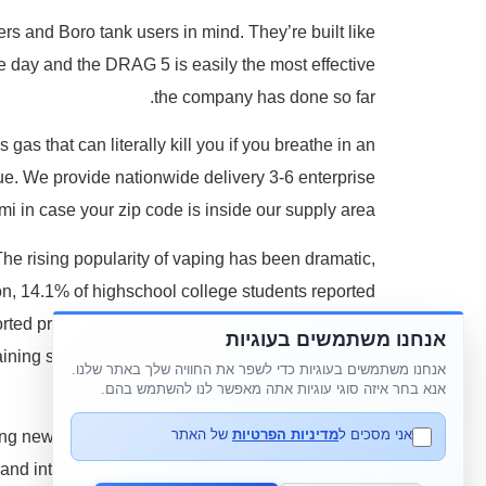
s and Boro tank users in mind. They’re built like
he day and the DRAG 5 is easily the most effective
the company has done so far.
as that can literally kill you if you breathe in an
rue. We provide nationwide delivery 3-6 enterprise
mi in case your zip code is inside our supply area.
e rising popularity of vaping has been dramatic,
on, 14.1% of highschool college students reported
ted present e-cigarette use. Just drop them off at
אנחנו משתמשים בעוגיות
taining sleek, moveable designs that suit everyday
אנחנו משתמשים בעוגיות כדי לשפר את החוויה שלך באתר שלנו.
use.
אנא בחר איזה סוגי עוגיות אתה מאפשר לנו להשתמש בהם.
של האתר
מדיניות הפרטיות
אני מסכים ל
sing new and progressive merchandise that vaping
 and into tanks internationally too. Popular brands