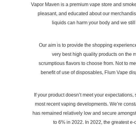
Vapor Maven is a premium vape store and smoke sup
pleasant, and educated about our merchandise
liquids can harm your body and we still
Our aim is to provide the shopping experience
very best high quality products on the m
scrumptious flavors to choose from. Not to men
benefit of use of disposables, Flum Vape dis
If your product doesn’t meet your expectations,
most recent vaping developments. We’re constan
has remained relatively low and secure amongst 
to 6% in 2022. In 2022, the greatest 