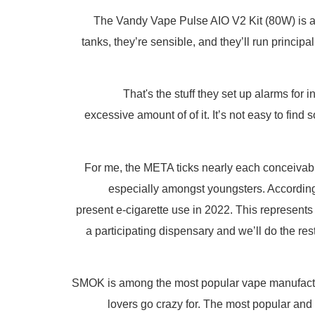
The Vandy Vape Pulse AIO V2 Kit (80W) is a c
tanks, they’re sensible, and they’ll run princi
That's the stuff they set up alarms for
excessive amount of of it. It’s not easy to fin
For me, the META ticks nearly each conceivabl
especially amongst youngsters. According
present e-cigarette use in 2022. This represents
a participating dispensary and we’ll do the re
SMOK is among the most popular vape manufacture
lovers go crazy for. The most popular and 