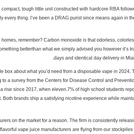
ompact, tough little unit constructed with hardcore RBA follower
pally every thing. I’ve been a DRAG purist since means again in t
 in homes, remember? Carbon monoxide is that odorless, colorless g
d something betterthan what we simply advised you however it’s t
days and identical day delivery in Mia
e box about what you’d need from a disposable vape in 2024. Th
 to a survey from the Centers for Disease Control and Preventi
 a rise since 2017, when eleven.7% of high school students repor
st. Both brands ship a satisfying nicotine experience while main
rs on the market for a reason. The firm is consistently relea
flavorful vape juice manufacturers are flying from our stockpiles