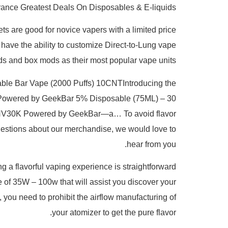
ance Greatest Deals On Disposables & E-liquids
s are good for novice vapers with a limited price
 have the ability to customize Direct-to-Lung vape
ds and box mods as their most popular vape units.
able Bar Vape (2000 Puffs) 10CNTIntroducing the
K Powered by GeekBar 5% Disposable (75ML) – 30
RIA NV30K Powered by GeekBar—a… To avoid flavor
y questions about our merchandise, we would love to
hear from you.
g a flavorful vaping experience is straightforward
 of 35W – 100w that will assist you discover your
, you need to prohibit the airflow manufacturing of
your atomizer to get the pure flavor.