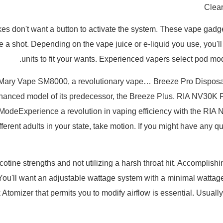
Clear
es don't want a button to activate the system. These vape gadget
a shot. Depending on the vape juice or e-liquid you use, you'll
units to fit your wants. Experienced vapers select pod mo
e Mary Vape SM8000, a revolutionary vape… Breeze Pro Dispos
nhanced model of its predecessor, the Breeze Plus. RIA NV30
e ModeExperience a revolution in vaping efficiency with the 
different adults in your state, take motion. If you might have an
ine strengths and not utilizing a harsh throat hit. Accomplishin
You'll want an adjustable wattage system with a minimal wattage
Atomizer that permits you to modify airflow is essential. Usually