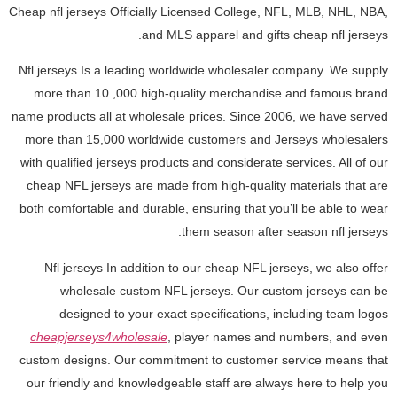
Cheap nfl jerseys Officially Licensed College, NFL, MLB, NHL, NBA,
and MLS apparel and gifts cheap nfl jerseys.
Nfl jerseys Is a leading worldwide wholesaler company. We supply
more than 10
,000 high-quality merchandise and famous brand
name products all at wholesale prices. Since 2006, we have served
more than 15,000 worldwide customers and Jerseys wholesalers
with qualified jerseys products and considerate services. All of our
cheap NFL jerseys are made from high-quality materials that are
both comfortable and durable, ensuring that you’ll be able to wear
them season after season nfl jerseys.
Nfl jerseys In addition to our cheap NFL jerseys, we also offer
wholesale custom NFL jerseys. Our custom jerseys can be
designed to your exact specifications, including team logos
cheapjerseys4wholesale
, player names and numbers, and even
custom designs. Our commitment to customer service means that
our friendly and knowledgeable staff are always here to help you