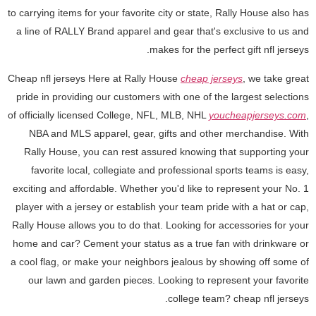
to carrying items for your favorite city or state, Rally House also has
a line of RALLY Brand apparel and gear that's exclusive to us and
makes for the perfect gift nfl jerseys.
Cheap nfl jerseys Here at Rally House
cheap jerseys
, we take great
pride in providing our customers with one of the largest selections
of officially licensed College, NFL, MLB, NHL
youcheapjerseys.com
,
NBA and MLS apparel, gear, gifts and other merchandise. With
Rally House, you can rest assured knowing that supporting your
favorite local, collegiate and professional sports teams is easy,
exciting and affordable. Whether you'd like to represent your No. 1
player with a jersey or establish your team pride with a hat or cap,
Rally House allows you to do that. Looking for accessories for your
home and car? Cement your status as a true fan with drinkware or
a cool flag, or make your neighbors jealous by showing off some of
our lawn and garden pieces. Looking to represent your favorite
college team? cheap nfl jerseys.