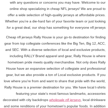
with any questions or concerns you may have. Welcome to our
online shop specializing in cheap NFL jerseys! We are proud to
offer a wide selection of high-quality jerseys at affordable prices.
Whether you’re a die-hard fan of your favorite team or just looking
for a great deal, our shop has something for everyone nfl jerseys.
Cheap nfl jerseys Rally House is your go-to destination for finding
gear from top collegiate conferences like the Big Ten, Big 12, ACC,
and SEC. With a diverse selection of local and exclusive products,
including RALLY Brand apparel and gear, Rally House is where
hometown pride meets quality merchandise. Not only does Rally
House have an expansive selection of collegiate and professional
gear, but we also provide a ton of Local exclusive products. If you
love where you're from and want to share that pride with the world,
Rally House is a premier destination for you. We have local t-shirts
featuring your state's most famous landmarks, accessories
decorated with city backdrops
wholesale nfl jerseys
, local drinkware
and some renditions of your hometown's popular foods. In addition