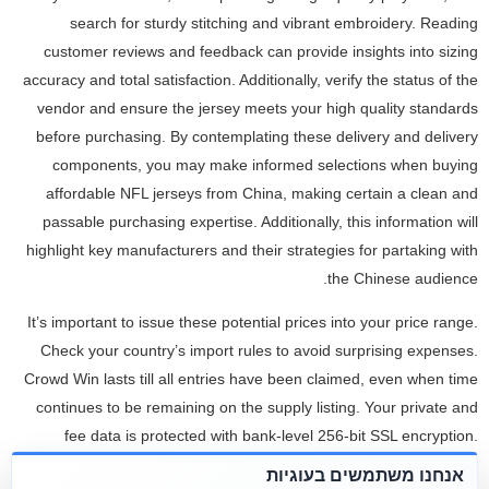
search for sturdy stitching and vibrant embroidery. Reading
customer reviews and feedback can provide insights into sizing
accuracy and total satisfaction. Additionally, verify the status of the
vendor and ensure the jersey meets your high quality standards
before purchasing. By contemplating these delivery and delivery
components, you may make informed selections when buying
affordable NFL jerseys from China, making certain a clean and
passable purchasing expertise. Additionally, this information will
highlight key manufacturers and their strategies for partaking with
the Chinese audience.
It’s important to issue these potential prices into your price range.
Check your country’s import rules to avoid surprising expenses.
Crowd Win lasts till all entries have been claimed, even when time
continues to be remaining on the supply listing. Your private and
fee data is protected with bank-level 256-bit SSL encryption.
Similarly to Dri-FIT, Under Armour football pants are designed to
אנחנו משתמשים בעוגיות