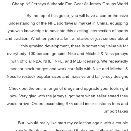
Cheap Nfl Jerseys Authentic Fan Gear At Jersey Groups World
By the top of this guide, you will have a comprehensive
understanding of the NFL sportswear market in China, equipping
you with knowledge to navigate this exciting intersection of sports
and tradition. Whether you're a fan, a retailer, or just curious about
this growing development, there is something valuable for
everybody. 100 percent genuine Nike and Mitchell & Ness jerseys
with official NBA, NHL
, NFL, and MLB licensing. We repeatedly
monitor stock ranges and work carefully with Nike and Mitchell &
Ness to restock popular sizes and massive and tall jersey designs.
Check out the entire range of drugs and upgrade your tools right
now. Very glad with the jerseys, got here when seller stated they
would arrive. Orders exceeding $75 could incur customs fees and
import taxes.
But i would really like start my collection again with a couple
knockoffs. Recently i discovered that some clothes of the lost