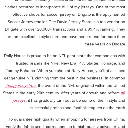
clothes occurred to incorporate ALL of my jerseys. One of the most
effective shops for soccer jersey on Dhgate is the aptly named
Soccer Jersey retailer. The David Jersey Store is a top vendor on
DHgate with over 20,000+ transactions and a 99.4% ranking. They
are an excellent in style store and have been round for more than
three years on Dhgate.
Rally House is proud to be an NFL gear store that companions with
trusted brands like Nike, New Era, ’47, Starter, Homage, and
Tommy Bahama. When you shop at Rally House, you’ll at all times
get genuine NFL clothing from the best in the business. In common
cheapjerseysfree
, the event of the NFL originated within the United
States in the early 20th century. After years of growth and reform
nfl
jerseys
, it has gradually turn out to be some of the in style and
successful professional football leagues on the earth.
To guarantee high quality when shopping for jerseys from China,
verify the fabric used, corresponding to high-quality polyester, and