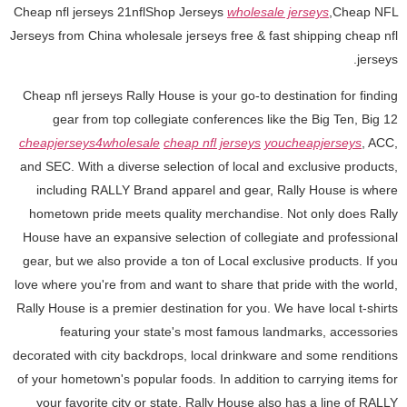
Cheap nfl jerseys 21nflShop Jerseys
wholesale jerseys
,Cheap NFL
Jerseys from China wholesale jerseys free & fast shipping cheap nfl
jerseys.
Cheap nfl jerseys Rally House is your go-to destination for finding
gear from top collegiate conferences like the Big Ten, Big 12
cheapjerseys4wholesale
cheap nfl jerseys
youcheapjerseys
, ACC,
and SEC. With a diverse selection of local and exclusive products,
including RALLY Brand apparel and gear, Rally House is where
hometown pride meets quality merchandise. Not only does Rally
House have an expansive selection of collegiate and professional
gear, but we also provide a ton of Local exclusive products. If you
love where you're from and want to share that pride with the world,
Rally House is a premier destination for you. We have local t-shirts
featuring your state's most famous landmarks, accessories
decorated with city backdrops, local drinkware and some renditions
of your hometown's popular foods. In addition to carrying items for
your favorite city or state, Rally House also has a line of RALLY