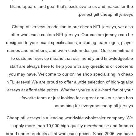
Brand apparel and gear that's exclusive to us and makes for the
perfect gift cheap nfl jerseys.
Cheap nfl jerseys In addition to our cheap NFL jerseys, we also
offer wholesale custom NFL jerseys. Our custom jerseys can be
designed to your exact specifications, including team logos, player
names and numbers, and even custom designs. Our commitment
to customer service means that our friendly and knowledgeable
staff are always here to help you with any questions or concerns
you may have. Welcome to our online shop specializing in cheap
NFL jerseys! We are proud to offer a wide selection of high-quality
jerseys at affordable prices. Whether you’re a die-hard fan of your
favorite team or just looking for a great deal, our shop has
something for everyone cheap nfl jerseys.
Cheap nfl jerseys Is a leading worldwide wholesaler company. We
supply more than 10,000 high-quality merchandise and famous
brand name products all at wholesale prices. Since 2006, we have