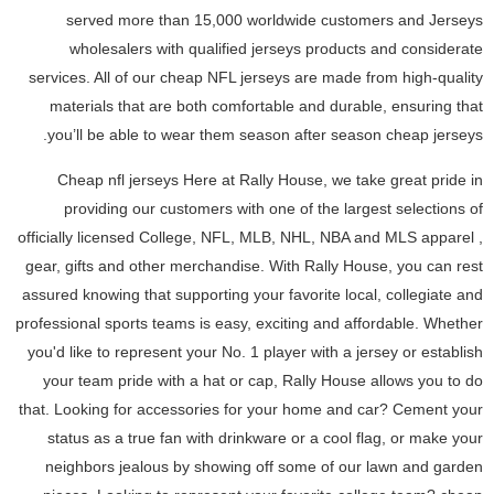
served more than 15,000 worldwide customers and Jerseys
wholesalers with qualified jerseys products and considerate
services. All of our cheap NFL jerseys are made from high-quality
materials that are both comfortable and durable, ensuring that
you’ll be able to wear them season after season cheap jerseys.
Cheap nfl jerseys Here at Rally House, we take great pride in
providing our customers with one of the largest selections of
officially licensed College, NFL, MLB, NHL, NBA and MLS apparel
,
gear, gifts and other merchandise. With Rally House, you can rest
assured knowing that supporting your favorite local, collegiate and
professional sports teams is easy, exciting and affordable. Whether
you'd like to represent your No. 1 player with a jersey or establish
your team pride with a hat or cap, Rally House allows you to do
that. Looking for accessories for your home and car? Cement your
status as a true fan with drinkware or a cool flag, or make your
neighbors jealous by showing off some of our lawn and garden