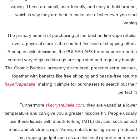
vaping. These are small, user-friendly, and easy to hold around,
which is why they are best to make use of whenever you start
vaping.
The primary benefit of purchasing at the best on-line vape retailer
over a physical store is the comfort this kind of shopping offers.
Among in style decisions, the PULSAR APX three Vaporizer and a
curated vary of glass dab rigs are top-rated and regularly bought.
The Cosmic Bubbler, presently discounted, presents extra savings,
together with benefits like free shipping and hassle-free returns
hayativapeitalia
, making it simple for purchasers to search out their
perfect fit.
Furthermore
skecrystalitalia.com
, they are vaped at a lower
temperature and can give you a greater nicotine hit. People usually
use these liquids with mouth-to-lung (MTL) devices, such as pod
mods and electronic cigs. Vaping entails inhaling vapor produced
by a vaping gadget such as an electrical cigarette or a more