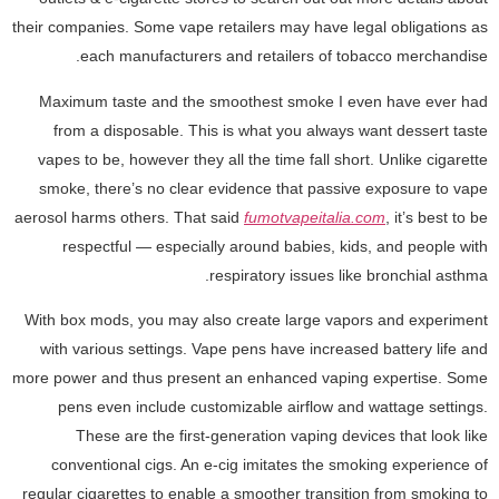
their companies. Some vape retailers may have legal obligations as
each manufacturers and retailers of tobacco merchandise.
Maximum taste and the smoothest smoke I even have ever had
from a disposable. This is what you always want dessert taste
vapes to be, however they all the time fall short. Unlike cigarette
smoke, there’s no clear evidence that passive exposure to vape
aerosol harms others. That said
fumotvapeitalia.com
, it’s best to be
respectful — especially around babies, kids, and people with
respiratory issues like bronchial asthma.
With box mods, you may also create large vapors and experiment
with various settings. Vape pens have increased battery life and
more power and thus present an enhanced vaping expertise. Some
pens even include customizable airflow and wattage settings.
These are the first-generation vaping devices that look like
conventional cigs. An e-cig imitates the smoking experience of
regular cigarettes to enable a smoother transition from smoking to