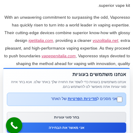
superior vape kit.
With an unwavering commitment to surpassing the odd, Vaporesso
has quickly risen to turn into a world leader in vaping expertise.
Their cutting-edge devices combine superior know-how with glossy
design
igetitalia.com
, providing a cleaner
vozolitalia.net
, extra
pleasant, and high-performance vaping expertise. As they proceed
to push boundaries
vapepenitalia.com
, Vaporesso stays devoted to
shaping the method ahead for vaping with innovation, quality
wotofoitalia
, and a ardour for excellence. Our disposables come
אנחנו משתמשים בעוגיות
with puff counts starting from 600 to 6
flumpebbleitalia.com
,000
אנחנו משתמשים בעוגיות כדי לשפר את החוויה שלך באתר שלנו. אנא בחר איזה
puffs. With every device, you'll discover the easy draw-activation
סוגי עוגיות אתה מאפשר לנו להשתמש בהם.
mechanics contributes to the vaping experience.
של האתר
מדיניות הפרטיות
אני מסכים ל
Vape pens happened in round 2005 as a modified version of e-
cigarettes. They are compact, cylindrical units that are available
בחר סוגי עוגיות
various styles. Since their introduction in the early 2000s, vape
אני מאשר את הבחירה
gadgets have advanced through the years.