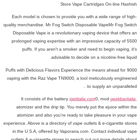
Store Vape Cartridges On-line Hashish
Each model is chosen to provide you with a wide range of high-
quality merchandise. Mr Fog Switch Disposable VapeMr Fog Switch
Disposable Vape is a revolutionary vaping device that offers an
prolonged vaping expertise with an impressive capacity of 5500
puffs. If you aren't a smoker and need to begin vaping, it's
advisable to decide on a nicotine-free liquid.
9000 Puffs with Delicious Flavors Experience the means ahead for
vaping with the Raz Vape TN9000, a tool meticulously engineered
to supply an unparalleled…
It consists of the battery
igetitalia.com
0, mod
geekbaritalia
,
atomizer and the drip tip. You merely put the ejuice within the
atomizer and also you're ready to take pleasure in your vape
experience. Above is a directory of vape outlets & e-cigarette stores
in the U.S.A, offered by Vaporana.com. Contact individual vape
outlets & e-cigarette stores to search out out more details about