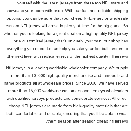
yourself with the latest jerseys from these top NFL stars and
showcase your team with pride. With our fast and reliable shipping
options, you can be sure that your cheap NFL jersey or wholesale
custom NFL jersey will arrive in plenty of time for the big game. So
whether you’re looking for a great deal on a high-quality NFL jersey
or a customized jersey that’s uniquely your own, our shop has
everything you need. Let us help you take your football fandom to
the next level with replica jerseys of the highest quality nfl jerseys.
Nfl jerseys Is a leading worldwide wholesaler company. We supply
more than 10
,000 high-quality merchandise and famous brand
name products all at wholesale prices. Since 2006, we have served
more than 15,000 worldwide customers and Jerseys wholesalers
with qualified jerseys products and considerate services. All of our
cheap NFL jerseys are made from high-quality materials that are
both comfortable and durable, ensuring that you’ll be able to wear
them season after season cheap nfl jerseys.