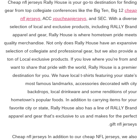
Cheap nfl jerseys Rally House is your go-to destination for finding
gear from top collegiate conferences like the Big Ten, Big 12
cheap
nfl jerseys
, ACC
youcheapjerseys
, and SEC. With a diverse
selection of local and exclusive products, including RALLY Brand
apparel and gear, Rally House is where hometown pride meets
quality merchandise. Not only does Rally House have an expansive
selection of collegiate and professional gear, but we also provide a
ton of Local exclusive products. If you love where you're from and
want to share that pride with the world, Rally House is a premier
destination for you. We have local t-shirts featuring your state's
most famous landmarks, accessories decorated with city
backdrops, local drinkware and some renditions of your
hometown's popular foods. In addition to carrying items for your
favorite city or state, Rally House also has a line of RALLY Brand
apparel and gear that's exclusive to us and makes for the perfect
gift nfl jerseys.
Cheap nfl jerseys In addition to our cheap NFL jerseys, we also