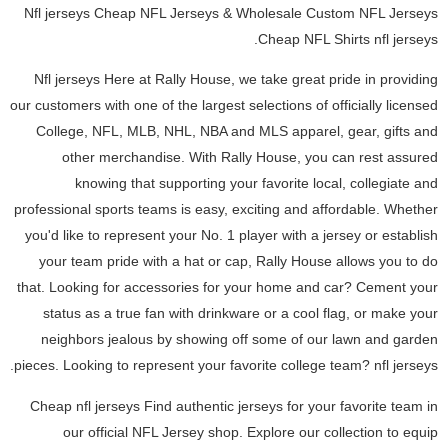
Nfl jerseys Cheap NFL Jerseys & Wholesale Custom NFL Jerseys
Cheap NFL Shirts nfl jerseys.
Nfl jerseys Here at Rally House, we take great pride in providing
our customers with one of the largest selections of officially licensed
College, NFL, MLB, NHL, NBA and MLS apparel, gear, gifts and
other merchandise. With Rally House, you can rest assured
knowing that supporting your favorite local, collegiate and
professional sports teams is easy, exciting and affordable. Whether
you'd like to represent your No. 1 player with a jersey or establish
your team pride with a hat or cap, Rally House allows you to do
that. Looking for accessories for your home and car? Cement your
status as a true fan with drinkware or a cool flag, or make your
neighbors jealous by showing off some of our lawn and garden
pieces. Looking to represent your favorite college team? nfl jerseys.
Cheap nfl jerseys Find authentic jerseys for your favorite team in
our official NFL Jersey shop. Explore our collection to equip