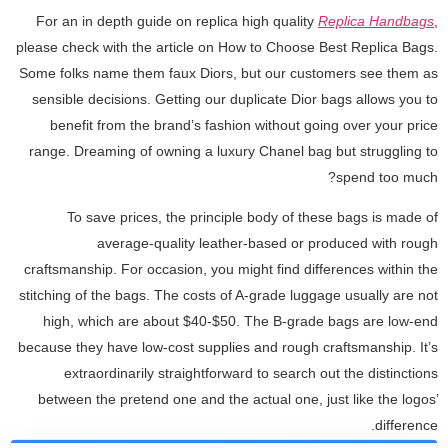
For an in depth guide on replica high quality
Replica Handbags
,
please check with the article on How to Choose Best Replica Bags.
Some folks name them faux Diors, but our customers see them as
sensible decisions. Getting our duplicate Dior bags allows you to
benefit from the brand’s fashion without going over your price
range. Dreaming of owning a luxury Chanel bag but struggling to
spend too much?
To save prices, the principle body of these bags is made of
average-quality leather-based or produced with rough
craftsmanship. For occasion, you might find differences within the
stitching of the bags. The costs of A-grade luggage usually are not
high, which are about $40-$50. The B-grade bags are low-end
because they have low-cost supplies and rough craftsmanship. It’s
extraordinarily straightforward to search out the distinctions
between the pretend one and the actual one, just like the logos’
difference.