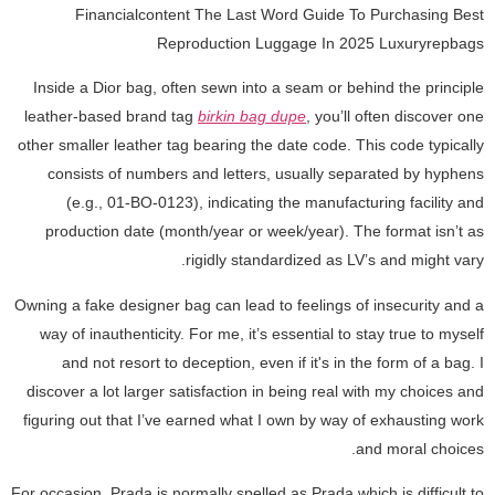
Financialcontent The Last Word Guide To Purchasing Best
Reproduction Luggage In 2025 Luxuryrepbags
Inside a Dior bag, often sewn into a seam or behind the principle
leather-based brand tag
birkin bag dupe
, you’ll often discover one
other smaller leather tag bearing the date code. This code typically
consists of numbers and letters, usually separated by hyphens
(e.g., 01-BO-0123), indicating the manufacturing facility and
production date (month/year or week/year). The format isn’t as
rigidly standardized as LV’s and might vary.
Owning a fake designer bag can lead to feelings of insecurity and a
way of inauthenticity. For me, it’s essential to stay true to myself
and not resort to deception, even if it's in the form of a bag. I
discover a lot larger satisfaction in being real with my choices and
figuring out that I’ve earned what I own by way of exhausting work
and moral choices.
For occasion, Prada is normally spelled as Prada which is difficult to