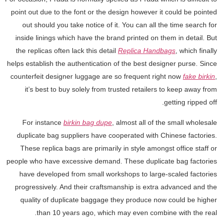
point out due to the font or the design however it could be pointed
out should you take notice of it. You can all the time search for
inside linings which have the brand printed on them in detail. But
the replicas often lack this detail
Replica Handbags
, which finally
helps establish the authentication of the best designer purse. Since
counterfeit designer luggage are so frequent right now
fake birkin
,
it’s best to buy solely from trusted retailers to keep away from
getting ripped off.
For instance
birkin bag dupe
, almost all of the small wholesale
duplicate bag suppliers have cooperated with Chinese factories.
These replica bags are primarily in style amongst office staff or
people who have excessive demand. These duplicate bag factories
have developed from small workshops to large-scaled factories
progressively. And their craftsmanship is extra advanced and the
quality of duplicate baggage they produce now could be higher
than 10 years ago, which may even combine with the real.