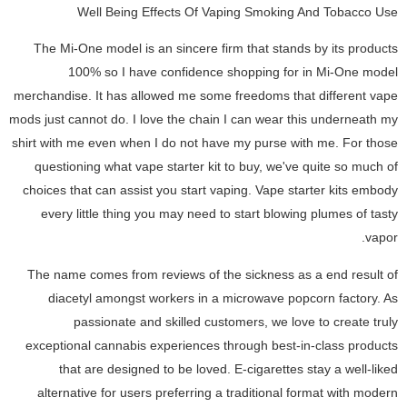
Well Being Effects Of Vaping Smoking And Tobacco Use
The Mi-One model is an sincere firm that stands by its products
100% so I have confidence shopping for in Mi-One model
merchandise. It has allowed me some freedoms that different vape
mods just cannot do. I love the chain I can wear this underneath my
shirt with me even when I do not have my purse with me. For those
questioning what vape starter kit to buy, we've quite so much of
choices that can assist you start vaping. Vape starter kits embody
every little thing you may need to start blowing plumes of tasty
vapor.
The name comes from reviews of the sickness as a end result of
diacetyl amongst workers in a microwave popcorn factory. As
passionate and skilled customers, we love to create truly
exceptional cannabis experiences through best-in-class products
that are designed to be loved. E-cigarettes stay a well-liked
alternative for users preferring a traditional format with modern