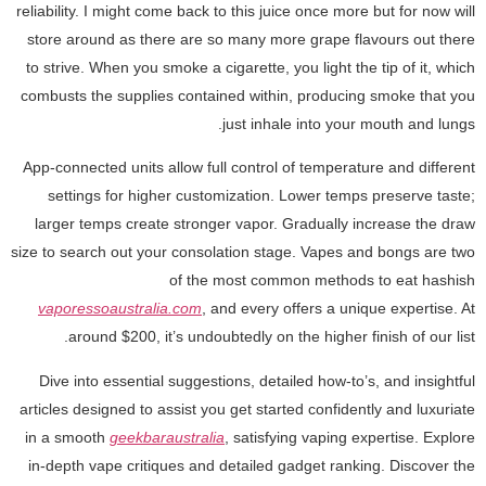
reliability. I might come back to this juice once more but for now will
store around as there are so many more grape flavours out there
to strive. When you smoke a cigarette, you light the tip of it, which
combusts the supplies contained within, producing smoke that you
just inhale into your mouth and lungs.
App-connected units allow full control of temperature and different
settings for higher customization. Lower temps preserve taste;
larger temps create stronger vapor. Gradually increase the draw
size to search out your consolation stage. Vapes and bongs are two
of the most common methods to eat hashish
vaporessoaustralia.com
, and every offers a unique expertise. At
around $200, it’s undoubtedly on the higher finish of our list.
Dive into essential suggestions, detailed how-to’s, and insightful
articles designed to assist you get started confidently and luxuriate
in a smooth
geekbaraustralia
, satisfying vaping expertise. Explore
in-depth vape critiques and detailed gadget ranking. Discover the