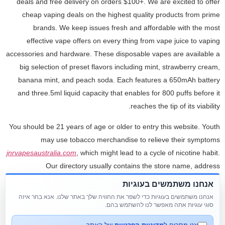
deals and free delivery on orders $100+. We are excited to offer
cheap vaping deals on the highest quality products from prime
brands. We keep issues fresh and affordable with the most
effective vape offers on every thing from vape juice to vaping
accessories and hardware. These disposable vapes are available a
big selection of preset flavors including mint, strawberry cream,
banana mint, and peach soda. Each features a 650mAh battery
and three.5ml liquid capacity that enables for 800 puffs before it
reaches the tip of its viability.
You should be 21 years of age or older to entry this website. Youth
may use tobacco merchandise to relieve their symptoms
jnrvapesaustralia.com
, which might lead to a cycle of nicotine habit.
Our directory usually contains the store name, address
randmvapesaustraliawholesale.com
, telephone quantity
אנחנו משתמשים בעוגיות
igetvapesaustralia.co
, and web site (when available) for each listed
אנחנו משתמשים בעוגיות כדי לשפר את החוויה שלך באתר שלנו. אנא בחר איזה
vape shop.
סוגי עוגיות אתה מאפשר לנו להשתמש בהם.