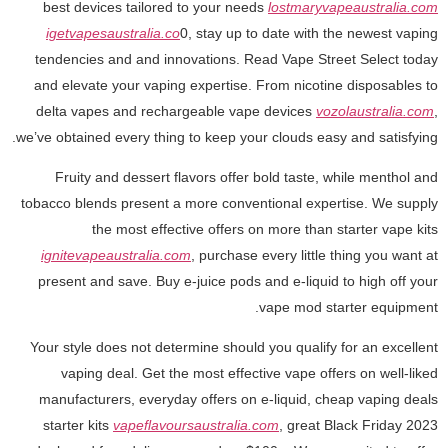
best devices tailored to your needs
lostmaryvapeaustralia.com
igetvapesaustralia.co
0, stay up to date with the newest vaping
tendencies and and innovations. Read Vape Street Select today
and elevate your vaping expertise. From nicotine disposables to
delta vapes and rechargeable vape devices
vozolaustralia.com
,
we’ve obtained every thing to keep your clouds easy and satisfying.
Fruity and dessert flavors offer bold taste, while menthol and
tobacco blends present a more conventional expertise. We supply
the most effective offers on more than starter vape kits
ignitevapeaustralia.com
, purchase every little thing you want at
present and save. Buy e-juice pods and e-liquid to high off your
vape mod starter equipment.
Your style does not determine should you qualify for an excellent
vaping deal. Get the most effective vape offers on well-liked
manufacturers, everyday offers on e-liquid, cheap vaping deals
starter kits
vapeflavoursaustralia.com
, great Black Friday 2023