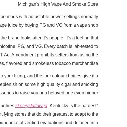
Michigan's High Vape And Smoke Store
Vape mods with adjustable power settings normally
ape juice by buying PG and VG from a vape shop.
he brand looks after it’s people, it’s a feeling that
icotine, PG, and VG. Every batch is lab-tested to
CT Act Amendment prohibits sellers from using the
apes, flavored and smokeless tobacco merchandise.
to your liking, and the four colour choices give it a
r replenish on some high quality cigar and smoking
sories to raise you or a beloved one even higher.
skecrystallatvija
, Kentucky is the hardest
"So we've to go and switch in documentation for the products one-by-one," LeBlanc stated. "Out of fifty eight countries
ying stores that do their greatest to adapt to the
undance of verified evaluations and detailed info