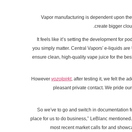
Vapor manufacturing is dependent upon the
create bigger clo
It feels like it’s setting the development for p
you simply matter. Central Vapors’ e-liquids ar
ensure clean, high-quality vape juice for the b
However
vozolpirkt
, after testing it, we felt the
pleasant private contact. We pride our
place for us to do business," LeBlanc mentioned. 
most recent market calls for and showc