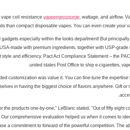
 vape coil resistance
vapeengrosnorge
, wattage, and airflow. 
uds than compact disposable vapes. You can even create your v
od gadgets especially within the looks department! But principally t
e USA-made with premium ingredients, together with USP-grade n
est style and efficiency. Pact Act Compliance Statement – the PA
united states Post Office to ship e-cigarettes, v
 added customization was value it. You can fine-tune the expertise 
selves in having the biggest choice of flavors anywhere. Gift o
acces
Our comprehensive evaluation helped us when it comes to identif
ase a commitment to forward of the powerful competition. The ab