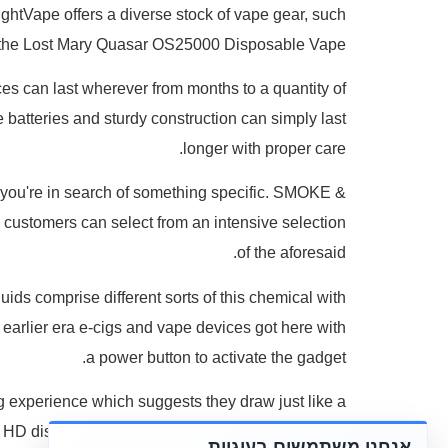
ghtVape offers a diverse stock of vape gear, such
the Lost Mary Quasar OS25000 Disposable Vape.
ices can last wherever from months to a quantity of
batteries and sturdy construction can simply last
longer with proper care.
n you're in search of something specific. SMOKE &
 customers can select from an intensive selection
of the aforesaid.
ids comprise different sorts of this chemical with
e earlier era e-cigs and vape devices got here with
a power button to activate the gadget.
ng experience which suggests they draw just like a
n HD display screen for intuitive monitoring of your
אנחנו משתמשים בעוגיות