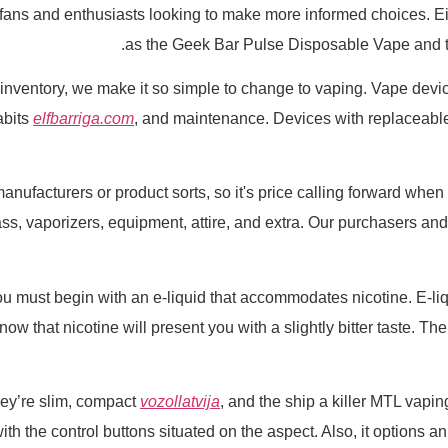
 fans and enthusiasts looking to make more informed choices. Ei
as the Geek Bar Pulse Disposable Vape and 
s in inventory, we make it so simple to change to vaping. Vape dev
habits
elfbarriga.com
, and maintenance. Devices with replaceable 
anufacturers or product sorts, so it's price calling forward whe
s, vaporizers, equipment, attire, and extra. Our purchasers and
ou must begin with an e-liquid that accommodates nicotine. E-liqu
ow that nicotine will present you with a slightly bitter taste. Th
ey’re slim, compact
vozollatvija
, and the ship a killer MTL vapi
ith the control buttons situated on the aspect. Also, it options a