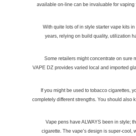
available on-line can be invaluable for vaping
With quite lots of in style starter vape kit
years, relying on build quality, utilization 
Some retailers might concentrate on sure m
VAPE DZ provides varied local and imported glas
If you might be used to tobacco cigarettes, y
completely different strengths. You should also kn
Vape pens have ALWAYS been in style; th
cigarette. The vape’s design is super-cool, w