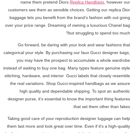
name them pretend Diors
Replica Handbags
, however our
customers see them as sensible choices. Getting our replica Dior
baggage lets you benefit from the brand’s fashion with out going
over your price range. Dreaming of owning a luxurious Chanel bag
but struggling to spend too much?
Go forward, be daring with your look and wear fashions that
categorical your style. By purchasing our faux Gucci designer bags,
you may have the prospect to accumulate a whole wardrobe
instead of waiting to buy one bag. Many types feature genuine style
stitching, hardware, and interior Gucci labels that closely resemble
the real variations. Shop Gucci-inspired handbags as we assure
high quality and dependable shipping. To spot an authentic
designer purse, it’s essential to know the important thing features
that set them other than fakes.
Taking good care of your reproduction designer luggage can help
them last more and look great over time. Even if it's a high-quality