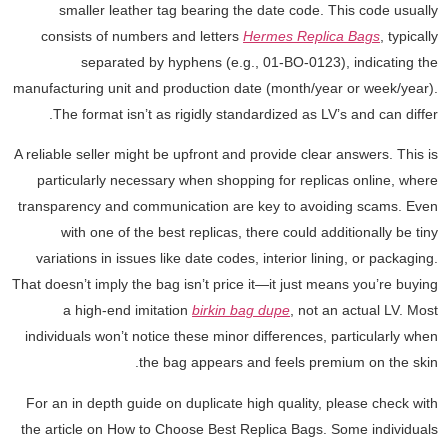
smaller leather tag bearing the date code. This code usually
consists of numbers and letters
Hermes Replica Bags
, typically
separated by hyphens (e.g., 01-BO-0123), indicating the
manufacturing unit and production date (month/year or week/year).
The format isn’t as rigidly standardized as LV’s and can differ.
A reliable seller might be upfront and provide clear answers. This is
particularly necessary when shopping for replicas online, where
transparency and communication are key to avoiding scams. Even
with one of the best replicas, there could additionally be tiny
variations in issues like date codes, interior lining, or packaging.
That doesn’t imply the bag isn’t price it—it just means you’re buying
a high-end imitation
birkin bag dupe
, not an actual LV. Most
individuals won’t notice these minor differences, particularly when
the bag appears and feels premium on the skin.
For an in depth guide on duplicate high quality, please check with
the article on How to Choose Best Replica Bags. Some individuals