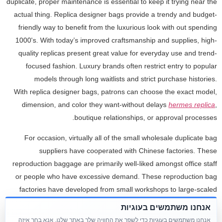
duplicate, proper maintenance is essential to keep it trying near the
actual thing. Replica designer bags provide a trendy and budget-
friendly way to benefit from the luxurious look with out spending
1000's. With today’s improved craftsmanship and supplies, high-
quality replicas present great value for everyday use and trend-
focused fashion. Luxury brands often restrict entry to popular
models through long waitlists and strict purchase histories.
With replica designer bags, patrons can choose the exact model,
dimension, and color they want-without delays
hermes replica
,
boutique relationships, or approval processes.
For occasion, virtually all of the small wholesale duplicate bag
suppliers have cooperated with Chinese factories. These
reproduction baggage are primarily well-liked amongst office staff
or people who have excessive demand. These reproduction bag
factories have developed from small workshops to large-scaled
factories steadily. And their craftsmanship is more superior and the
אנחנו משתמשים בעוגיות
standard of reproduction baggage they produce now is higher than
אנחנו משתמשים בעוגיות כדי לשפר את החוויה שלך באתר שלנו. אנא בחר איזה