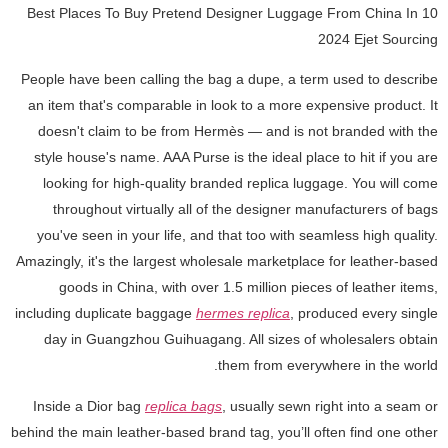
10 Best Places To Buy Pretend Designer Luggage From China In
2024 Ejet Sourcing
People have been calling the bag a dupe, a term used to describe
an item that's comparable in look to a more expensive product. It
doesn't claim to be from Hermès — and is not branded with the
style house's name. AAA Purse is the ideal place to hit if you are
looking for high-quality branded replica luggage. You will come
throughout virtually all of the designer manufacturers of bags
you've seen in your life, and that too with seamless high quality.
Amazingly, it's the largest wholesale marketplace for leather-based
goods in China, with over 1.5 million pieces of leather items,
including duplicate baggage
hermes replica
, produced every single
day in Guangzhou Guihuagang. All sizes of wholesalers obtain
them from everywhere in the world.
Inside a Dior bag
replica bags
, usually sewn right into a seam or
behind the main leather-based brand tag, you’ll often find one other