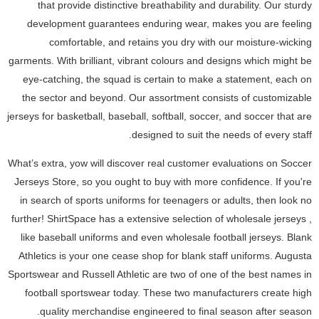
that provide distinctive breathability and durability. Our sturdy
development guarantees enduring wear, makes you are feeling
comfortable, and retains you dry with our moisture-wicking
garments. With brilliant, vibrant colours and designs which might be
eye-catching, the squad is certain to make a statement, each on
the sector and beyond. Our assortment consists of customizable
jerseys for basketball, baseball, softball, soccer, and soccer that are
designed to suit the needs of every staff.
What’s extra, yow will discover real customer evaluations on Soccer
Jerseys Store, so you ought to buy with more confidence. If you're
in search of sports uniforms for teenagers or adults, then look no
further! ShirtSpace has a extensive selection of wholesale jerseys
,
like baseball uniforms and even wholesale football jerseys. Blank
Athletics is your one cease shop for blank staff uniforms. Augusta
Sportswear and Russell Athletic are two of one of the best names in
football sportswear today. These two manufacturers create high
quality merchandise engineered to final season after season.