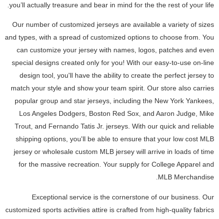
you’ll actually treasure and bear in mind for the the rest of your life.
Our number of customized jerseys are available a variety of sizes
and types, with a spread of customized options to choose from. You
can customize your jersey with names, logos, patches and even
special designs created only for you! With our easy-to-use on-line
design tool, you'll have the ability to create the perfect jersey to
match your style and show your team spirit. Our store also carries
popular group and star jerseys, including the New York Yankees,
Los Angeles Dodgers, Boston Red Sox, and Aaron Judge, Mike
Trout, and Fernando Tatis Jr. jerseys. With our quick and reliable
shipping options, you'll be able to ensure that your low cost MLB
jersey or wholesale custom MLB jersey will arrive in loads of time
for the massive recreation. Your supply for College Apparel and
MLB Merchandise.
Exceptional service is the cornerstone of our business. Our
customized sports activities attire is crafted from high-quality fabrics