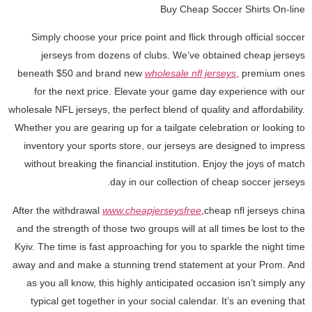
Buy Cheap Soccer Shirts On-line
Simply choose your price point and flick through official soccer
jerseys from dozens of clubs. We’ve obtained cheap jerseys
beneath $50 and brand new
wholesale nfl jerseys
, premium ones
for the next price. Elevate your game day experience with our
wholesale NFL jerseys, the perfect blend of quality and affordability.
Whether you are gearing up for a tailgate celebration or looking to
inventory your sports store, our jerseys are designed to impress
without breaking the financial institution. Enjoy the joys of match
day in our collection of cheap soccer jerseys.
After the withdrawal
www.cheapjerseysfree
,cheap nfl jerseys china
and the strength of those two groups will at all times be lost to the
Kyiv. The time is fast approaching for you to sparkle the night time
away and and make a stunning trend statement at your Prom. And
as you all know, this highly anticipated occasion isn’t simply any
typical get together in your social calendar. It’s an evening that