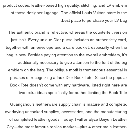
product codes, leather-based high quality, stitching, and LV emblem
of those designer luggage. The official Louis Vuitton store is the
best place to purchase your LV bag.
The authentic brand is reflective, whereas the counterfeit version
just isn't. Every unique Dior purse includes an authenticity card,
together with an envelope and a care booklet, especially when the
bag is new. Besides paying attention to the overall embroidery, it’s
additionally necessary to give attention to the font of the big
emblem on the bag. The oblique motif is tremendous essential in
phrases of recognizing a faux Dior Book Tote. Since the popular
Book Tote doesn’t come with any hardware, listed right here are
two extra ideas specifically for authenticating the Book Tote.
Guangzhou‘s leatherware supply chain is mature and complete,
overlaying uncooked supplies, accessories, and the manufacturing
of completed leather goods. Today, I will analyze Baiyun Leather
City—the most famous replica market—plus 4 other main leather-