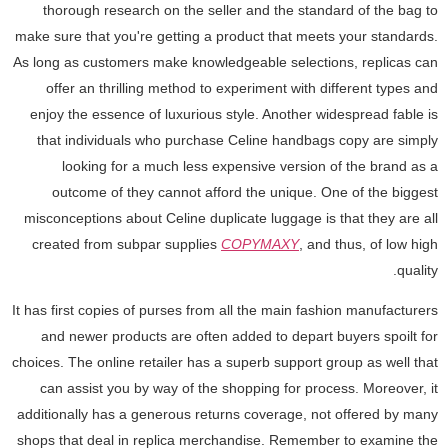
thorough research on the seller and the standard of the bag to
make sure that you're getting a product that meets your standards.
As long as customers make knowledgeable selections, replicas can
offer an thrilling method to experiment with different types and
enjoy the essence of luxurious style. Another widespread fable is
that individuals who purchase Celine handbags copy are simply
looking for a much less expensive version of the brand as a
outcome of they cannot afford the unique. One of the biggest
misconceptions about Celine duplicate luggage is that they are all
created from subpar supplies
COPYMAXY
, and thus, of low high
quality.
It has first copies of purses from all the main fashion manufacturers
and newer products are often added to depart buyers spoilt for
choices. The online retailer has a superb support group as well that
can assist you by way of the shopping for process. Moreover, it
additionally has a generous returns coverage, not offered by many
shops that deal in replica merchandise. Remember to examine the