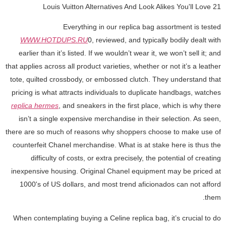
21 Louis Vuitton Alternatives And Look Alikes You'll Love
Everything in our replica bag assortment is tested
WWW.HOTDUPS.RU
0, reviewed, and typically bodily dealt with
earlier than it’s listed. If we wouldn’t wear it, we won’t sell it; and
that applies across all product varieties, whether or not it’s a leather
tote, quilted crossbody, or embossed clutch. They understand that
pricing is what attracts individuals to duplicate handbags, watches
replica hermes
, and sneakers in the first place, which is why there
isn’t a single expensive merchandise in their selection. As seen,
there are so much of reasons why shoppers choose to make use of
counterfeit Chanel merchandise. What is at stake here is thus the
difficulty of costs, or extra precisely, the potential of creating
inexpensive housing. Original Chanel equipment may be priced at
1000's of US dollars, and most trend aficionados can not afford
them.
When contemplating buying a Celine replica bag, it’s crucial to do