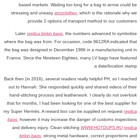
based markets. Waiting too long for a bag to arrive could be
stressing and uneasy
amzclothes
, which is the rationale why we
provide 2 options of transport method to our customers.
Later
replica birkin bags
, the numbers advanced to symbolize
where the bag was from. For occasion, code 8612RA indicated that
the bag was designed in December 1986 in a manufacturing unit in
France. Since the Nineteen Eighties, many LV bags have featured
a date/location stamp.
Back then (in 2016), several readers really helpful PH, so I reached
out to Hannah. She responded quickly and shared videos of their
hand-stitching process and leatherwork. I clearly do not overlook
that for months, I had been looking for one of the best supplier for
my Super Hermès. A reward box can be supplied on request
replica
bags
, however it may increase the danger of customs inspections
and delivery injury. Clean stitching
WWW.HOTDUPS.RU
replica
birkin bags
, strong metal hardware, correct proportions and