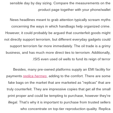
sensible day by day sizing. Compare the measurements on the
product page together with your phone/wallet.
News headlines meant to grab attention typically scream myths
concerning the ways in which handbags help organized crime.
However, it could probably be argued that counterfeit goods might
not directly support terrorism, but different everyday gadgets could
support terrorism far more immediately. The oil trade is a grimy
business, and has much more direct ties to terrorism. Additionally,
ISIS even used oil wells to fund its reign of terror.
Besides, many pre-owned platforms supply an EMI facility for
payments
replica hermes
, adding to the comfort. There are some
fake bags on the market that are marketed as "replicas" that are
truly counterfeit. They are impressive copies that get all the small
print proper and could be tempting to purchase, however they're
illegal. That's why it is important to purchase from trusted sellers
who concentrate on top-tier reproduction quality. Replica