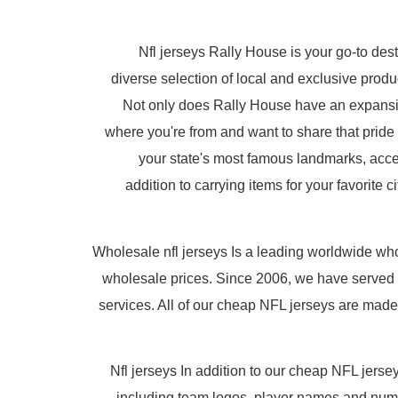
Nfl jerseys Rally House is your go-to dest
diverse selection of local and exclusive pro
Not only does Rally House have an expansive 
where you're from and want to share that pride
your state's most famous landmarks, acce
addition to carrying items for your favorite
Wholesale nfl jerseys Is a leading worldwide w
wholesale prices. Since 2006, we have served 
services. All of our cheap NFL jerseys are made
Nfl jerseys In addition to our cheap NFL jers
including team logos, player names and num