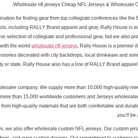
Wholesale nfl jerseys Cheap NFL Jerseys & Wholesale C
ination for finding gear from top collegiate conferences like th
ducts, including RALLY Brand apparel and gear, Rally House is
selection of collegiate and professional gear, but we also prov
 with the world
wholesale nfl jerseys
, Rally House is a premier de
ssories decorated with city backdrops, local drinkware and som
 city or state, Rally House also has a line of RALLY Brand appare
holesaler company. We supply more than 10,000 high-quality me
more than 15,000 worldwide customers and Jerseys wholesalers 
 from high-quality materials that are both comfortable and dura
you’ll be
eys, we also offer wholesale custom NFL jerseys. Our custom jers
bers, and even custom designs. Our commitment to customer se