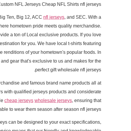
ustom NFL Jerseys Cheap NFL Shirts nfl jerseys.
e Big Ten, Big 12, ACC
nfl jerseys
, and SEC. With a
 where hometown pride meets quality merchandise.
ide a ton of Local exclusive products. If you love
stination for you. We have local t-shirts featuring
e renditions of your hometown's popular foods. In
l and gear that's exclusive to us and makes for the
perfect gift wholesale nfl jerseys.
rchandise and famous brand name products all at
with qualified jerseys products and considerate
ble
cheap jerseys
wholesale jerseys
, ensuring that
 able to wear them season after season nfl jerseys.
eys can be designed to your exact specifications,
rvice means that our friendly and knowledgeable