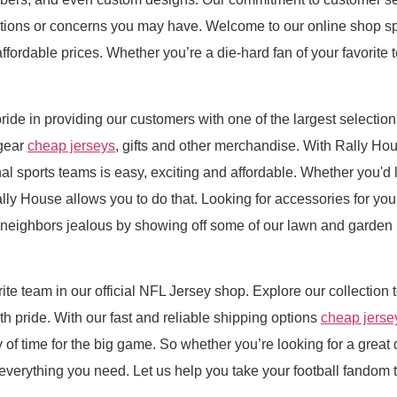
estions or concerns you may have. Welcome to our online shop s
 affordable prices. Whether you’re a die-hard fan of your favorite 
ride in providing our customers with one of the largest selection
gear
cheap jerseys
, gifts and other merchandise. With Rally Ho
nal sports teams is easy, exciting and affordable. Whether you'd l
ally House allows you to do that. Looking for accessories for y
r neighbors jealous by showing off some of our lawn and garden p
rite team in our official NFL Jersey shop. Explore our collection 
 pride. With our fast and reliable shipping options
cheap jerse
 of time for the big game. So whether you’re looking for a great
verything you need. Let us help you take your football fandom to