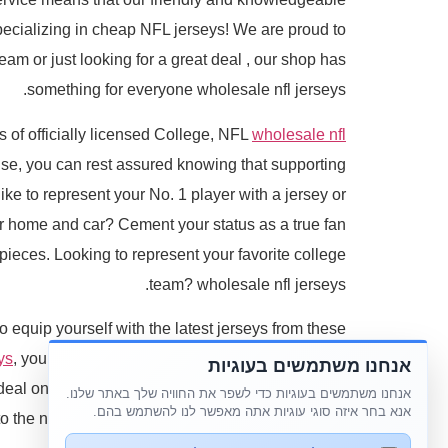
pecializing in cheap NFL jerseys! We are proud to
team or just looking for a great deal
, our shop has
something for everyone wholesale nfl jerseys.
s of officially licensed College, NFL
wholesale nfl
use, you can rest assured knowing that supporting
ike to represent your No. 1 player with a jersey or
our home and car? Cement your status as a true fan
ieces. Looking to represent your favorite college
team? wholesale nfl jerseys.
to equip yourself with the latest jerseys from these
ys
, you can be sure that your cheap NFL jersey or
אנחנו משתמשים בעוגיות
 deal on a high-quality NFL jersey or a customized
אנחנו משתמשים בעוגיות כדי לשפר את החוויה שלך באתר שלנו.
אנא בחר איזה סוגי עוגיות אתה מאפשר לנו להשתמש בהם.
 the next level with replica jerseys of the highest