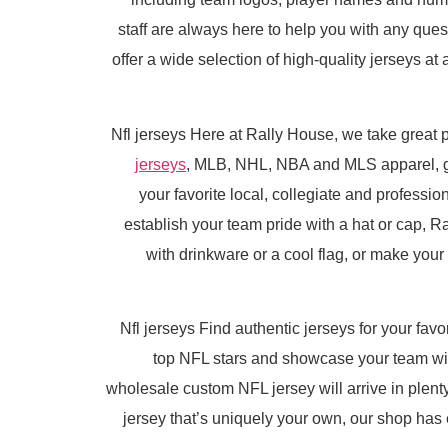
staff are always here to help you with any qu
offer a wide selection of high-quality jerseys at
Nfl jerseys Here at Rally House, we take great p
jerseys
, MLB, NHL, NBA and MLS apparel, 
your favorite local, collegiate and professio
establish your team pride with a hat or cap, R
with drinkware or a cool flag, or make you
Nfl jerseys Find authentic jerseys for your favo
top NFL stars and showcase your team with
wholesale custom NFL jersey will arrive in plenty
jersey that’s uniquely your own, our shop has e