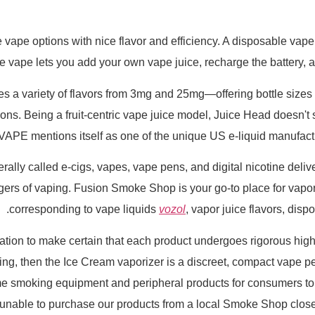
 vape options with nice flavor and efficiency. A disposable vape
e vape lets you add your own vape juice, recharge the battery, an
a variety of flavors from 3mg and 25mg—offering bottle sizes f
ns. Being a fruit-centric vape juice model, Juice Head doesn't 
PE mentions itself as one of the unique US e-liquid manufacture
nerally called e-cigs, vapes, vape pens, and digital nicotine del
angers of vaping. Fusion Smoke Shop is your go-to place for vap
corresponding to vape liquids
vozol
, vapor juice flavors, dis
ion to make certain that each product undergoes rigorous high q
thing, then the Ice Cream vaporizer is a discreet, compact vape p
me smoking equipment and peripheral products for consumers to b
nable to purchase our products from a local Smoke Shop close t