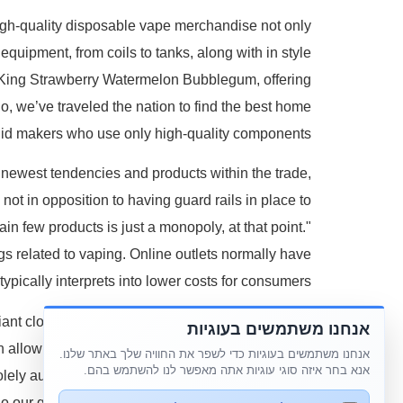
High-quality disposable vape merchandise not only
equipment, from coils to tanks, along with in style
dy King Strawberry Watermelon Bubblegum, offering
o, we’ve traveled the nation to find the best home
uid makers who use only high-quality components.
 newest tendencies and products within the trade,
not in opposition to having guard rails in place to
in few products is just a monopoly, at that point."
ngs related to vaping. Online outlets normally have
ypically interprets into lower costs for consumers.
iant cloud production you'll want a vape gadget is
אנחנו משתמשים בעוגיות
an allow you to produce massive, milky, and dense
אנחנו משתמשים בעוגיות כדי לשפר את החוויה שלך באתר שלנו.
אנא בחר איזה סוגי עוגיות אתה מאפשר לנו להשתמש בהם.
olely authentic and top-quality vape merchandise.
o our greatest so you can get what matters to you.