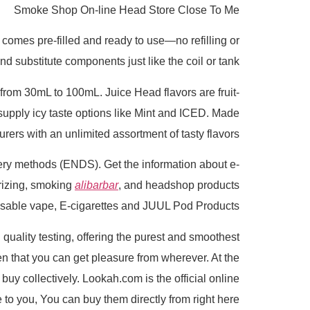
Smoke Shop On-line Head Store Close To Me
 comes pre-filled and ready to use—no refilling or
d substitute components just like the coil or tank.
rom 30mL to 100mL. Juice Head flavors are fruit-
supply icy taste options like Mint and ICED. Made
rs with an unlimited assortment of tasty flavors.
ivery methods (ENDS). Get the information about e-
orizing, smoking
alibarbar
, and headshop products
posable vape, E-cigarettes and JUUL Pod Products.
uality testing, offering the purest and smoothest
en that you can get pleasure from wherever. At the
uy collectively. Lookah.com is the official online
o you, You can buy them directly from right here.