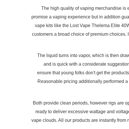
The high quality of vaping merchandise is 
promise a vaping experience but in addition guara
vape kits like the Lost Vape Thelema Elite 40
customers a broad choice of premium choices. Ins
The liquid turns into vapor, which is then d
and is quick with a considerate suggestion 
ensure that young folks don't get the products
Reasonable pricing additionally performed a si
Both provide clean periods, however rigs are opt
ready to deliver excessive wattage and voltag
vape clouds. All our products are instantly fro