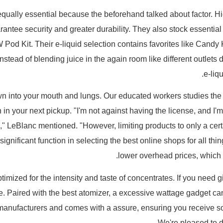
equally essential because the beforehand talked about factor. 
ntee security and greater durability. They also stock essential 
W Pod Kit. Their e-liquid selection contains favorites like Can
tead of blending juice in the again room like different outlets d
e-liq
rawn into your mouth and lungs. Our educated workers studies the
in your next pickup. "I'm not against having the license, and I'm 
," LeBlanc mentioned. "However, limiting products to only a certa
gnificant function in selecting the best online shops for all thi
lower overhead prices, which t
imized for the intensity and taste of concentrates. If you need g
e. Paired with the best atomizer, a excessive wattage gadget c
m manufacturers and comes with a assure, ensuring you receive s
We're pleased to d