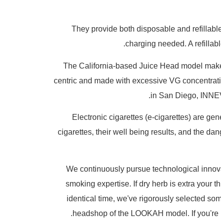
They provide both disposable and refillable
charging needed. A refillabl
The California-based Juice Head model makes 
centric and made with excessive VG concentratio
in San Diego, INNEVA
Electronic cigarettes (e-cigarettes) are ge
cigarettes, their well being results, and the d
We continuously pursue technological innovat
smoking expertise. If dry herb is extra your 
identical time, we've rigorously selected so
headshop of the LOOKAH model. If you're u