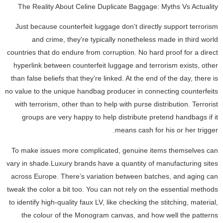
The Reality About Celine Duplicate Baggage: Myths Vs Actuality
Just because counterfeit luggage don't directly support terrorism
and crime, they're typically nonetheless made in third world
countries that do endure from corruption. No hard proof for a direct
hyperlink between counterfeit luggage and terrorism exists, other
than false beliefs that they're linked. At the end of the day, there is
no value to the unique handbag producer in connecting counterfeits
with terrorism, other than to help with purse distribution. Terrorist
groups are very happy to help distribute pretend handbags if it
means cash for his or her trigger.
To make issues more complicated, genuine items themselves can
vary in shade.Luxury brands have a quantity of manufacturing sites
across Europe. There’s variation between batches, and aging can
tweak the color a bit too. You can not rely on the essential methods
to identify high-quality faux LV, like checking the stitching, material,
the colour of the Monogram canvas, and how well the patterns