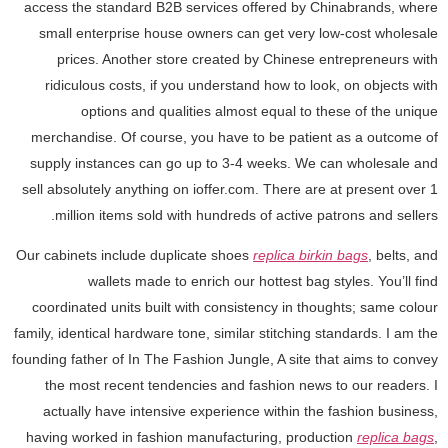
access the standard B2B services offered by Chinabrands, where
small enterprise house owners can get very low-cost wholesale
prices. Another store created by Chinese entrepreneurs with
ridiculous costs, if you understand how to look, on objects with
options and qualities almost equal to these of the unique
merchandise. Of course, you have to be patient as a outcome of
supply instances can go up to 3-4 weeks. We can wholesale and
sell absolutely anything on ioffer.com. There are at present over 1
million items sold with hundreds of active patrons and sellers.
Our cabinets include duplicate shoes
replica birkin bags
, belts, and
wallets made to enrich our hottest bag styles. You’ll find
coordinated units built with consistency in thoughts; same colour
family, identical hardware tone, similar stitching standards. I am the
founding father of In The Fashion Jungle, A site that aims to convey
the most recent tendencies and fashion news to our readers. I
actually have intensive experience within the fashion business,
having worked in fashion manufacturing, production
replica bags
,