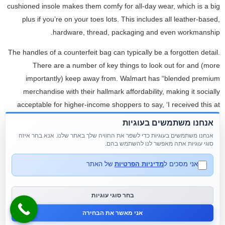
cushioned insole makes them comfy for all-day wear, which is a big
plus if you’re on your toes lots. This includes all leather-based,
hardware, thread, packaging and even workmanship.
The handles of a counterfeit bag can typically be a forgotten detail.
There are a number of key things to look out for and (more
importantly) keep away from. Walmart has “blended premium
merchandise with their hallmark affordability, making it socially
acceptable for higher-income shoppers to say, ‘I received this at
Walmart,’” Vahdat mentioned.
אנחנו משתמשים בעוגיות
אנחנו משתמשים בעוגיות כדי לשפר את החוויה שלך באתר שלנו. אנא בחר איזה
Therefore, you'll discover that the high-quality replicas normally are
סוגי עוגיות אתה מאפשר לנו להשתמש בהם.
made of supplies that are as shut as possible to the actual thing.
Even the metallic elaborations, stitching and seams, buckles,
של האתר
מדיניות הפרטיות
אני מסכים ל
handles and each tiny detail is recreated perfectly. With a catalog of
over sixteen
replica bags
,000 meticulously crafted gadgets
replica
בחר סוגי עוגיות
birkin bags
, we specialize in luxury duplicate merchandise from top
אני מאשר את הבחירה
brands like Cartier, Rolex, and Dior.