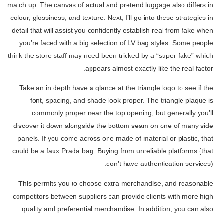
match up. The canvas of actual and pretend luggage also differs in
colour, glossiness, and texture. Next, I’ll go into these strategies in
detail that will assist you confidently establish real from fake when
you’re faced with a big selection of LV bag styles. Some people
think the store staff may need been tricked by a “super fake” which
appears almost exactly like the real factor.
Take an in depth have a glance at the triangle logo to see if the
font, spacing, and shade look proper. The triangle plaque is
commonly proper near the top opening, but generally you’ll
discover it down alongside the bottom seam on one of many side
panels. If you come across one made of material or plastic, that
could be a faux Prada bag. Buying from unreliable platforms (that
don’t have authentication services).
This permits you to choose extra merchandise, and reasonable
competitors between suppliers can provide clients with more high
quality and preferential merchandise. In addition, you can also