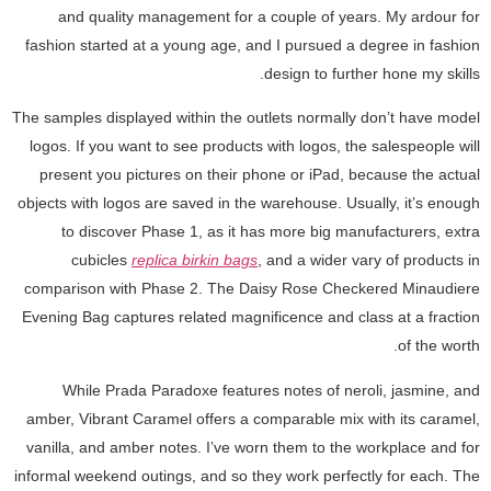
and quality management for a couple of years. My ardour for
fashion started at a young age, and I pursued a degree in fashion
design to further hone my skills.
The samples displayed within the outlets normally don’t have model
logos. If you want to see products with logos, the salespeople will
present you pictures on their phone or iPad, because the actual
objects with logos are saved in the warehouse. Usually, it’s enough
to discover Phase 1, as it has more big manufacturers, extra
cubicles
replica birkin bags
, and a wider vary of products in
comparison with Phase 2. The Daisy Rose Checkered Minaudiere
Evening Bag captures related magnificence and class at a fraction
of the worth.
While Prada Paradoxe features notes of neroli, jasmine, and
amber, Vibrant Caramel offers a comparable mix with its caramel,
vanilla, and amber notes. I’ve worn them to the workplace and for
informal weekend outings, and so they work perfectly for each. The