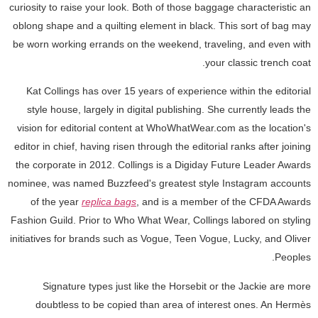
curiosity to raise your look. Both of those baggage characteristic an
oblong shape and a quilting element in black. This sort of bag may
be worn working errands on the weekend, traveling, and even with
your classic trench coat.
Kat Collings has over 15 years of experience within the editorial
style house, largely in digital publishing. She currently leads the
vision for editorial content at WhoWhatWear.com as the location's
editor in chief, having risen through the editorial ranks after joining
the corporate in 2012. Collings is a Digiday Future Leader Awards
nominee, was named Buzzfeed's greatest style Instagram accounts
of the year
replica bags
, and is a member of the CFDA Awards
Fashion Guild. Prior to Who What Wear, Collings labored on styling
initiatives for brands such as Vogue, Teen Vogue, Lucky, and Oliver
Peoples.
Signature types just like the Horsebit or the Jackie are more
doubtless to be copied than area of interest ones. An Hermès