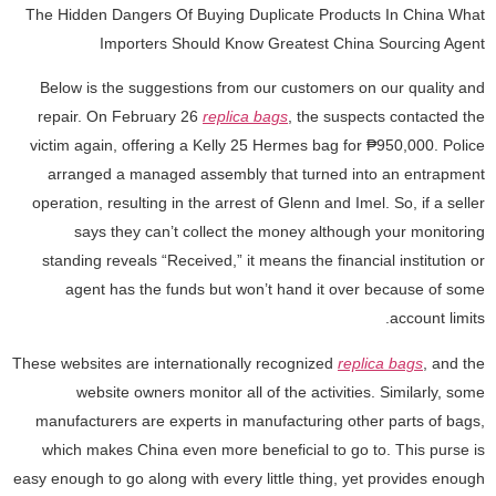
The Hidden Dangers Of Buying Duplicate Products In China What
Importers Should Know Greatest China Sourcing Agent
Below is the suggestions from our customers on our quality and
repair. On February 26
replica bags
, the suspects contacted the
victim again, offering a Kelly 25 Hermes bag for ₱950,000. Police
arranged a managed assembly that turned into an entrapment
operation, resulting in the arrest of Glenn and Imel. So, if a seller
says they can’t collect the money although your monitoring
standing reveals “Received,” it means the financial institution or
agent has the funds but won’t hand it over because of some
account limits.
These websites are internationally recognized
replica bags
, and the
website owners monitor all of the activities. Similarly, some
manufacturers are experts in manufacturing other parts of bags,
which makes China even more beneficial to go to. This purse is
easy enough to go along with every little thing, yet provides enough