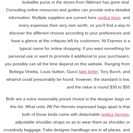
lookalike purse in the stores from Walmart has gone viral.
Consulting online resources and guides can provide extra detailed
information. Multiple suppliers are current here
replica bags
, and
every expenses their very own worth, so you'll find a way to
discover the different choices according to your preferences and
have a glance at the critiques left by customers. Ali Express is a
typical name for online shopping; if you want something for
personal use or want to promote it additional to your purchasers,
you possibly can all the time depend on this website. Ranging from
Bottega Vinetta, Louis Vuitton, Gucci
fake birkin
, Tory Burch, and
whatnot could presumably be found; however, the standard is low,
and the value is round $30 to $50.
Both are a extra reasonably priced choice to the designer bags on
this list. What units JW Pei Hermès impressed bags apart is that
both of those kinds come with detachable
replica hermes
,
adjustable shoulder straps so as to wear them as shoulder or
crossbody baggage. Fake designer handbags are in all places, and