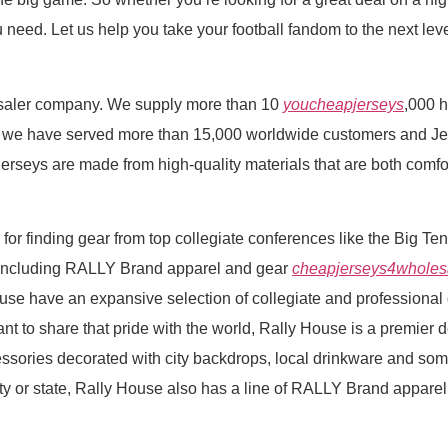
eed. Let us help you take your football fandom to the next level
lesaler company. We supply more than 10
youcheapjerseys
,000 
6, we have served more than 15,000 worldwide customers and Jer
erseys are made from high-quality materials that are both comfor
n for finding gear from top collegiate conferences like the Big T
 including RALLY Brand apparel and gear
cheapjerseys4wholes
se have an expansive selection of collegiate and professional g
t to share that pride with the world, Rally House is a premier de
ssories decorated with city backdrops, local drinkware and som
 city or state, Rally House also has a line of RALLY Brand appare