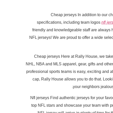
Cheap jerseys In addition to our c
specifications, including team logos
nfl jer
friendly and knowledgeable staff are always 
NFL jerseys! We are proud to offer a wide select
Cheap jerseys Here at Rally House, we take g
NHL, NBA and MLS apparel, gear, gifts and other 
professional sports teams is easy, exciting and af
cap, Rally House allows you to do that. Looki
your neighbors jealous
Nfl jerseys Find authentic jerseys for your favo
top NFL stars and showcase your team with pri
NFL jersey will arrive in plenty of time fo