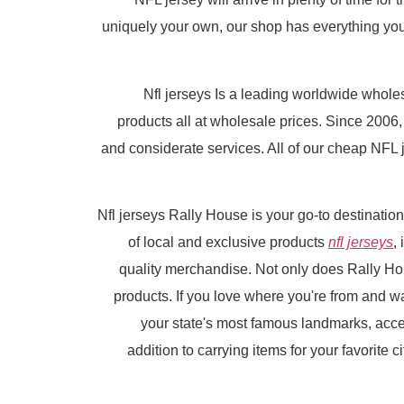
uniquely your own, our shop has everything you n
Nfl jerseys Is a leading worldwide who
products all at wholesale prices. Since 200
and considerate services. All of our cheap NFL j
Nfl jerseys Rally House is your go-to destinatio
of local and exclusive products
nfl jerseys
,
quality merchandise. Not only does Rally Hou
products. If you love where you're from and wan
your state's most famous landmarks, acce
addition to carrying items for your favorite