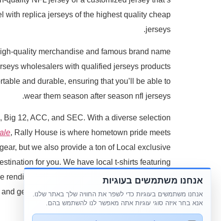
 with replica jerseys of the highest quality cheap
jerseys.
high-quality merchandise and famous brand name
seys wholesalers with qualified jerseys products
table and durable, ensuring that you’ll be able to
wear them season after season nfl jerseys.
en, Big 12, ACC, and SEC. With a diverse selection
ale
, Rally House is where hometown pride meets
ear, but we also provide a ton of Local exclusive
stination for you. We have local t-shirts featuring
e renditions of your hometown's popular foods. In
אנחנו משתמשים בעוגיות
l and gear that's exclusive to us and makes for the
אנחנו משתמשים בעוגיות כדי לשפר את החוויה שלך באתר שלנו.
אנא בחר איזה סוגי עוגיות אתה מאפשר לנו להשתמש בהם.
perfect gift nfl jerseys.