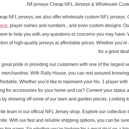
Nfl jerseys Cheap NFL Jerseys & Wholesale Cust
heap NFL jerseys, we also offer wholesale custom NFL jerseys. 
seys
, player names and numbers
, and even custom designs. Ou
here to help you with any questions or concerns you may have. 
ion of high-quality jerseys at affordable prices. Whether you’re a
for a great dea
reat pride in providing our customers with one of the largest se
merchandise. With Rally House, you can rest assured knowing th
fordable. Whether you'd like to represent your No. 1 player with 
ng for accessories for your home and car? Cement your status as
 by showing off some of our lawn and garden pieces. Looking to 
rite team in our official NFL Jersey shop. Explore our collection 
de. With our fast and reliable shipping options, you can be su
r the big game. So whether you’re looking for a great deal on a hi