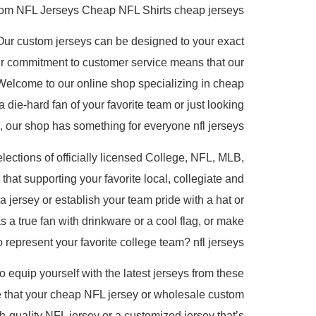
om NFL Jerseys Cheap NFL Shirts cheap jerseys.
Our custom jerseys can be designed to your exact
r commitment to customer service means that our
Welcome to our online shop specializing in cheap
 die-hard fan of your favorite team or just looking
l, our shop has something for everyone nfl jerseys.
lections of officially licensed College, NFL, MLB,
at supporting your favorite local, collegiate and
a jersey or establish your team pride with a hat or
 a true fan with drinkware or a cool flag, or make
represent your favorite college team? nfl jerseys.
to equip yourself with the latest jerseys from these
re that your cheap NFL jersey or wholesale custom
gh-quality NFL jersey or a customized jersey that’s