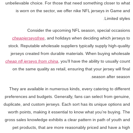
unbelievable choice. For those that need something closer to what
is worn on the sector, we offer nike NFL jerseys in Game and
Limited styles.
Consider the upcoming NFL season, special occasions
cheapjerseysfree
, and holidays when deciding which jerseys to
stock. Reputable wholesale suppliers typically supply high-quality
jerseys created from durable materials. When buying wholesale
cheap nfl jerseys from china
, you'll have the ability to usually count
on the same quality as retail, ensuring that your jersey will final
season after season.
They are available in numerous kinds, every catering to different
preferences and budgets. Generally, fans can select from genuine,
duplicate, and custom jerseys. Each sort has its unique options and
worth points, making it essential to know what you’re buying. The
gross sales knowledge exhibits a clear pattern in path of youth and
pet products, that are more reasonably priced and have a high