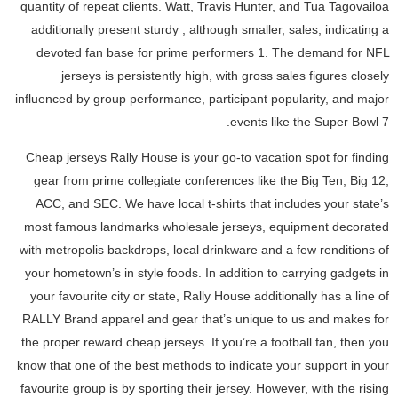
quantity of repeat clients. Watt, Travis Hunter, and Tua Tagovailoa
additionally present sturdy
, although smaller, sales, indicating a
devoted fan base for prime performers 1. The demand for NFL
jerseys is persistently high, with gross sales figures closely
influenced by group performance, participant popularity, and major
events like the Super Bowl 7.
Cheap jerseys Rally House is your go-to vacation spot for finding
gear from prime collegiate conferences like the Big Ten, Big 12,
ACC, and SEC. We have local t-shirts that includes your state’s
most famous landmarks wholesale jerseys, equipment decorated
with metropolis backdrops, local drinkware and a few renditions of
your hometown’s in style foods. In addition to carrying gadgets in
your favourite city or state, Rally House additionally has a line of
RALLY Brand apparel and gear that’s unique to us and makes for
the proper reward cheap jerseys. If you’re a football fan, then you
know that one of the best methods to indicate your support in your
favourite group is by sporting their jersey. However, with the rising