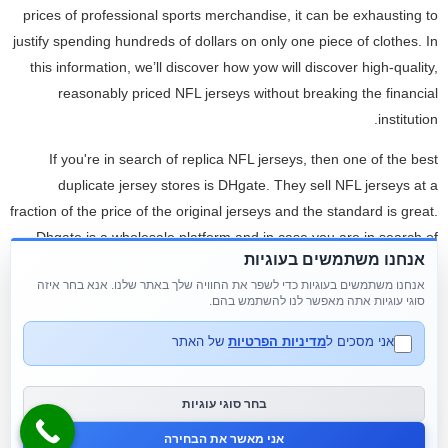
prices of professional sports merchandise, it can be exhausting to
justify spending hundreds of dollars on only one piece of clothes. In
this information, we’ll discover how yow will discover high-quality,
reasonably priced NFL jerseys without breaking the financial
institution.
If you're in search of replica NFL jerseys, then one of the best
duplicate jersey stores is DHgate. They sell NFL jerseys at a
fraction of the price of the original jerseys and the standard is great.
Dhgate is a wholesale platform and in case you are in search of
אנחנו משתמשים בעוגיות
NFL replica jerseys in bulk or custom NFL jerseys in bulk in your
אנחנו משתמשים בעוגיות כדי לשפר את החוויה שלך באתר שלנו. אנא בחר איזה
group, then the most effective website is DHgate. Based on what I
סוגי עוגיות אתה מאפשר לנו להשתמש בהם.
discovered, their most popular jerseys are the Russell Wilson and
Deshaun Watson jersey. Now, these jerseys are produced from
של האתר
מדיניות הפרטיות
אני מסכים ל
high quality polyester and can be found in a quantity of sizes and
colours. The vendor provides reductions on bulk orders and you'll
בחר סוגי עוגיות
even request to have your own custom names added to orders
אני מאשר את הבחירה
should you purchase over 15 pieces.