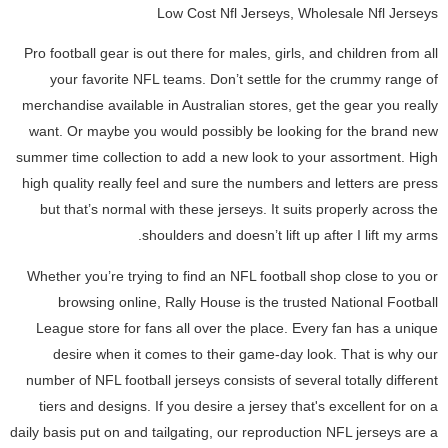
Low Cost Nfl Jerseys, Wholesale Nfl Jerseys
Pro football gear is out there for males, girls, and children from all
your favorite NFL teams. Don’t settle for the crummy range of
merchandise available in Australian stores, get the gear you really
want. Or maybe you would possibly be looking for the brand new
summer time collection to add a new look to your assortment. High
high quality really feel and sure the numbers and letters are press
but that’s normal with these jerseys. It suits properly across the
shoulders and doesn’t lift up after I lift my arms.
Whether you’re trying to find an NFL football shop close to you or
browsing online, Rally House is the trusted National Football
League store for fans all over the place. Every fan has a unique
desire when it comes to their game-day look. That is why our
number of NFL football jerseys consists of several totally different
tiers and designs. If you desire a jersey that's excellent for on a
daily basis put on and tailgating, our reproduction NFL jerseys are a