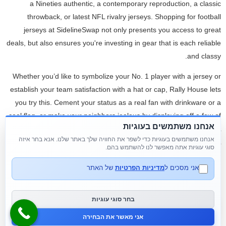
a Nineties authentic, a contemporary reproduction, a classic
throwback, or latest NFL rivalry jerseys. Shopping for football
jerseys at SidelineSwap not only presents you access to great
deals, but also ensures you're investing in gear that is each reliable
and classy.
Whether you’d like to symbolize your No. 1 player with a jersey or
establish your team satisfaction with a hat or cap, Rally House lets
you try this. Cement your status as a real fan with drinkware or a
cool flag, or make your neighbors jealous by displaying off a few of
אנחנו משתמשים בעוגיות
our lawn and garden items. Nfl jerseys In addition to our cheap NFL
אנחנו משתמשים בעוגיות כדי לשפר את החוויה שלך באתר שלנו. אנא בחר איזה
jerseys nfl jerseys, we also provide wholesale customized NFL
סוגי עוגיות אתה מאפשר לנו להשתמש בהם.
jerseys. Our customized jerseys could be designed to your precise
specifications, together with team logos
www.cheapjerseysfree
,
של האתר
מדיניות הפרטיות
אני מסכים ל
participant names and numbers, and even customized designs.
Whether you’re a die-hard fan of your favourite staff or simply
בחר סוגי עוגיות
looking for a great deal, our shop has one thing for everyone low
אני מאשר את הבחירה
cost jerseys.