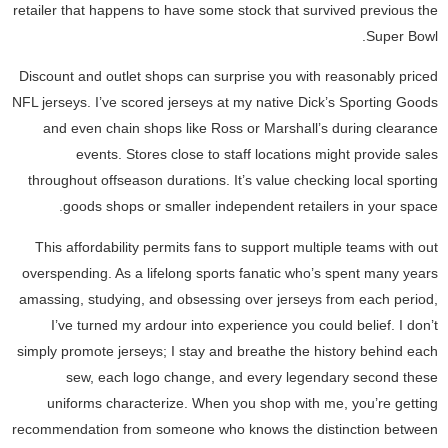
retailer that happens to have some stock that survived previous the
Super Bowl.
Discount and outlet shops can surprise you with reasonably priced
NFL jerseys. I’ve scored jerseys at my native Dick’s Sporting Goods
and even chain shops like Ross or Marshall’s during clearance
events. Stores close to staff locations might provide sales
throughout offseason durations. It’s value checking local sporting
goods shops or smaller independent retailers in your space.
This affordability permits fans to support multiple teams with out
overspending. As a lifelong sports fanatic who’s spent many years
amassing, studying, and obsessing over jerseys from each period,
I’ve turned my ardour into experience you could belief. I don’t
simply promote jerseys; I stay and breathe the history behind each
sew, each logo change, and every legendary second these
uniforms characterize. When you shop with me, you’re getting
recommendation from someone who knows the distinction between