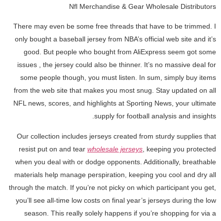
Nfl Merchandise & Gear Wholesale Distributors
There may even be some free threads that have to be trimmed. I
only bought a baseball jersey from NBA’s official web site and it’s
good. But people who bought from AliExpress seem got some
issues
, the jersey could also be thinner. It’s no massive deal for
some people though, you must listen. In sum, simply buy items
from the web site that makes you most snug. Stay updated on all
NFL news, scores, and highlights at Sporting News, your ultimate
supply for football analysis and insights.
Our collection includes jerseys created from sturdy supplies that
resist put on and tear
wholesale jerseys
, keeping you protected
when you deal with or dodge opponents. Additionally, breathable
materials help manage perspiration, keeping you cool and dry all
through the match. If you’re not picky on which participant you get,
you’ll see all-time low costs on final year’s jerseys during the low
season. This really solely happens if you’re shopping for via a