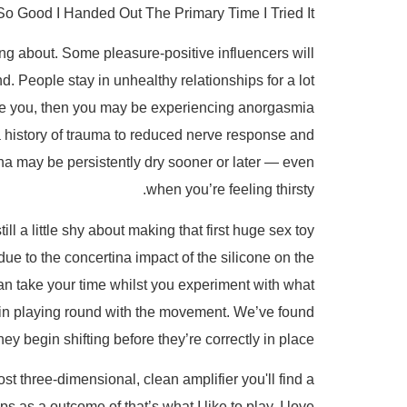
 Good I Handed Out The Primary Time I Tried It
ng about. Some pleasure-positive influencers will
nd. People stay in unhealthy relationships for a lot
elude you, then you may be experiencing anorgasmia
a history of trauma to reduced nerve response and
ina may be persistently dry sooner or later — even
when you’re feeling thirsty.
l a little shy about making that first huge sex toy
 due to the concertina impact of the silicone on the
can take your time whilst you experiment with what
begin playing round with the movement. We’ve found
ey begin shifting before they’re correctly in place.
st three-dimensional, clean amplifier you'll find a
as a outcome of that’s what I like to play. I love