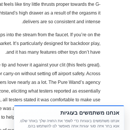
 feels like tiny little thrusts proper towards the G-
ghtstand's high drawer as a result of the orgasms it
delivers are so consistent and intense.
s into the stream from the faucet. If you’re on the
arket. It’s particularly designed for backdoor play,
and it has many features other toys don’t have.
p and hover it against your clit (this feels great).
 carry-on without setting off airport safety. Across
sters love nearly as a lot. The Pure Wand’s agency
ne, eliciting what testers reported as essentially
, all testers stated it was comfortable to make use
ne was a doddle to use – there's only one button to
אנחנו משתמשים בעוגיות
to help you get probably the most out of “me time”.
אנחנו משתמשים בעוגיות כדי לשפר את החוויה שלך באתר שלנו.
אנא בחר איזה סוגי עוגיות אתה מאפשר לנו להשתמש בהם.