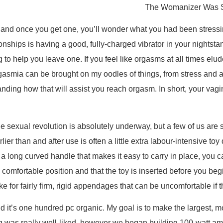
The Womanizer Was So
, and once you get one, you’ll wonder what you had been stressi
ionships is having a good, fully-charged vibrator in your nightsta
ing to help you leave one. If you feel like orgasms at all times 
rgasmia can be brought on my oodles of things, from stress and 
anding how that will assist you reach orgasm. In short, your vag
 sexual revolution is absolutely underway, but a few of us are stil
ier than and after use is often a little extra labour-intensive toy
d a long curved handle that makes it easy to carry in place, you 
a comfortable position and that the toy is inserted before you 
ke for fairly firm, rigid appendages that can be uncomfortable if th
d it’s one hundred pc organic. My goal is to make the largest, mo
 was really well-liked, however we began building 100-watt amps 