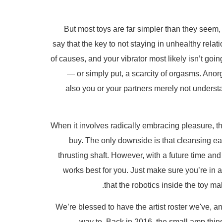
But most toys are far simpler than they seem
say that the key to not staying in unhealthy relat
of causes, and your vibrator most likely isn’t go
— or simply put, a scarcity of orgasms. Ano
also you or your partners merely not underst
When it involves radically embracing pleasure, the
buy. The only downside is that cleansing earl
thrusting shaft. However, with a future time an
works best for you. Just make sure you’re in 
that the robotics inside the toy ma
We’re blessed to have the artist roster we've, an
way to. Back in 2016, the small amp thing