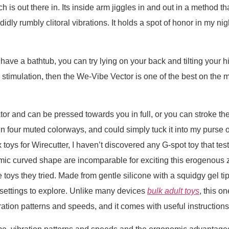
is out there in. Its inside arm jiggles in and out in a method that
didly rumbly clitoral vibrations. It holds a spot of honor in my ni
ave a bathtub, you can try lying on your back and tilting your hip
e stimulation, then the We-Vibe Vector is one of the best on the m
or and can be pressed towards you in full, or you can stroke the ti
in four muted colorways, and could simply tuck it into my purse or
 toys for Wirecutter, I haven’t discovered any G-spot toy that te
omic curved shape are incomparable for exciting this erogenous zo
 toys they tried. Made from gentle silicone with a squidgy gel tip
settings to explore. Unlike many devices
bulk adult toys
, this o
ration patterns and speeds, and it comes with useful instructions 