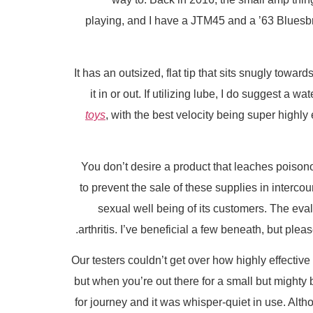
playing, and I have a JTM45 and a ’63 Bluesb
It has an outsized, flat tip that sits snugly toward
it in or out. If utilizing lube, I do suggest a
toys
, with the best velocity being super highly
You don’t desire a product that leaches poisono
to prevent the sale of these supplies in intercou
sexual well being of its customers. The eva
arthritis. I’ve beneficial a few beneath, but plea
Our testers couldn’t get over how highly effective
but when you’re out there for a small but mighty 
for journey and it was whisper-quiet in use. Altho