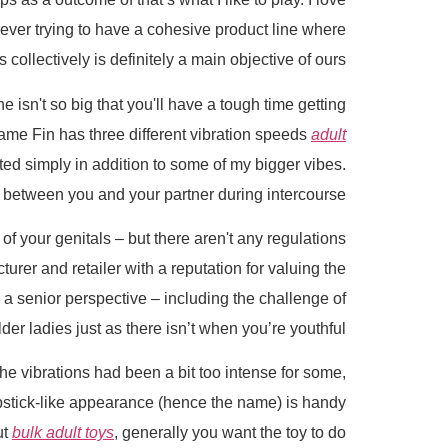
ver trying to have a cohesive product line where
collectively is definitely a main objective of ours.
one isn't so big that you'll have a tough time getting
 Dame Fin has three different vibration speeds
adult
ated simply in addition to some of my bigger vibes.
 it between you and your partner during intercourse.
f your genitals – but there aren't any regulations
urer and retailer with a reputation for valuing the
a senior perspective – including the challenge of
lder ladies just as there isn’t when you’re youthful.
The vibrations had been a bit too intense for some,
 lipstick-like appearance (hence the name) is handy
ut
bulk adult toys
, generally you want the toy to do