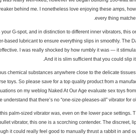
reaker behind me. I nonetheless love enjoying these amps, howe
every thing matches 
s your G-spot, and in distinction to different inner vibrators, this 
 water-based lubricant to ensure everything slips in smoothly. The
 effective. I was really shocked by how rumbly it was — it stimul
And it is slim sufficient that you could slip
us chemical substances anywhere close to the delicate tissues o
rse toys. So please save for a top quality product from a manufact
luations on my weblog Naked At Our Age evaluate sex toys from 
se understand that there’s no “one-size-pleases-all” vibrator for o
 this palm-sized vibrator was, even on the lower pace settings. 
bullet vibrator, this one is a scorching contender. The discreet,
ugh it could really feel good to manually thrust a rabbit in and o