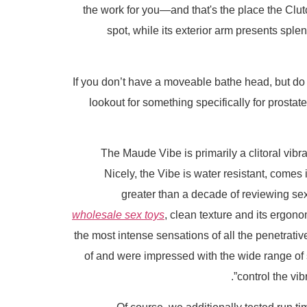
the work for you—and that's the place the Clutch 
spot, while its exterior arm presents splen
If you don’t have a moveable bathe head, but do h
lookout for something specifically for prostat
The Maude Vibe is primarily a clitoral vibrat
Nicely, the Vibe is water resistant, comes 
greater than a decade of reviewing sex
wholesale sex toys
, clean texture and its ergon
the most intense sensations of all the penetrative
of and were impressed with the wide range of 
control the vib