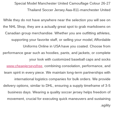
26-27 Special Model Manchester United Camouflage Colour
Thailand Soccer Jersey Aaa-811-manchester United
While they do not have anywhere near the selection you will see on
the NHL Shop, they are a actually great spot to grab markdowns on
Canadian group merchandise. Whether you are outfitting athletes,
supporting your favorite staff, or selling your model, Affordable
Uniforms Online in USA have you coated. Choose from
performance gear such as hoodies, pants, and jackets, or complete
your look with customized baseball caps and socks
www.cheapjerseysfree
, combining consolation, performance, and
team spirit in every piece. We maintain long-term partnerships with
international logistics companies for bulk orders. We provide
delivery options, similar to DHL, ensuring a supply timeframe of 3-5
business days. Wearing a quality soccer jersey helps freedom of
movement, crucial for executing quick maneuvers and sustaining
agility.