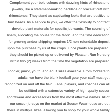
Complement your bold colours with dazzling hints of rhinestone
jewelry, like a statement-making necklace or bracelet cuff with
rhinestones. They stand as captivating looks that are positive to
turn heads. As a service to you, we offer the flexibility to contract
develop plant materials for specific job wants. The sourcing of
liners, allocating the house for the fabric, and the time dedication
for growing and/or shipping requires 1/2 non-refundable deposit
upon the purchase by us of the crops. Once plants are prepared,
they should be picked up or delivered by Pleasant Run Nursery
within two (2) weeks from the time the vegetation are prepared.
Toddler, junior, youth, and adult sizes available. From toddlers to
adults, we have the blank football gear your staff must get
recognized on and off the field. Fans, players, and coaches can all
be outfitted with a extensive variety of high-quality soccer
sportswear and accessories from the most effective names. All of
our soccer jerseys on the market at Soccer Wearhouse are out
there in multiple sizes, allowing you to shop for your whole family