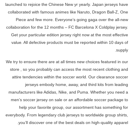
launched to rejoice the Chinese New yr yearly. Japan jerseys have
collaborated with famous animes like Naruto, Dragon Ball-Z, One
Piece and few more. Everyone’s going gaga over the all-new
collaboration for the 12 months – FC Barcelona X Coldplay jersey.
Get your particular edition jersey right now at the most effective
value. All defective products must be reported within 10 days of
supply.
We try to ensure there are at all times new choices featured in our
store
, so you probably can access the most recent clothing and
attire tendencies within the soccer world. Our clearance soccer
jerseys embody home, away, and third kits from leading
manufacturers like Adidas, Nike, and Puma. Whether you need a
men’s soccer jersey on sale or an affordable soccer package to
help your favorite group, our assortment has something for
everybody. From legendary club jerseys to worldwide group shirts,
you’ll discover one of the best deals on high-quality apparel.