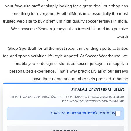
your favourite staff or simply looking for a great deal, our shop has
one thing for everyone. FootballMonk.in is essentially the most
trusted web site to buy premium high quality soccer jerseys in India.
We showcase Season jerseys at an irresistible and inexpensive
worth.
Shop SportBuff for all the most recent in trending sports activities
fan and sports activities life-style apparel. At Soccer Wearhouse, we
enable you to design customized soccer jerseys that supply a
personalized experience. That’s why practically all of our jerseys
have their name and number sets pressed in house.
אנחנו משתמשים בעוגיות
Browse our stunning assortment of long promenade dresses, brief
אנחנו משתמשים בעוגיות כדי לשפר את החוויה שלך באתר שלנו. אנא בחר איזה
promenade clothes, two piece promenade dresses and plus sized
סוגי עוגיות אתה מאפשר לנו להשתמש בהם.
promenade dresses or find a promenade costume retailer close to
you. The longer these vehicles sit, the more money the financial
של האתר
מדיניות הפרטיות
אני מסכים ל
institution loses. With no emotional ties, the bank’s objective is just
to get well as a lot cash as potential. Don’t be afraid to supply less