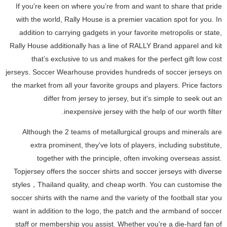
If you're keen on where you’re from and want to share that pride
with the world, Rally House is a premier vacation spot for you. In
addition to carrying gadgets in your favorite metropolis or state,
Rally House additionally has a line of RALLY Brand apparel and kit
that’s exclusive to us and makes for the perfect gift low cost
jerseys. Soccer Wearhouse provides hundreds of soccer jerseys on
the market from all your favorite groups and players. Price factors
differ from jersey to jersey, but it's simple to seek out an
inexpensive jersey with the help of our worth filter.
Although the 2 teams of metallurgical groups and minerals are
extra prominent, they've lots of players, including substitute,
together with the principle, often invoking overseas assist.
Topjersey offers the soccer shirts and soccer jerseys with diverse
styles，Thailand quality, and cheap worth. You can customise the
soccer shirts with the name and the variety of the football star you
want in addition to the logo, the patch and the armband of soccer
staff or membership you assist. Whether you’re a die-hard fan of