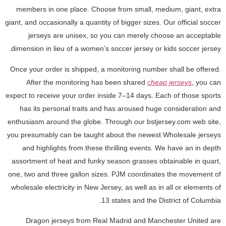
members in one place. Choose from small, medium, giant, extra
giant, and occasionally a quantity of bigger sizes. Our official soccer
jerseys are unisex, so you can merely choose an acceptable
dimension in lieu of a women’s soccer jersey or kids soccer jersey.
Once your order is shipped, a monitoring number shall be offered.
After the monitoring has been shared
cheap jerseys
, you can
expect to receive your order inside 7–14 days. Each of those sports
has its personal traits and has aroused huge consideration and
enthusiasm around the globe. Through our bstjersey.com web site,
you presumably can be taught about the newest Wholesale jerseys
and highlights from these thrilling events. We have an in depth
assortment of heat and funky season grasses obtainable in quart,
one, two and three gallon sizes. PJM coordinates the movement of
wholesale electricity in New Jersey, as well as in all or elements of
13 states and the District of Columbia.
Dragon jerseys from Real Madrid and Manchester United are