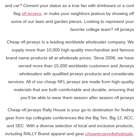
and car? Cement your status as a true fan with drinkware or a cool
flag
nfl jerseys
, or make your neighbors jealous by showing off
some of our lawn and garden pieces. Looking to represent your
favorite college team? nfl jerseys.
Cheap nfl jerseys Is a leading worldwide wholesaler company. We
supply more than 10,000 high-quality merchandise and famous
brand name products all at wholesale prices. Since 2006, we have
served more than 15,000 worldwide customers and Jerseys
wholesalers with qualified jerseys products and considerate
services. All of our cheap NFL jerseys are made from high-quality
materials that are both comfortable and durable, ensuring that
you’ll be able to wear them season after season nfl jerseys.
Cheap nfl jerseys Rally House is your go-to destination for finding
gear from top collegiate conferences like the Big Ten, Big 12, ACC,
and SEC. With a diverse selection of local and exclusive products,
including RALLY Brand apparel and gear
cheapjerseys4wholesale
,