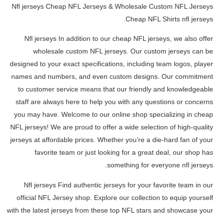
Nfl jerseys Cheap NFL Jerseys & Wholesale Custom NFL Jerseys
Cheap NFL Shirts nfl jerseys.
Nfl jerseys In addition to our cheap NFL jerseys, we also offer
wholesale custom NFL jerseys. Our custom jerseys can be
designed to your exact specifications, including team logos, player
names and numbers, and even custom designs. Our commitment
to customer service means that our friendly and knowledgeable
staff are always here to help you with any questions or concerns
you may have. Welcome to our online shop specializing in cheap
NFL jerseys! We are proud to offer a wide selection of high-quality
jerseys at affordable prices. Whether you’re a die-hard fan of your
favorite team or just looking for a great deal, our shop has
something for everyone nfl jerseys.
Nfl jerseys Find authentic jerseys for your favorite team in our
official NFL Jersey shop. Explore our collection to equip yourself
with the latest jerseys from these top NFL stars and showcase your