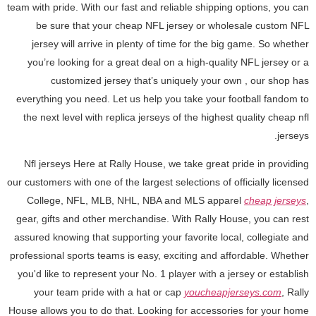
team with pride. With our fast and reliable shipping options, you can
be sure that your cheap NFL jersey or wholesale custom NFL
jersey will arrive in plenty of time for the big game. So whether
you’re looking for a great deal on a high-quality NFL jersey or a
customized jersey that’s uniquely your own
, our shop has
everything you need. Let us help you take your football fandom to
the next level with replica jerseys of the highest quality cheap nfl
jerseys.
Nfl jerseys Here at Rally House, we take great pride in providing
our customers with one of the largest selections of officially licensed
College, NFL, MLB, NHL, NBA and MLS apparel
cheap jerseys
,
gear, gifts and other merchandise. With Rally House, you can rest
assured knowing that supporting your favorite local, collegiate and
professional sports teams is easy, exciting and affordable. Whether
you'd like to represent your No. 1 player with a jersey or establish
your team pride with a hat or cap
youcheapjerseys.com
, Rally
House allows you to do that. Looking for accessories for your home