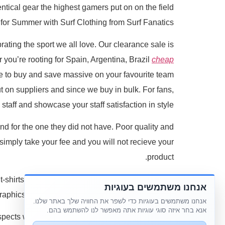
tical gear the highest gamers put on on the field
for Summer with Surf Clothing from Surf Fanatics.
brating the sport we all love. Our clearance sale is
r you’re rooting for Spain, Argentina, Brazil
cheap
me to buy and save massive on your favourite team
put on suppliers and since we buy in bulk. For fans,
staff and showcase your staff satisfaction in style.
nd for the one they did not have. Poor quality and
 simply take your fee and you will not recieve your
product.
-shirts help maintain followers connected to their
אנחנו משתמשים בעוגיות
aphics or letterings are desired for a custom look.
אנחנו משתמשים בעוגיות כדי לשפר את החוויה שלך באתר שלנו.
אנא בחר איזה סוגי עוגיות אתה מאפשר לנו להשתמש בהם.
pects with nonprofit organizations throughout the