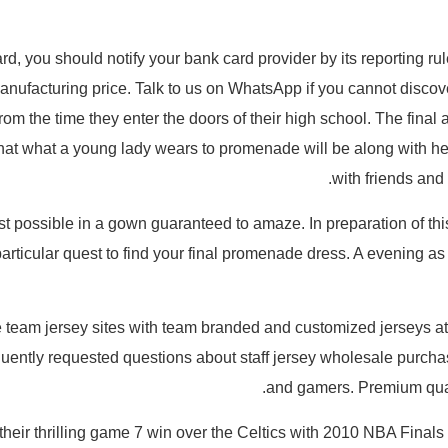
ard, you should notify your bank card provider by its reporting 
 manufacturing price. Talk to us on WhatsApp if you cannot discov
rom the time they enter the doors of their high school. The final a
hat what a young lady wears to promenade will be along with her
with friends and
est possible in a gown guaranteed to amaze. In preparation of this
particular quest to find your final promenade dress. A evening a
ale team jersey sites with team branded and customized jerseys a
ently requested questions about staff jersey wholesale purchas
and gamers. Premium quali
 their thrilling game 7 win over the Celtics with 2010 NBA Fi