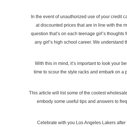
In the event of unauthorized use of your credit c
at discounted prices that are in line with the
question that’s on each teenage girl’s thoughts f
any girl’s high school career. We understand t
With this in mind, it’s important to look your b
time to scour the style racks and embark on a 
This article will list some of the coolest wholes
embody some useful tips and answers to frequ
Celebrate with you Los Angeles Lakers after