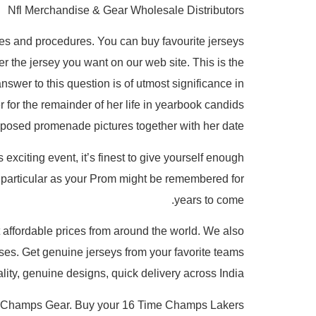
Nfl Merchandise & Gear Wholesale Distributors
rules and procedures. You can buy favourite jerseys
er the jersey you want on our web site. This is the
nswer to this question is of utmost significance in
 for the remainder of her life in yearbook candids
 posed promenade pictures together with her date.
 exciting event, it’s finest to give yourself enough
s particular as your Prom might be remembered for
years to come.
t affordable prices from around the world. We also
es. Get genuine jerseys from your favorite teams
ty, genuine designs, quick delivery across India.
nals Champs Gear. Buy your 16 Time Champs Lakers