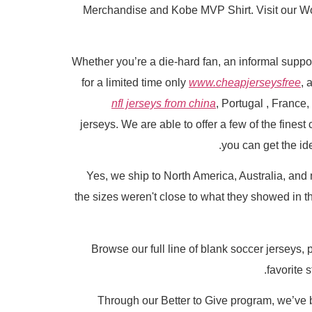
Merchandise and Kobe MVP Shirt. Visit our Worl
Whether you’re a die-hard fan, an informal support
for a limited time only
www.cheapjerseysfree
, 
nfl jerseys from china
, Portugal
, France,
jerseys. We are able to offer a few of the finest
you can get the ide
Yes, we ship to North America, Australia, and 
the sizes weren't close to what they showed in th
Browse our full line of blank soccer jerseys,
favorite 
Through our Better to Give program, we’ve b