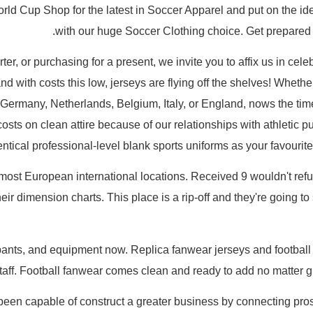
d Cup Shop for the latest in Soccer Apparel and put on the iden
with our huge Soccer Clothing choice. Get prepared 
er, or purchasing for a present, we invite you to affix us in cele
and with costs this low, jerseys are flying off the shelves! Whethe
 Germany, Netherlands, Belgium, Italy, or England, nows the ti
 costs on clean attire because of our relationships with athletic 
ntical professional-level blank sports uniforms as your favourite 
most European international locations. Received 9 wouldn't refu
eir dimension charts. This place is a rip-off and they're going to
 pants, and equipment now. Replica fanwear jerseys and football t
staff. Football fanwear comes clean and ready to add no matter gr
een capable of construct a greater business by connecting pros