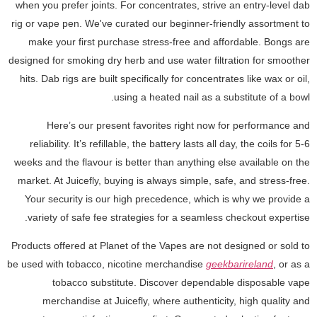
when you prefer joints. For concentrates, strive an entry-level dab
rig or vape pen. We've curated our beginner-friendly assortment to
make your first purchase stress-free and affordable. Bongs are
designed for smoking dry herb and use water filtration for smoother
hits. Dab rigs are built specifically for concentrates like wax or oil,
using a heated nail as a substitute of a bowl.
Here’s our present favorites right now for performance and
reliability. It’s refillable, the battery lasts all day, the coils for 5-6
weeks and the flavour is better than anything else available on the
market. At Juicefly, buying is always simple, safe, and stress-free.
Your security is our high precedence, which is why we provide a
variety of safe fee strategies for a seamless checkout expertise.
Products offered at Planet of the Vapes are not designed or sold to
be used with tobacco, nicotine merchandise
geekbarireland
, or as a
tobacco substitute. Discover dependable disposable vape
merchandise at Juicefly, where authenticity, high quality and