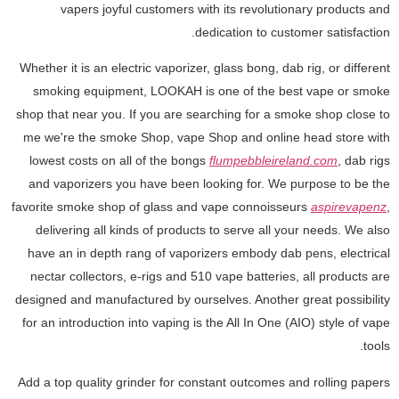
vapers joyful customers with its revolutionary products and
dedication to customer satisfaction.
Whether it is an electric vaporizer, glass bong, dab rig, or different
smoking equipment, LOOKAH is one of the best vape or smoke
shop that near you. If you are searching for a smoke shop close to
me we're the smoke Shop, vape Shop and online head store with
lowest costs on all of the bongs
flumpebbleireland.com
, dab rigs
and vaporizers you have been looking for. We purpose to be the
favorite smoke shop of glass and vape connoisseurs
aspirevapenz
,
delivering all kinds of products to serve all your needs. We also
have an in depth rang of vaporizers embody dab pens, electrical
nectar collectors, e-rigs and 510 vape batteries, all products are
designed and manufactured by ourselves. Another great possibility
for an introduction into vaping is the All In One (AIO) style of vape
tools.
Add a top quality grinder for constant outcomes and rolling papers