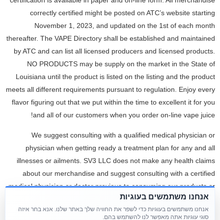
certification is available in paper and on-line form. All merchandise
correctly certified might be posted on ATC’s website starting
November 1, 2023, and updated on the 1st of each month
thereafter. The VAPE Directory shall be established and maintained
by ATC and can list all licensed producers and licensed products.
NO PRODUCTS may be supply on the market in the State of
Louisiana until the product is listed on the listing and the product
meets all different requirements pursuant to regulation. Enjoy every
flavor figuring out that we put within the time to excellent it for you
and all of our customers when you order on-line vape juice!
We suggest consulting with a qualified medical physician or
physician when getting ready a treatment plan for any and all
illnesses or ailments. SV3 LLC does not make any health claims
about our merchandise and suggest consulting with a certified
medical physician or doctor previous to consuming our products or
אנחנו משתמשים בעוגיות
making ready a treatment plan. It is particularly important for
אנחנו משתמשים בעוגיות כדי לשפר את החוויה שלך באתר שלנו. אנא בחר איזה
individuals who are pregnant, nursing, chronically sick, aged or
סוגי עוגיות אתה מאפשר לנו להשתמש בהם.