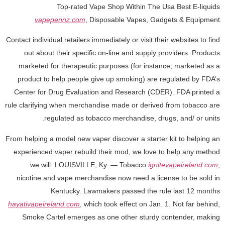
Top-rated Vape Shop Within The Usa Best E-liquids
vapepennz.com
, Disposable Vapes, Gadgets & Equipment
Contact individual retailers immediately or visit their websites to find
out about their specific on-line and supply providers. Products
marketed for therapeutic purposes (for instance, marketed as a
product to help people give up smoking) are regulated by FDA’s
Center for Drug Evaluation and Research (CDER). FDA printed a
rule clarifying when merchandise made or derived from tobacco are
regulated as tobacco merchandise, drugs, and/ or units.
From helping a model new vaper discover a starter kit to helping an
experienced vaper rebuild their mod, we love to help any method
we will. LOUISVILLE, Ky. — Tobacco
ignitevapeireland.com
,
nicotine and vape merchandise now need a license to be sold in
Kentucky. Lawmakers passed the rule last 12 months
hayativapeireland.com
, which took effect on Jan. 1. Not far behind,
Smoke Cartel emerges as one other sturdy contender, making