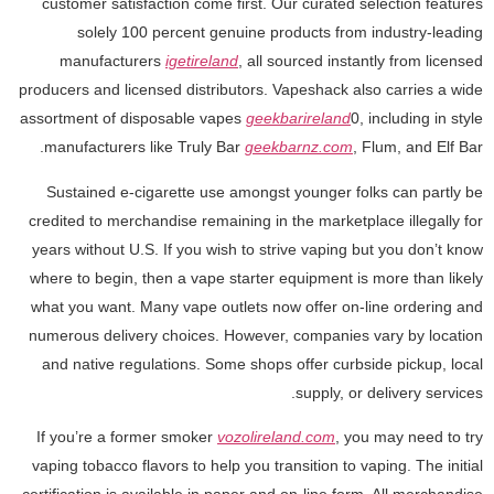
customer satisfaction come first. Our curated selection features
solely 100 percent genuine products from industry-leading
manufacturers
igetireland
, all sourced instantly from licensed
producers and licensed distributors. Vapeshack also carries a wide
assortment of disposable vapes
geekbarireland
0, including in style
manufacturers like Truly Bar
geekbarnz.com
, Flum, and Elf Bar.
Sustained e-cigarette use amongst younger folks can partly be
credited to merchandise remaining in the marketplace illegally for
years without U.S. If you wish to strive vaping but you don’t know
where to begin, then a vape starter equipment is more than likely
what you want. Many vape outlets now offer on-line ordering and
numerous delivery choices. However, companies vary by location
and native regulations. Some shops offer curbside pickup, local
supply, or delivery services.
If you’re a former smoker
vozolireland.com
, you may need to try
vaping tobacco flavors to help you transition to vaping. The initial