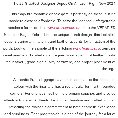
The 26 Greatest Designer Dupes On Amazon Right Now 2024
This edgy but romantic classic gem is perfectly on trend, but it’s
nowhere close to affordable. To seize the identical unforgettable
aesthetic for much less
www.amzclothes.ru
, shop the VERAFIED
Shoulder Bag in Zebra. Like the unique Fendi design, this lookalike
options daring animal print and leather accents for a fraction of the
worth. Look on the sample of the stitching
www.hotdups.ru
, genuine
serial numbers (located most frequently on a patch of leather inside
the leather), good high quality hardware, and proper placement of
the logo.
Authentic Prada luggage have an inside plaque that blends in
colour with the liner and has a rectangular form with rounded
corners. Fendi prides itself on its premium supplies and precise
attention to detail. Authentic Fendi merchandise are crafted to final,
reflecting the Maison’s commitment to both aesthetic excellence
and sturdiness. That progression is a half of the journey for a lot of