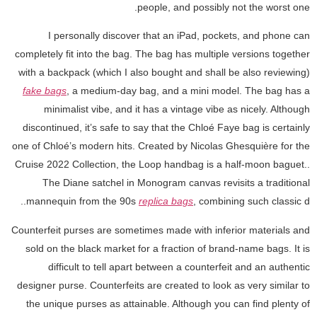
people, and possibly not the worst one.
I personally discover that an iPad, pockets, and phone can
completely fit into the bag. The bag has multiple versions together
with a backpack (which I also bought and shall be also reviewing)
fake bags
, a medium-day bag, and a mini model. The bag has a
minimalist vibe, and it has a vintage vibe as nicely. Although
discontinued, it’s safe to say that the Chloé Faye bag is certainly
one of Chloé’s modern hits. Created by Nicolas Ghesquière for the
Cruise 2022 Collection, the Loop handbag is a half-moon baguet..
The Diane satchel in Monogram canvas revisits a traditional
mannequin from the 90s
replica bags
, combining such classic d..
Counterfeit purses are sometimes made with inferior materials and
sold on the black market for a fraction of brand-name bags. It is
difficult to tell apart between a counterfeit and an authentic
designer purse. Counterfeits are created to look as very similar to
the unique purses as attainable. Although you can find plenty of