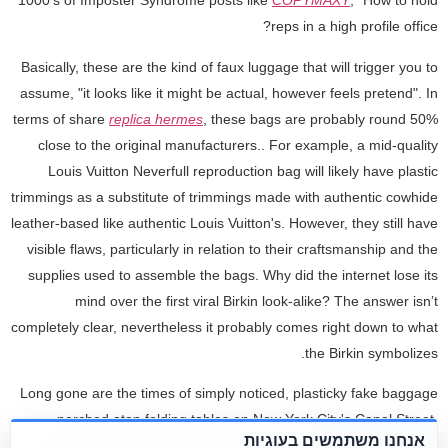
1000's of Imposter Syndrome posts like
COPYMAXY
, “How to hold
reps in a high profile office?
Basically, these are the kind of faux luggage that will trigger you to
assume, "it looks like it might be actual, however feels pretend". In
terms of share
replica hermes
, these bags are probably round 50%
close to the original manufacturers.. For example, a mid-quality
Louis Vuitton Neverfull reproduction bag will likely have plastic
trimmings as a substitute of trimmings made with authentic cowhide
leather-based like authentic Louis Vuitton's. However, they still have
visible flaws, particularly in relation to their craftsmanship and the
supplies used to assemble the bags. Why did the internet lose its
mind over the first viral Birkin look-alike? The answer isn’t
completely clear, nevertheless it probably comes right down to what
the Birkin symbolizes.
Long gone are the times of simply noticed, plasticky fake baggage
perched atop folding tables on New York City's Canal Street.
אנחנו משתמשים בעוגיות
Instead, the fashionable counterfeit bag is a near-perfect replica, or