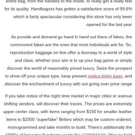
entire bag, from the handles to the inside, to really get a really feel
for its quality. Handbagxxx has gotten a satisfaction score of 99.6%
which is fairly spectacular considering this store has only been
opened for the last year.
As provide and demand go hand in hand out there of fakes, the
commonest fakes are the ones that most individuals ask for. So,
reproduction baggage on-line offer a doorway to a world of style
and class, whether your aim is to up your bag game or simply
discover the world of reasonably priced luxury. Seize the prospect
to show off your unique type, keep present
replica birkin bags
, and
discover the enchantment of luxury with out going over price range.
If you take notice of the night time market in major cities or avenue
shifting vendors, will discover their traces. The prices are extremely
upper center class, with items ranging from $150 for smaller leather
items to $2000 “superfake” Birkins which may be custom-ordered,
monogrammed and take months to build. There’s additionally the