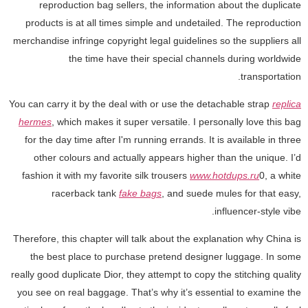
reproduction bag sellers, the information about the duplicate
products is at all times simple and undetailed. The reproduction
merchandise infringe copyright legal guidelines so the suppliers all
the time have their special channels during worldwide
transportation.
You can carry it by the deal with or use the detachable strap
replica
hermes
, which makes it super versatile. I personally love this bag
for the day time after I'm running errands. It is available in three
other colours and actually appears higher than the unique. I’d
fashion it with my favorite silk trousers
www.hotdups.ru
0, a white
racerback tank
fake bags
, and suede mules for that easy,
influencer-style vibe.
Therefore, this chapter will talk about the explanation why China is
the best place to purchase pretend designer luggage. In some
really good duplicate Dior, they attempt to copy the stitching quality
you see on real baggage. That’s why it’s essential to examine the