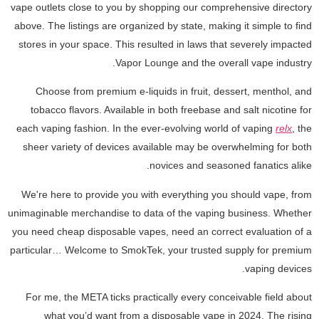
vape outlets close to you by shopping our comprehensive directory
above. The listings are organized by state, making it simple to find
stores in your space. This resulted in laws that severely impacted
Vapor Lounge and the overall vape industry.
Choose from premium e-liquids in fruit, dessert, menthol, and
tobacco flavors. Available in both freebase and salt nicotine for
each vaping fashion. In the ever-evolving world of vaping
relx
, the
sheer variety of devices available may be overwhelming for both
novices and seasoned fanatics alike.
We're here to provide you with everything you should vape, from
unimaginable merchandise to data of the vaping business. Whether
you need cheap disposable vapes, need an correct evaluation of a
particular… Welcome to SmokTek, your trusted supply for premium
vaping devices.
For me, the META ticks practically every conceivable field about
what you’d want from a disposable vape in 2024. The rising