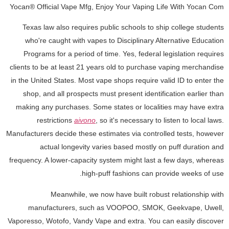
Yocan® Official Vape Mfg, Enjoy Your Vaping Life With Yocan Com
Texas law also requires public schools to ship college students
who're caught with vapes to Disciplinary Alternative Education
Programs for a period of time. Yes, federal legislation requires
clients to be at least 21 years old to purchase vaping merchandise
in the United States. Most vape shops require valid ID to enter the
shop, and all prospects must present identification earlier than
making any purchases. Some states or localities may have extra
restrictions
aivono
, so it's necessary to listen to local laws.
Manufacturers decide these estimates via controlled tests, however
actual longevity varies based mostly on puff duration and
frequency. A lower-capacity system might last a few days, whereas
high-puff fashions can provide weeks of use.
Meanwhile, we now have built robust relationship with
manufacturers, such as VOOPOO, SMOK, Geekvape, Uwell,
Vaporesso, Wotofo, Vandy Vape and extra. You can easily discover