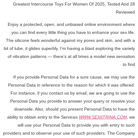
28 Greatest Intercourse Toys For Women Of 2025, Tested And
Reviewed
Enjoy a protected, open, and unbiased online environment where
you can find every little thing you have to enhance your sex life.
The silicone feels wonderful against my pores and skin, and with a
bit of lube, it glides superbly. I’m having a blast exploring the variety
of vibration patterns — there’s at all times a model new sensation
to find.
If you provide Personal Data for a sure cause, we may use the
Personal Data in reference to the reason for which it was offered.
For instance, if you contact us by email, we are going to use the
Personal Data you provide to answer your query or resolve your
downside. Also, should you present Personal Data to have the
ability to obtain entry to the Services
WWW.SEXIITRINA.COM
, we
will use your Personal Data to provide you with entry to such
providers and to observe your use of such providers. The Company