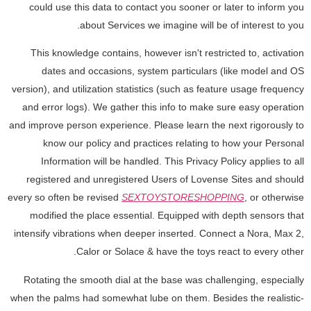
could use this data to contact you sooner or later to inform you
about Services we imagine will be of interest to you.
This knowledge contains, however isn't restricted to, activation
dates and occasions, system particulars (like model and OS
version), and utilization statistics (such as feature usage frequency
and error logs). We gather this info to make sure easy operation
and improve person experience. Please learn the next rigorously to
know our policy and practices relating to how your Personal
Information will be handled. This Privacy Policy applies to all
registered and unregistered Users of Lovense Sites and should
every so often be revised
SEXTOYSTORESHOPPING
, or otherwise
modified the place essential. Equipped with depth sensors that
intensify vibrations when deeper inserted. Connect a Nora, Max 2,
Calor or Solace & have the toys react to every other.
Rotating the smooth dial at the base was challenging, especially
when the palms had somewhat lube on them. Besides the realistic-