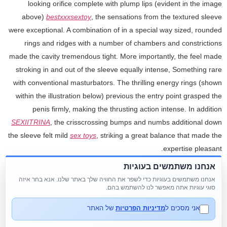
looking orifice complete with plump lips (evident in the image
above)
bestxxxsextoy
, the sensations from the textured sleeve
were exceptional. A combination of in a special way sized, rounded
rings and ridges with a number of chambers and constrictions
made the cavity tremendous tight. More importantly, the feel made
stroking in and out of the sleeve equally intense, Something rare
with conventional masturbators. The thrilling energy rings (shown
within the illustration below) previous the entry point grasped the
penis firmly, making the thrusting action intense. In addition
SEXIITRINA
, the crisscrossing bumps and numbs additional down
the sleeve felt mild
sex toys
, striking a great balance that made the
expertise pleasant.
אנחנו משתמשים בעוגיות
It's a pleasant expertise to watch your partner reach a powerful
אנחנו משתמשים בעוגיות כדי לשפר את החוויה שלך באתר שלנו. אנא בחר איזה
orgasm from a toy that you have got been dealing with. A penis toy
סוגי עוגיות אתה מאפשר לנו להשתמש בהם.
is an easy software meant to make personal moments more
gratifying for guys. These toys come in several styles, serving
של האתר
מדיניות הפרטיות
אני מסכים ל
varied purposes. Vibrators, for example, add additional sensations,