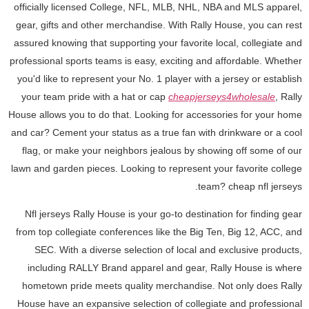
officially licensed College, NFL, MLB, NHL, NBA and MLS apparel,
gear, gifts and other merchandise. With Rally House, you can rest
assured knowing that supporting your favorite local, collegiate and
professional sports teams is easy, exciting and affordable. Whether
you'd like to represent your No. 1 player with a jersey or establish
your team pride with a hat or cap
cheapjerseys4wholesale
, Rally
House allows you to do that. Looking for accessories for your home
and car? Cement your status as a true fan with drinkware or a cool
flag, or make your neighbors jealous by showing off some of our
lawn and garden pieces. Looking to represent your favorite college
team? cheap nfl jerseys.
Nfl jerseys Rally House is your go-to destination for finding gear
from top collegiate conferences like the Big Ten, Big 12, ACC, and
SEC. With a diverse selection of local and exclusive products,
including RALLY Brand apparel and gear, Rally House is where
hometown pride meets quality merchandise. Not only does Rally
House have an expansive selection of collegiate and professional