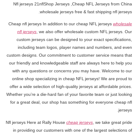
Nfl jerseys 21nflShop Jerseys
,Cheap NFL Jerseys from China
wholesale jerseys free & fast shipping nfl jerseys.
Cheap nfl jerseys In addition to our cheap NFL jerseys
wholesale
nfl jerseys
, we also offer wholesale custom NFL jerseys. Our
custom jerseys can be designed to your exact specifications,
including team logos, player names and numbers, and even
custom designs. Our commitment to customer service means that
our friendly and knowledgeable staff are always here to help you
with any questions or concerns you may have. Welcome to our
online shop specializing in cheap NFL jerseys! We are proud to
offer a wide selection of high-quality jerseys at affordable prices.
Whether you’re a die-hard fan of your favorite team or just looking
for a great deal, our shop has something for everyone cheap nfl
jerseys.
Nfl jerseys Here at Rally House
cheap jerseys
, we take great pride
in providing our customers with one of the largest selections of