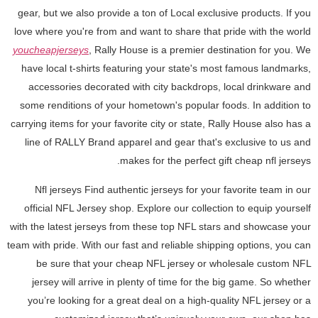
gear, but we also provide a ton of Local exclusive products. If you
love where you're from and want to share that pride with the world
youcheapjerseys
, Rally House is a premier destination for you. We
have local t-shirts featuring your state's most famous landmarks,
accessories decorated with city backdrops, local drinkware and
some renditions of your hometown's popular foods. In addition to
carrying items for your favorite city or state, Rally House also has a
line of RALLY Brand apparel and gear that's exclusive to us and
makes for the perfect gift cheap nfl jerseys.
Nfl jerseys Find authentic jerseys for your favorite team in our
official NFL Jersey shop. Explore our collection to equip yourself
with the latest jerseys from these top NFL stars and showcase your
team with pride. With our fast and reliable shipping options, you can
be sure that your cheap NFL jersey or wholesale custom NFL
jersey will arrive in plenty of time for the big game. So whether
you’re looking for a great deal on a high-quality NFL jersey or a