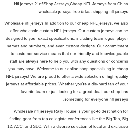
Nfl jerseys 21nflShop Jerseys,Cheap NFL Jerseys from China
wholesale jerseys free & fast shipping nfl jerseys.
Wholesale nfl jerseys In addition to our cheap NFL jerseys, we also
offer wholesale custom NFL jerseys. Our custom jerseys can be
designed to your exact specifications, including team logos, player
names and numbers, and even custom designs. Our commitment
to customer service means that our friendly and knowledgeable
staff are always here to help you with any questions or concerns
you may have. Welcome to our online shop specializing in cheap
NFL jerseys! We are proud to offer a wide selection of high-quality
jerseys at affordable prices. Whether you’re a die-hard fan of your
favorite team or just looking for a great deal, our shop has
something for everyone nfl jerseys.
Wholesale nfl jerseys Rally House is your go-to destination for
finding gear from top collegiate conferences like the Big Ten, Big
12, ACC, and SEC. With a diverse selection of local and exclusive