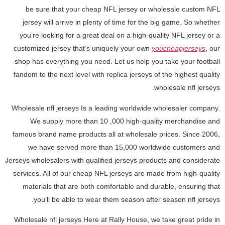
be sure that your cheap NFL jersey or wholesale custom NFL
jersey will arrive in plenty of time for the big game. So whether
you’re looking for a great deal on a high-quality NFL jersey or a
customized jersey that’s uniquely your own
youcheapjerseys
, our
shop has everything you need. Let us help you take your football
fandom to the next level with replica jerseys of the highest quality
wholesale nfl jerseys.
Wholesale nfl jerseys Is a leading worldwide wholesaler company.
We supply more than 10
,000 high-quality merchandise and
famous brand name products all at wholesale prices. Since 2006,
we have served more than 15,000 worldwide customers and
Jerseys wholesalers with qualified jerseys products and considerate
services. All of our cheap NFL jerseys are made from high-quality
materials that are both comfortable and durable, ensuring that
you’ll be able to wear them season after season nfl jerseys.
Wholesale nfl jerseys Here at Rally House, we take great pride in