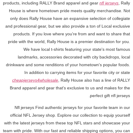
products, including RALLY Brand apparel and gear
nfl jerseys
, Rally
House is where hometown pride meets quality merchandise. Not
only does Rally House have an expansive selection of collegiate
and professional gear, but we also provide a ton of Local exclusive
products. If you love where you're from and want to share that
pride with the world, Rally House is a premier destination for you.
We have local t-shirts featuring your state's most famous
landmarks, accessories decorated with city backdrops, local
drinkware and some renditions of your hometown's popular foods.
In addition to carrying items for your favorite city or state
cheapjerseys4wholesale
, Rally House also has a line of RALLY
Brand apparel and gear that's exclusive to us and makes for the
perfect gift nfl jerseys.
Nfl jerseys Find authentic jerseys for your favorite team in our
official NFL Jersey shop. Explore our collection to equip yourself
with the latest jerseys from these top NFL stars and showcase your
team with pride. With our fast and reliable shipping options, you can