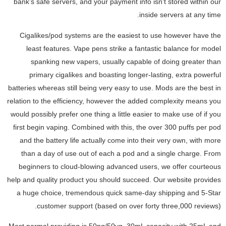
bank’s safe servers, and your payment info isn't stored within our
inside servers at any time.
Cigalikes/pod systems are the easiest to use however have the
least features. Vape pens strike a fantastic balance for model
spanking new vapers, usually capable of doing greater than
primary cigalikes and boasting longer-lasting, extra powerful
batteries whereas still being very easy to use. Mods are the best in
relation to the efficiency, however the added complexity means you
would possibly prefer one thing a little easier to make use of if you
first begin vaping. Combined with this, the over 300 puffs per pod
and the battery life actually come into their very own, with more
than a day of use out of each a pod and a single charge. From
beginners to cloud-blowing advanced users, we offer courteous
help and quality product you should succeed. Our website provides
a huge choice, tremendous quick same-day shipping and 5-Star
customer support (based on over forty three,000 reviews).