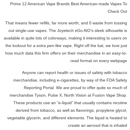
Prime 12 American Vape Brands Best American-made Vapes To
Check Out
That means fewer refills, far more worth, and 0 waste from tossing
out single-use vapes. The Joyetech eGo AIO’s sleek silhouette is
available in quite lots of colorways, making it interesting to users on
the lookout for a extra pen-like vape. Right off the bat, we love just
how much data this firm offers on their merchandise in an easy-to-
read format on every webpage.
Anyone can report health or issues of safety with tobacco
merchandise, including e-cigarettes, by way of the FDA Safety
Reporting Portal. We are proud to offer quite so much of
merchandise Tyson, Pulse X, North Vision at Fusion Vape Shop.
These products use an “e-liquid” that usually contains nicotine
derived from tobacco, as well as flavorings, propylene glycol,
vegetable glycerin, and different elements. The liquid is heated to
create an aerosol that is inhaled.