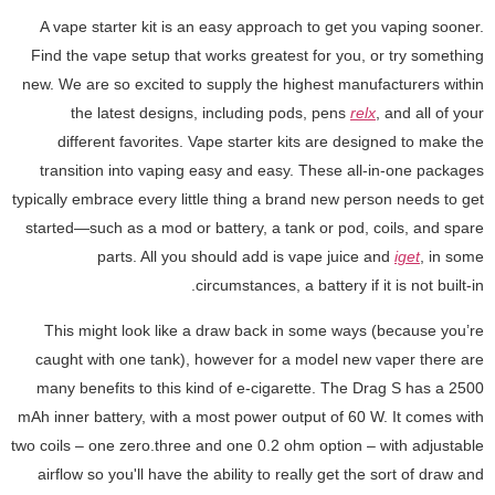
A vape starter kit is an easy approach to get you vaping sooner.
Find the vape setup that works greatest for you, or try something
new. We are so excited to supply the highest manufacturers within
the latest designs, including pods, pens
relx
, and all of your
different favorites. Vape starter kits are designed to make the
transition into vaping easy and easy. These all-in-one packages
typically embrace every little thing a brand new person needs to get
started—such as a mod or battery, a tank or pod, coils, and spare
parts. All you should add is vape juice and
iget
, in some
circumstances, a battery if it is not built-in.
This might look like a draw back in some ways (because you’re
caught with one tank), however for a model new vaper there are
many benefits to this kind of e-cigarette. The Drag S has a 2500
mAh inner battery, with a most power output of 60 W. It comes with
two coils – one zero.three and one 0.2 ohm option – with adjustable
airflow so you'll have the ability to really get the sort of draw and