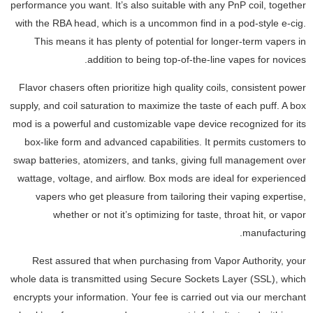
performance you want. It’s also suitable with any PnP coil, together
with the RBA head, which is a uncommon find in a pod-style e-cig.
This means it has plenty of potential for longer-term vapers in
addition to being top-of-the-line vapes for novices.
Flavor chasers often prioritize high quality coils, consistent power
supply, and coil saturation to maximize the taste of each puff. A box
mod is a powerful and customizable vape device recognized for its
box-like form and advanced capabilities. It permits customers to
swap batteries, atomizers, and tanks, giving full management over
wattage, voltage, and airflow. Box mods are ideal for experienced
vapers who get pleasure from tailoring their vaping expertise,
whether or not it’s optimizing for taste, throat hit, or vapor
manufacturing.
Rest assured that when purchasing from Vapor Authority, your
whole data is transmitted using Secure Sockets Layer (SSL), which
encrypts your information. Your fee is carried out via our merchant