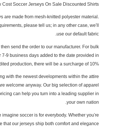
 Cost Soccer Jerseys On Sale Discounted Shirts
eys are made from mesh-knitted polyester material.
uirements, please tell us; in any other case, we'll
use our default fabric.
 then send the order to our manufacturer. For bulk
r 7-9 business days added to the date provided in
dited production, there will be a surcharge of 10%.
ting with the newest developments within the attire
re welcome anyway. Our big selection of apparel
ricing can help you turn into a leading supplier in
your own nation.
e imagine soccer is for everybody. Whether you're
re that our jerseys ship both comfort and elegance