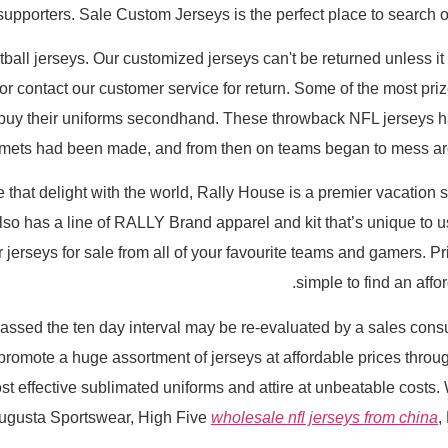
 supporters. Sale Custom Jerseys is the perfect place to search
tball jerseys. Our customized jerseys can't be returned unless it 
 contact our customer service for return. Some of the most priz
uy their uniforms secondhand. These throwback NFL jerseys have
lmets had been made, and from then on teams began to mess arou
e that delight with the world, Rally House is a premier vacation s
also has a line of RALLY Brand apparel and kit that’s unique to u
erseys for sale from all of your favourite teams and gamers. Price
simple to find an affor
ssed the ten day interval may be re-evaluated by a sales consu
promote a huge assortment of jerseys at affordable prices thr
most effective sublimated uniforms and attire at unbeatable costs
Augusta Sportswear, High Five
wholesale nfl jerseys from china
,