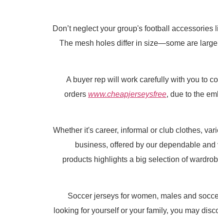
Don’t neglect your group's football accessories 
The mesh holes differ in size—some are larger, 
A buyer rep will work carefully with you to 
orders
www.cheapjerseysfree
, due to the e
Whether it's career, informal or club clothes, va
business, offered by our dependable and
products highlights a big selection of wardrob
Soccer jerseys for women, males and soccer 
looking for yourself or your family, you may dis