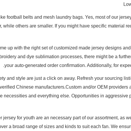
Low
like football belts and mesh laundry bags. Yes, most of our jers
while others are smaller. If you might have specific material req
come up with the right set of customized made jersey designs and
mbroidery and dye sublimation processes, there might be a furthe
your auto-generated order confirmation. Additionally, for expe
riety and style are just a click on away. Refresh your sourcing lis
 verified Chinese manufacturers.Custom and/or OEM providers a
e necessities and everything else. Opportunities in aggressive p
jersey for youth are an necessary part of our assortment, as w
cover a broad range of sizes and kinds to suit each fan. We ensu