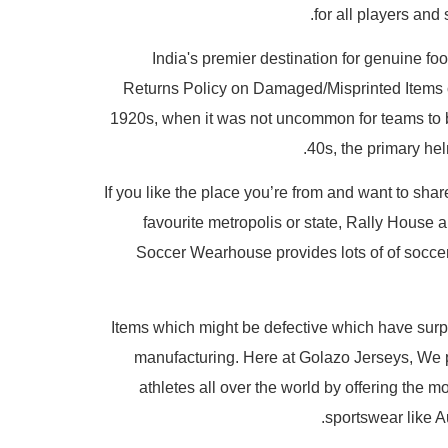
for all players and
India's premier destination for genuine foo
Returns Policy on Damaged/Misprinted Items or
1920s, when it was not uncommon for teams to b
40s, the primary he
If you like the place you’re from and want to shar
favourite metropolis or state, Rally House 
Soccer Wearhouse provides lots of of soccer j
Items which might be defective which have surpa
manufacturing. Here at Golazo Jerseys, We 
athletes all over the world by offering the 
sportswear like 