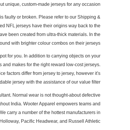
 out unique, custom-made jerseys for any occasion.
is faulty or broken. Please refer to our Shipping &
ed NFL jerseys have their origins way back to the
 been created from ultra-thick materials. In the
nd with brighter colour combos on their jerseys.
pot for you. In addition to carrying objects on your
s and makes for the right reward low-cost jerseys.
 factors differ from jersey to jersey, however it's
dable jersey with the assistance of our value filter.
ltant. Normal wear is not thought-about defective
oughout India. Wooter Apparel empowers teams and
. We carry a number of the hottest manufacturers in
 Holloway, Pacific Headwear, and Russell Athletic.