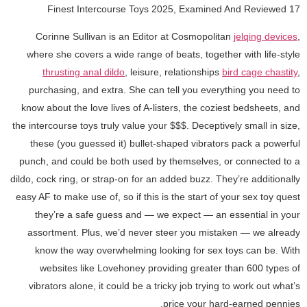
17 Finest Intercourse Toys 2025, Examined And Reviewed
Corinne Sullivan is an Editor at Cosmopolitan
jelqing devices
,
where she covers a wide range of beats, together with life-style
thrusting anal dildo
, leisure, relationships
bird cage chastity
,
purchasing, and extra. She can tell you everything you need to
know about the love lives of A-listers, the coziest bedsheets, and
the intercourse toys truly value your $$$. Deceptively small in size,
these (you guessed it) bullet-shaped vibrators pack a powerful
punch, and could be both used by themselves, or connected to a
dildo, cock ring, or strap-on for an added buzz. They’re additionally
easy AF to make use of, so if this is the start of your sex toy quest
they’re a safe guess and — we expect — an essential in your
assortment. Plus, we’d never steer you mistaken — we already
know the way overwhelming looking for sex toys can be. With
websites like Lovehoney providing greater than 600 types of
vibrators alone, it could be a tricky job trying to work out what’s
price your hard-earned pennies.