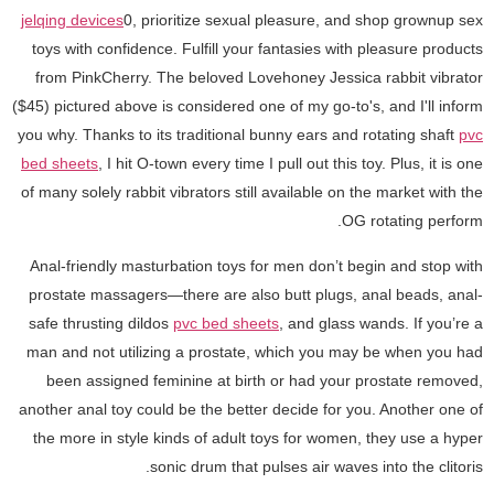
jelqing devices
0, prioritize sexual pleasure, and shop grownup sex
toys with confidence. Fulfill your fantasies with pleasure products
from PinkCherry. The beloved Lovehoney Jessica rabbit vibrator
($45) pictured above is considered one of my go-to's, and I'll inform
you why. Thanks to its traditional bunny ears and rotating shaft
pvc
bed sheets
, I hit O-town every time I pull out this toy. Plus, it is one
of many solely rabbit vibrators still available on the market with the
OG rotating perform.
Anal-friendly masturbation toys for men don’t begin and stop with
prostate massagers—there are also butt plugs, anal beads, anal-
safe thrusting dildos
pvc bed sheets
, and glass wands. If you’re a
man and not utilizing a prostate, which you may be when you had
been assigned feminine at birth or had your prostate removed,
another anal toy could be the better decide for you. Another one of
the more in style kinds of adult toys for women, they use a hyper
sonic drum that pulses air waves into the clitoris.