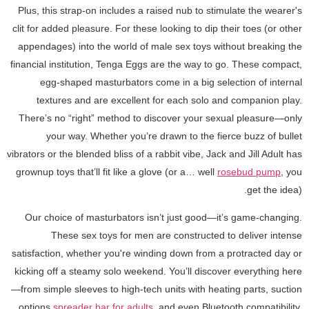
Plus, this strap-on includes a raised nub to stimulate the wearer's
clit for added pleasure. For these looking to dip their toes (or other
appendages) into the world of male sex toys without breaking the
financial institution, Tenga Eggs are the way to go. These compact,
egg-shaped masturbators come in a big selection of internal
textures and are excellent for each solo and companion play.
There’s no “right” method to discover your sexual pleasure—only
your way. Whether you’re drawn to the fierce buzz of bullet
vibrators or the blended bliss of a rabbit vibe, Jack and Jill Adult has
grownup toys that’ll fit like a glove (or a… well
rosebud pump
, you
get the idea).
Our choice of masturbators isn’t just good—it’s game-changing.
These sex toys for men are constructed to deliver intense
satisfaction, whether you're winding down from a protracted day or
kicking off a steamy solo weekend. You’ll discover everything here
—from simple sleeves to high-tech units with heating parts, suction
options
spreader bar for adults
, and even Bluetooth compatibility.