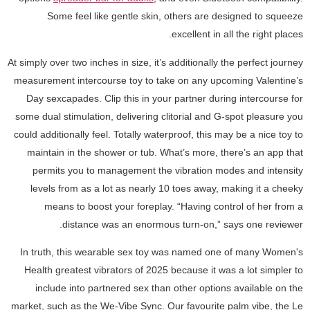
Some feel like gentle skin, others are designed to squeeze
excellent in all the right places.
At simply over two inches in size, it’s additionally the perfect journey
measurement intercourse toy to take on any upcoming Valentine’s
Day sexcapades. Clip this in your partner during intercourse for
some dual stimulation, delivering clitorial and G-spot pleasure you
could additionally feel. Totally waterproof, this may be a nice toy to
maintain in the shower or tub. What’s more, there’s an app that
permits you to management the vibration modes and intensity
levels from as a lot as nearly 10 toes away, making it a cheeky
means to boost your foreplay. “Having control of her from a
distance was an enormous turn-on,” says one reviewer.
In truth, this wearable sex toy was named one of many Women's
Health greatest vibrators of 2025 because it was a lot simpler to
include into partnered sex than other options available on the
market, such as the We-Vibe Sync. Our favourite palm vibe, the Le