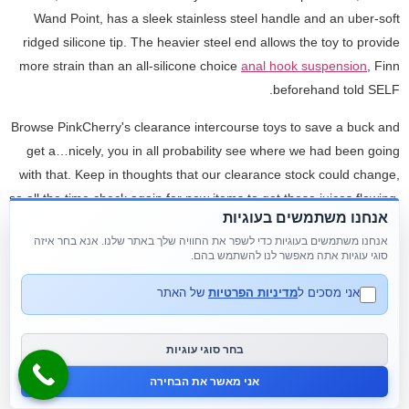
Wand Point, has a sleek stainless steel handle and an uber-soft
ridged silicone tip. The heavier steel end allows the toy to provide
more strain than an all-silicone choice
anal hook suspension
, Finn
beforehand told SELF.
Browse PinkCherry's clearance intercourse toys to save a buck and
get a…nicely, you in all probability see where we had been going
with that. Keep in thoughts that our clearance stock could change,
so all the time check again for new items to get these juices flowing.
אנחנו משתמשים בעוגיות
Otherwise
flower butt plug
, keep an eye fixed out for PinkCherry
אנחנו משתמשים בעוגיות כדי לשפר את החוויה שלך באתר שלנו. אנא בחר איזה
coupon codes and promotions for extra inexpensive grownup toy
סוגי עוגיות אתה מאפשר לנו להשתמש בהם.
offers. Our customer service representatives and in-house sexperts
are well-versed of their fields, approachable, and fast to answer
של האתר
מדיניות הפרטיות
אני מסכים ל
questions from clients. Because we recognize the sensitivity of
these materials, we offer discrete billing and supply providers and
בחר סוגי עוגיות
be positive that no evidence of the contents of the packages is left
אני מאשר את הבחירה
behind.