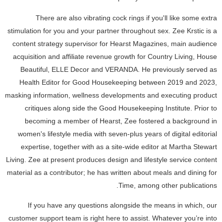
There are also vibrating cock rings if you'll like some extra
stimulation for you and your partner throughout sex. Zee Krstic is a
content strategy supervisor for Hearst Magazines, main audience
acquisition and affiliate revenue growth for Country Living, House
Beautiful, ELLE Decor and VERANDA. He previously served as
Health Editor for Good Housekeeping between 2019 and 2023,
masking information, wellness developments and executing product
critiques along side the Good Housekeeping Institute. Prior to
becoming a member of Hearst, Zee fostered a background in
women's lifestyle media with seven-plus years of digital editorial
expertise, together with as a site-wide editor at Martha Stewart
Living. Zee at present produces design and lifestyle service content
material as a contributor; he has written about meals and dining for
Time, among other publications.
If you have any questions alongside the means in which, our
customer support team is right here to assist. Whatever you’re into