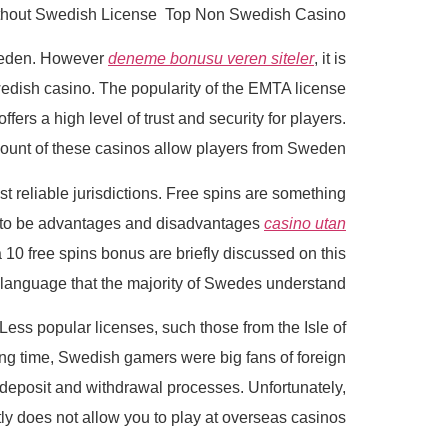
hout Swedish License ️ Top Non Swedish Casino
Sweden. However
deneme bonusu veren siteler
, it is
wedish casino. The popularity of the EMTA license
ers a high level of trust and security for players.
ount of these casinos allow players from Sweden.
ost reliable jurisdictions. Free spins are something
g to be advantages and disadvantages
casino utan
 10 free spins bonus are briefly discussed on this
 language that the majority of Swedes understand.
Less popular licenses, such those from the Isle of
ng time, Swedish gamers were big fans of foreign
e deposit and withdrawal processes. Unfortunately,
y does not allow you to play at overseas casinos.