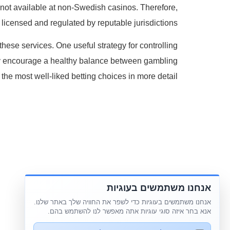
y not available at non-Swedish casinos. Therefore,
icensed and regulated by reputable jurisdictions.
hese services. One useful strategy for controlling
ay encourage a healthy balance between gambling
he most well-liked betting choices in more detail.
אנחנו משתמשים בעוגיות
אנחנו משתמשים בעוגיות כדי לשפר את החוויה שלך באתר שלנו.
אנא בחר איזה סוגי עוגיות אתה מאפשר לנו להשתמש בהם.