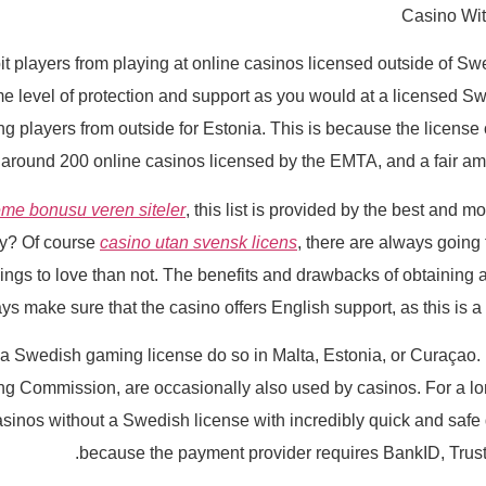
Casino Wit
it players from playing at online casinos licensed outside of 
me level of protection and support as you would at a licensed S
 players from outside for Estonia. This is because the license off
 around 200 online casinos licensed by the EMTA, and a fair am
me bonusu veren siteler
, this list is provided by the best and m
ry? Of course
casino utan svensk licens
, there are always goin
ings to love than not. The benefits and drawbacks of obtaining a
s make sure that the casino offers English support, as this is a
 a Swedish gaming license do so in Malta, Estonia, or Curaçao. 
g Commission, are occasionally also used by casinos. For a lo
casinos without a Swedish license with incredibly quick and saf
because the payment provider requires BankID, Trustl