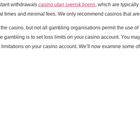
stant withdrawals
casino utan svensk licens
, which are typicall
l times and minimal fees. We only recommend casinos that are l
he casino, but not all gambling organisations permit the use of t
 gambling is to set loss limits on your casino account. You m
e limitations on your casino account. We’ll now examine some of t