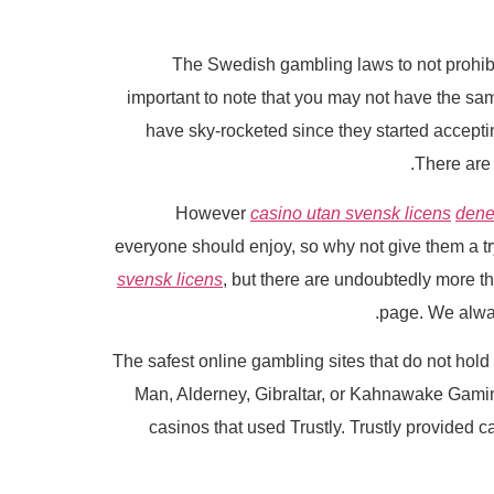
The Swedish gambling laws to not prohib
important to note that you may not have the sa
have sky-rocketed since they started accepting
There are
However
casino utan svensk licens
dene
everyone should enjoy, so why not give them a t
svensk licens
, but there are undoubtedly more th
page. We alway
The safest online gambling sites that do not hold
Man, Alderney, Gibraltar, or Kahnawake Gamin
casinos that used Trustly. Trustly provided 