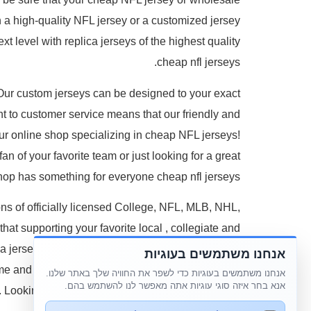
on a high-quality NFL jersey or a customized jersey
t level with replica jerseys of the highest quality
cheap nfl jerseys.
 Our custom jerseys can be designed to your exact
 to customer service means that our friendly and
r online shop specializing in cheap NFL jerseys!
an of your favorite team or just looking for a great
hop has something for everyone cheap nfl jerseys.
ons of officially licensed College, NFL, MLB, NHL,
hat supporting your favorite local
, collegiate and
a jersey or establish your team pride with a hat or
אנחנו משתמשים בעוגיות
ome and car? Cement your status as a true fan with
אנחנו משתמשים בעוגיות כדי לשפר את החוויה שלך באתר שלנו.
אנא בחר איזה סוגי עוגיות אתה מאפשר לנו להשתמש בהם.
 Looking to represent your favorite college team?