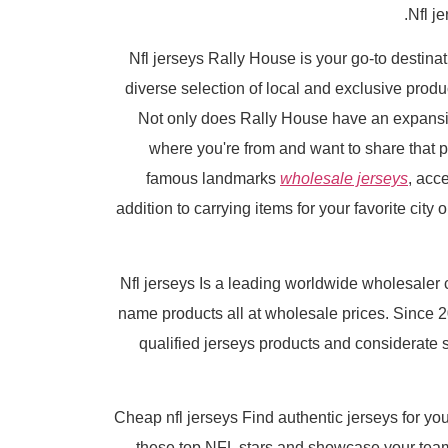
Nfl j
Nfl jerseys Rally House is your go-to destinat
diverse selection of local and exclusive pro
Not only does Rally House have an expansive 
where you're from and want to share that pr
famous landmarks
wholesale jerseys
, acc
addition to carrying items for your favorite city 
Nfl jerseys Is a leading worldwide wholesale
name products all at wholesale prices. Since
qualified jerseys products and considerate 
Cheap nfl jerseys Find authentic jerseys for your
these top NFL stars and showcase your team 