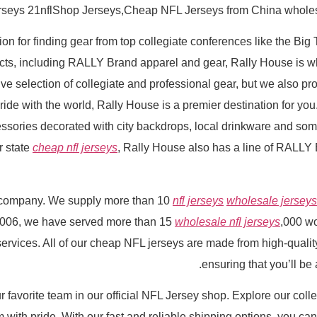
erseys 21nflShop Jerseys,Cheap NFL Jerseys from China wholesal
ion for finding gear from top collegiate conferences like the Big
ducts, including RALLY Brand apparel and gear, Rally House is
selection of collegiate and professional gear, but we also prov
ide with the world, Rally House is a premier destination for you.
essories decorated with city backdrops, local drinkware and som
or state
cheap nfl jerseys
, Rally House also has a line of RALLY 
r company. We supply more than 10
nfl jerseys
wholesale jerseys
 2006, we have served more than 15
wholesale nfl jerseys
,000 w
services. All of our cheap NFL jerseys are made from high-qualit
ensuring that you’ll be
 favorite team in our official NFL Jersey shop. Explore our collec
with pride. With our fast and reliable shipping options, you ca