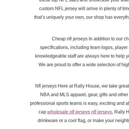
custom NFL jersey will arrive in plenty of ti
that’s uniquely your own, our shop has everythi
Cheap nfl jerseys In addition to our 
specifications, including team logos, play
knowledgeable staff are always here to help 
We are proud to offer a wide selection of high
Nfl jerseys Here at Rally House, we take great
NBA and MLS apparel, gear, gifts and other
professional sports teams is easy, exciting and af
cap
wholesale nfl jerseys
nfl jerseys
, Rally 
drinkware or a cool flag, or make your neigh