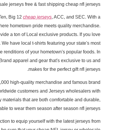
e jerseys free & fast shipping cheap nfl jerseys.
 Ten, Big 12
cheap jerseys
, ACC, and SEC. With a
 where hometown pride meets quality merchandise.
ide a ton of Local exclusive products. If you love
 We have local t-shirts featuring your state's most
e renditions of your hometown's popular foods. In
Brand apparel and gear that's exclusive to us and
makes for the perfect gift nfl jerseys.
,000 high-quality merchandise and famous brand
orldwide customers and Jerseys wholesalers with
y materials that are both comfortable and durable,
 able to wear them season after season nfl jerseys.
tion to equip yourself with the latest jerseys from
n be sure that your cheap NFL jersey or wholesale