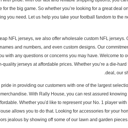
me for the big game. So whether you’re looking for a great deal 
ng you need. Let us help you take your football fandom to the nex
cheap NFL jerseys, we also offer wholesale custom NFL jerseys.
er names and numbers, and even custom designs. Our commitment
you with any questions or concerns you may have. Welcome to ou
-quality jerseys at affordable prices. Whether you’re a die-hard f
deal, our s
 pride in providing our customers with one of the largest selecti
 merchandise. With Rally House, you can rest assured knowing t
fordable. Whether you'd like to represent your No. 1 player with 
House allows you to do that. Looking for accessories for your h
bors jealous by showing off some of our lawn and garden pieces.