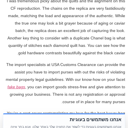
I was tremendous picky about the quilts and the alignment on this
CF reproduction. The chains on the replica are very fastidiously
made, matching the load and appearance of the authentic. While
the true one may look a bit grayer because of aging or caviar
batch, the replica does an excellent job of capturing the look.
Another key thing to consider with a duplicate Chanel bag is what
quantity of stitches each diamond quilt has. You can see how the
gold hardware contrasts beautifully against the black caviar.
The import specialists at USA Customs Clearance can provide the
assist you have to import purses with out the risks of violating
mental property legal guidelines. With our know-how on your facet
fake bags
, you can import goods stress-free and give attention to
growing your business. There is not any registration or approval
course of in place for many purses.
You’re a cost-saver contemplating my love for the best luxury bag
אנחנו משתמשים בעוגיות
replicas. Another fantasy often cited about Celine duplicate bags is
אנחנו משתמשים בעוגיות כדי לשפר את החוויה שלך באתר שלנו. אנא בחר איזה