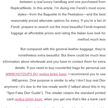
between a real luxury handbag and one purchased from
ReplicaWests. In this article, I’m diving into Fendi’s most iconic
styles—from the Baguette to the Peekaboo—and the best
reasonably priced alternate options for every. If you’re a fan of
Fendi, prepare to search out the most beautiful Fendi-inspired
luggage at affordable prices and rating the Italian luxe look for
method much less.
But compared with the general leather baggage, they’re
nonetheless extra beautiful. But there could be much less
information about wholesale and you have to contact them for extra
details. If you need to buy counterfeit bags for personal use
WWW.HOTDUPS.RU
replica birkin bags
, I recommend you to use
AliExpress. One purpose is similar to why I don’t buy real Dior
anymore—it’s due to the low resale worth (I talked about this in my
“Spot Fake Dior Guide“). The retailer retains the standard printed
card
replica birkin bags
, when you get one that’s like a bank card.