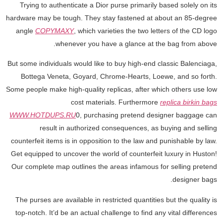
Trying to authenticate a Dior purse primarily based solely on its
hardware may be tough. They stay fastened at about an 85-degree
angle
COPYMAXY
, which varieties the two letters of the CD logo
whenever you have a glance at the bag from above.
But some individuals would like to buy high-end classic Balenciaga,
Bottega Veneta, Goyard, Chrome-Hearts, Loewe, and so forth.
Some people make high-quality replicas, after which others use low
cost materials. Furthermore
replica birkin bags
WWW.HOTDUPS.RU
0, purchasing pretend designer baggage can
result in authorized consequences, as buying and selling
counterfeit items is in opposition to the law and punishable by law.
Get equipped to uncover the world of counterfeit luxury in Huston!
Our complete map outlines the areas infamous for selling pretend
designer bags.
The purses are available in restricted quantities but the quality is
top-notch. It’d be an actual challenge to find any vital differences