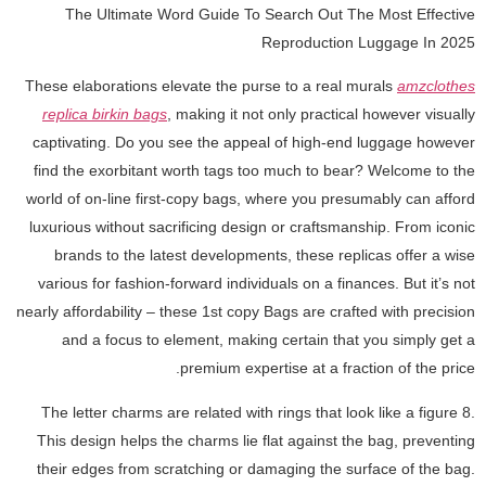
The Ultimate Word Guide To Search Out The Most Effective
Reproduction Luggage In 2025
These elaborations elevate the purse to a real murals
amzclothes
replica birkin bags
, making it not only practical however visually
captivating. Do you see the appeal of high-end luggage however
find the exorbitant worth tags too much to bear? Welcome to the
world of on-line first-copy bags, where you presumably can afford
luxurious without sacrificing design or craftsmanship. From iconic
brands to the latest developments, these replicas offer a wise
various for fashion-forward individuals on a finances. But it’s not
nearly affordability – these 1st copy Bags are crafted with precision
and a focus to element, making certain that you simply get a
premium expertise at a fraction of the price.
The letter charms are related with rings that look like a figure 8.
This design helps the charms lie flat against the bag, preventing
their edges from scratching or damaging the surface of the bag.