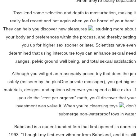
when they're bodily separated.
Toys lend some selection and depth to masturbation, making it
really feel recent and hot again when you’re bored of your hand.
They can help you discover new pleasures
, studying more about
your body and preferences within the process, and thereby setting
you up for higher sex sooner or later. Scientists have even
determined that using intercourse toys can enhance sexual need
ranges, pelvic ground well being, and total sexual satisfaction.
Although you will get an reasonably priced toy that does the job
safely (as seen by the plusOne private massager), you get higher
materials, designs, and options whenever you spend a little extra. If
you do the “cost per orgasm” math, you’ll discover that your
investment was value it. When you’re cleansing toys
, don’t
submerge non-waterproof toys in water.
Babeland is a queer-founded firm that first opened its doors in
1993. "I bought my first-ever vibrator from Babeland, and it is still