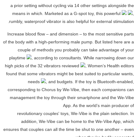
a prior setting without cycling via 14 other settings alongside the
means in which. Marketed as a G-spot toy, this powerful
,
rumbly, waterproof vibrator is also helpful for external stimulation.
Increase blood flow – and dimension – to the most sensitive parts
of the body with a high-performing male pump. But listed here are a
couple of methods you probably can take advantage of your
playtime
, according to consultants. While narrowing down our
high picks of the 32 vibrators reviewed
, Women’s Health editors
found that some vibrators might be best suited to particular wants,
needs
, and budgets. If the toy is Bluetooth-enabled,
corresponding to Chorus by We-Vibe, then each companions can
management the toy through their smartphone and the We-Vibe
App. As the world’s main producer of
revolutionary couples' toys, We-Vibe is the plain selection. In
addition, We-Vibe can be home to the We-Vibe App, which
ensures that couples can all the time be shut to one another – even