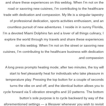
and share these experiences on this weblog. When I'm not on the
road or savoring new cuisines, I'm contributing to the healthcare
trade with dedication and compassion. My life is a singular tapestry
of professional dedication, sports activities enthusiasm, and an
countless pursuit of new adventures. I reside in in sunny Florida,
I’m a devoted Miami Dolphins fan and a lover of all things culinary, I
explore the world through my travels and share these experiences
on this weblog. When I’m not on the street or savoring new
cuisines, I’m contributing to the healthcare business with dedication
and compassion.
A long press prompts heating mode; after two minutes, the toy will
start to feel pleasantly heat for individuals who take pleasure in
temperature play. Pressing the top button for a couple of seconds
turns the vibe on and off, and the identical button allows you to
cycle forward via 5 vibration strengths and 10 patterns. The bottom
button’s sole purpose is to cycle backward by way of the
aforementioned settings — a lifesaver whenever you wish to revisit