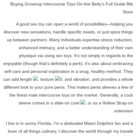
Buying Grownup Intercourse Toys On-line Betty's Full Guide Btb
Store
A good sex toy can open a world of possibilities—helping you
discover new sensations, handle specific needs, or just spice things
up between partners. Many individuals expertise stress reduction,
enhanced intimacy, and a better understanding of their own
physique via using sex toys. It’s not simply in regards to the
enjoyable (though that’s definitely a perk); it’s also about embracing
self-care and personal exploration in a snug, healthy method. They
can add length
, texture
0, and vibration, and provides a whole
different look to your pure penis. This makes penis sleeves a few of
the finest male intercourse toys on the market. Generally, a cock
sleeve comes in a slide-on cowl
, or as a Hollow Strap-on
extension.
I live in in sunny Florida, I'm a dedicated Miami Dolphins fan and a
lover of all things culinary, I discover the world through my travels