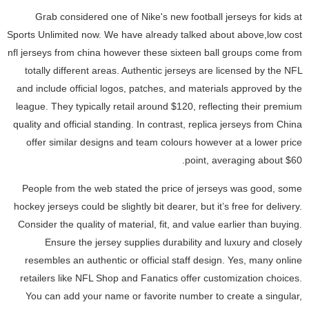
Grab considered one of Nike's new football jerseys for kids at
Sports Unlimited now. We have already talked about above,low cost
nfl jerseys from china however these sixteen ball groups come from
totally different areas. Authentic jerseys are licensed by the NFL
and include official logos, patches, and materials approved by the
league. They typically retail around $120, reflecting their premium
quality and official standing. In contrast, replica jerseys from China
offer similar designs and team colours however at a lower price
point, averaging about $60.
People from the web stated the price of jerseys was good, some
hockey jerseys could be slightly bit dearer, but it’s free for delivery.
Consider the quality of material, fit, and value earlier than buying.
Ensure the jersey supplies durability and luxury and closely
resembles an authentic or official staff design. Yes, many online
retailers like NFL Shop and Fanatics offer customization choices.
You can add your name or favorite number to create a singular,