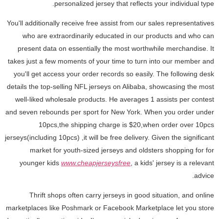
personalized jersey that reflects your individual type.
You'll additionally receive free assist from our sales representatives
who are extraordinarily educated in our products and who can
present data on essentially the most worthwhile merchandise. It
takes just a few moments of your time to turn into our member and
you'll get access your order records so easily. The following desk
details the top-selling NFL jerseys on Alibaba, showcasing the most
well-liked wholesale products. He averages 1 assists per contest
and seven rebounds per sport for New York. When you order under
10pcs,the shipping charge is $20,when order over 10pcs
jerseys(including 10pcs) ,it will be free delivery. Given the significant
market for youth-sized jerseys and oldsters shopping for for
younger kids
www.cheapjerseysfree
, a kids' jersey is a relevant
advice.
Thrift shops often carry jerseys in good situation, and online
marketplaces like Poshmark or Facebook Marketplace let you store