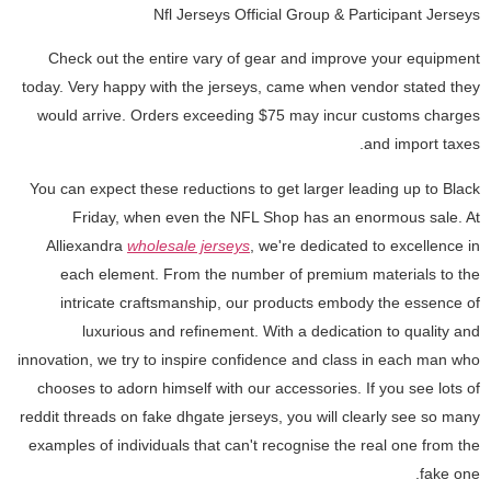
Nfl Jerseys Official Group & Participant Jerseys
Check out the entire vary of gear and improve your equipment
today. Very happy with the jerseys, came when vendor stated they
would arrive. Orders exceeding $75 may incur customs charges
and import taxes.
You can expect these reductions to get larger leading up to Black
Friday, when even the NFL Shop has an enormous sale. At
Alliexandra
wholesale jerseys
, we're dedicated to excellence in
each element. From the number of premium materials to the
intricate craftsmanship, our products embody the essence of
luxurious and refinement. With a dedication to quality and
innovation, we try to inspire confidence and class in each man who
chooses to adorn himself with our accessories. If you see lots of
reddit threads on fake dhgate jerseys, you will clearly see so many
examples of individuals that can't recognise the real one from the
fake one.