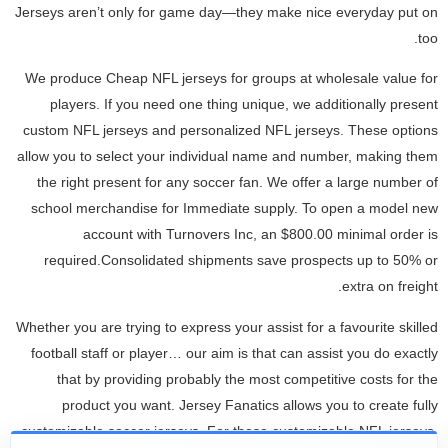
Jerseys aren’t only for game day—they make nice everyday put on
too.
We produce Cheap NFL jerseys for groups at wholesale value for
players. If you need one thing unique, we additionally present
custom NFL jerseys and personalized NFL jerseys. These options
allow you to select your individual name and number, making them
the right present for any soccer fan. We offer a large number of
school merchandise for Immediate supply. To open a model new
account with Turnovers Inc, an $800.00 minimal order is
required.Consolidated shipments save prospects up to 50% or
extra on freight.
Whether you are trying to express your assist for a favourite skilled
football staff or player… our aim is that can assist you do exactly
that by providing probably the most competitive costs for the
product you want. Jersey Fanatics allows you to create fully
customizable soccer jerseys. For these customizable NFL jerseys,