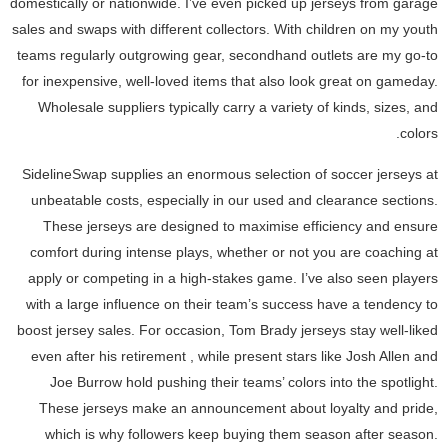
domestically or nationwide. I’ve even picked up jerseys from garage
sales and swaps with different collectors. With children on my youth
teams regularly outgrowing gear, secondhand outlets are my go-to
for inexpensive, well-loved items that also look great on gameday.
Wholesale suppliers typically carry a variety of kinds, sizes, and
colors.
SidelineSwap supplies an enormous selection of soccer jerseys at
unbeatable costs, especially in our used and clearance sections.
These jerseys are designed to maximise efficiency and ensure
comfort during intense plays, whether or not you are coaching at
apply or competing in a high-stakes game. I’ve also seen players
with a large influence on their team’s success have a tendency to
boost jersey sales. For occasion, Tom Brady jerseys stay well-liked
even after his retirement
, while present stars like Josh Allen and
Joe Burrow hold pushing their teams’ colors into the spotlight.
These jerseys make an announcement about loyalty and pride,
which is why followers keep buying them season after season.