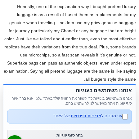
Honestly, one of the explanation why I bought pretend luxury
luggage is as a result of I used them as replacements for my
genuine when traveling. I seldom use my pricy genuine baggage
for journey particularly my Chanel or any baggage that are bright
color. Just like we talked about earlier than, even the most effective
replicas have their variations from the true deal. Plus, some brands
use microchips, so a fast scan reveals if it’s genuine or not.
Superfake bags can pass as authentic objects, even under expert
examination. Saying all pretend luggage are the same is like saying
all burgers style the same.
אנחנו משתמשים בעוגיות
Don’t make the mistake of thinking every pretend bag is like the
אנחנו משתמשים בעוגיות כדי לשפר את החוויה שלך באתר שלנו. אנא בחר איזה
ones you notice at a neighborhood flea market or Chinatown.
סוגי עוגיות אתה מאפשר לנו להשתמש בהם.
There’s an entire vary on the market, and a few are seriously
impressive. You might get arrested by the police for purchasing
של האתר
מדיניות הפרטיות
אני מסכים ל
fake bags online. The greatest fake handbags have to return from
Italy or somewhere else in Europe. With its timeless designs and
בחר סוגי עוגיות