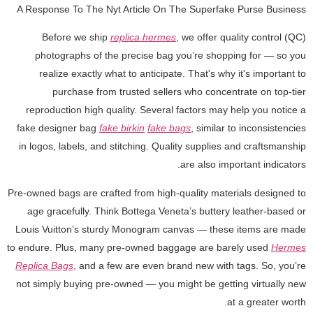
A Response To The Nyt Article On The Superfake Purse Business
Before we ship
replica hermes
, we offer quality control (QC)
photographs of the precise bag you’re shopping for — so you
realize exactly what to anticipate. That's why it's important to
purchase from trusted sellers who concentrate on top-tier
reproduction high quality. Several factors may help you notice a
fake designer bag
fake birkin
fake bags
, similar to inconsistencies
in logos, labels, and stitching. Quality supplies and craftsmanship
are also important indicators.
Pre-owned bags are crafted from high-quality materials designed to
age gracefully. Think Bottega Veneta’s buttery leather-based or
Louis Vuitton’s sturdy Monogram canvas — these items are made
to endure. Plus, many pre-owned baggage are barely used
Hermes
Replica Bags
, and a few are even brand new with tags. So, you’re
not simply buying pre-owned — you might be getting virtually new
at a greater worth.