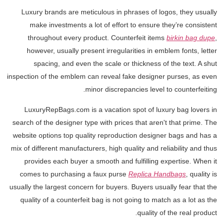
Luxury brands are meticulous in phrases of logos, they usually
make investments a lot of effort to ensure they’re consistent
throughout every product. Counterfeit items
birkin bag dupe
,
however, usually present irregularities in emblem fonts, letter
spacing, and even the scale or thickness of the text. A shut
inspection of the emblem can reveal fake designer purses, as even
minor discrepancies level to counterfeiting.
LuxuryRepBags.com is a vacation spot of luxury bag lovers in
search of the designer type with prices that aren't that prime. The
website options top quality reproduction designer bags and has a
mix of different manufacturers, high quality and reliability and thus
provides each buyer a smooth and fulfilling expertise. When it
comes to purchasing a faux purse
Replica Handbags
, quality is
usually the largest concern for buyers. Buyers usually fear that the
quality of a counterfeit bag is not going to match as a lot as the
quality of the real product.