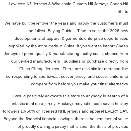
Low-cost Nfl Jerseys & Wholesale Custom Nfl Jerseys Cheap Nfl
Shirts
We have built belief over the years and happy the customer’s must
the fullest. Buying Guide – Time to seize the 2026 new
developments of apparel & garments enterprise opportunities
supplied by the attire trade in China. If you want to import Cheap
Jerseys of prime quality & manufacturing facility costs, choose from
our verified manufacturers，suppliers or purchase directly from
China Cheap Jerseys . There are also similar merchandise
corresponding to sportswear, soccer jersey, and soccer uniform to
compare from before you make your final alternative .
I would positively advocate this store to anybody in search of a
fantastic deal on a jersey. Hockeyjerseyoutlet.com saves hockey
followers 10-50% on licensed NHL jerseys and apparel EVERY DAY.
Beyond the financial financial savings, there's the sentimental value
of proudly owning a jersey that is seen the thrills of previous