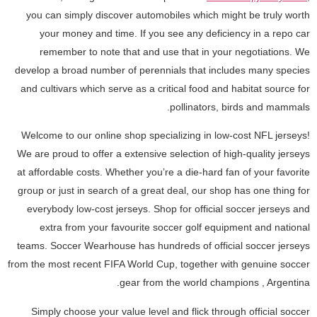
you can simply discover automobiles which might be truly worth
your money and time. If you see any deficiency in a repo car
remember to note that and use that in your negotiations. We
develop a broad number of perennials that includes many species
and cultivars which serve as a critical food and habitat source for
pollinators, birds and mammals.
Welcome to our online shop specializing in low-cost NFL jerseys!
We are proud to offer a extensive selection of high-quality jerseys
at affordable costs. Whether you’re a die-hard fan of your favorite
group or just in search of a great deal, our shop has one thing for
everybody low-cost jerseys. Shop for official soccer jerseys and
extra from your favourite soccer golf equipment and national
teams. Soccer Wearhouse has hundreds of official soccer jerseys
from the most recent FIFA World Cup, together with genuine soccer
gear from the world champions
, Argentina.
Simply choose your value level and flick through official soccer