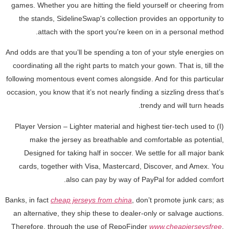
games. Whether you are hitting the field yourself or cheering from
the stands, SidelineSwap's collection provides an opportunity to
attach with the sport you're keen on in a personal method.
And odds are that you’ll be spending a ton of your style energies on
coordinating all the right parts to match your gown. That is, till the
following momentous event comes alongside. And for this particular
occasion, you know that it’s not nearly finding a sizzling dress that’s
trendy and will turn heads.
(I) Player Version – Lighter material and highest tier-tech used to
make the jersey as breathable and comfortable as potential,
Designed for taking half in soccer. We settle for all major bank
cards, together with Visa, Mastercard, Discover, and Amex. You
also can pay by way of PayPal for added comfort.
Banks, in fact
cheap jerseys from china
, don’t promote junk cars; as
an alternative, they ship these to dealer-only or salvage auctions.
Therefore, through the use of RepoFinder
www.cheapjerseysfree
,