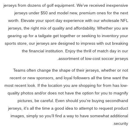
jerseys from dozens of golf equipment. We’ve received inexpensive
jerseys under $50 and model new, premium ones for the next
worth. Elevate your sport day experience with our wholesale NFL
jerseys, the right mix of quality and affordability. Whether you are
gearing up for a tailgate get together or seeking to inventory your
sports store, our jerseys are designed to impress with out breaking
the financial institution. Enjoy the thrill of match day in our
assortment of low-cost soccer jerseys.
Teams often change the shape of their jerseys, whether or not
recent or new sponsors, and loyal followers all the time want the
most recent look. If the location you are shopping for from has low-
quality photos and/or does not have the option for you to magnify
pictures, be careful. Even should you're buying secondhand
jerseys, it's all the time a good idea to attempt to request product
images, simply so you'll find a way to have somewhat additional
security.