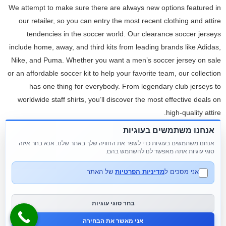
We attempt to make sure there are always new options featured in
our retailer, so you can entry the most recent clothing and attire
tendencies in the soccer world. Our clearance soccer jerseys
include home, away, and third kits from leading brands like Adidas,
Nike, and Puma. Whether you want a men’s soccer jersey on sale
or an affordable soccer kit to help your favorite team, our collection
has one thing for everybody. From legendary club jerseys to
worldwide staff shirts, you’ll discover the most effective deals on
high-quality attire.
אנחנו משתמשים בעוגיות
View our new offerings for the coming year and keep checking
אנחנו משתמשים בעוגיות כדי לשפר את החוויה שלך באתר שלנו. אנא בחר איזה
again as the record will develop. We will continue to add new
סוגי עוגיות אתה מאפשר לנו להשתמש בהם.
plants, information and photographs. First wholesale nursery
enterprise to be recognized as a New Jersey Sustainable Business.
של האתר
מדיניות הפרטיות
אני מסכים ל
We’ve marked this story free to all users in the interest of public
security. Please consider supporting local journalists covering the
בחר סוגי עוגיות
community through a subscription. Every product is fastidiously
אני מאשר את הבחירה
selected and inspected to meet our high quality requirements.