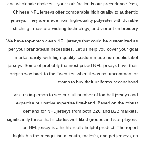
and wholesale choices – your satisfaction is our precedence. Yes,
Chinese NFL jerseys offer comparable high quality to authentic
jerseys. They are made from high-quality polyester with durable
stitching
, moisture-wicking technology, and vibrant embroidery.
We have top-notch clean NFL jerseys that could be customized as
per your brand/team necessities. Let us help you cover your goal
market easily, with high-quality, custom-made non-public label
jerseys. Some of probably the most prized NFL jerseys have their
origins way back to the Twenties, when it was not uncommon for
teams to buy their uniforms secondhand.
Visit us in-person to see our full number of football jerseys and
expertise our native expertise first-hand. Based on the robust
demand for NFL jerseys from both B2C and B2B markets,
significantly these that includes well-liked groups and star players,
an NFL jersey is a highly really helpful product. The report
highlights the recognition of youth, males's, and pet jerseys, as