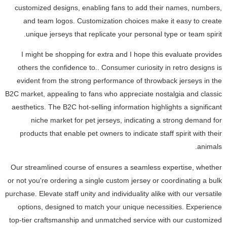
customized designs, enabling fans to add their names, numbers,
and team logos. Customization choices make it easy to create
unique jerseys that replicate your personal type or team spirit.
I might be shopping for extra and I hope this evaluate provides
others the confidence to.. Consumer curiosity in retro designs is
evident from the strong performance of throwback jerseys in the
B2C market, appealing to fans who appreciate nostalgia and classic
aesthetics. The B2C hot-selling information highlights a significant
niche market for pet jerseys, indicating a strong demand for
products that enable pet owners to indicate staff spirit with their
animals.
Our streamlined course of ensures a seamless expertise, whether
or not you're ordering a single custom jersey or coordinating a bulk
purchase. Elevate staff unity and individuality alike with our versatile
options, designed to match your unique necessities. Experience
top-tier craftsmanship and unmatched service with our customized