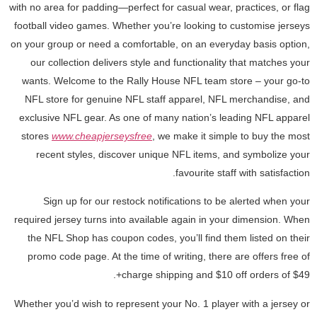
with no area for padding—perfect for casual wear, practices, or flag
football video games. Whether you’re looking to customise jerseys
on your group or need a comfortable, on an everyday basis option,
our collection delivers style and functionality that matches your
wants. Welcome to the Rally House NFL team store – your go-to
NFL store for genuine NFL staff apparel, NFL merchandise, and
exclusive NFL gear. As one of many nation’s leading NFL apparel
stores
www.cheapjerseysfree
, we make it simple to buy the most
recent styles, discover unique NFL items, and symbolize your
favourite staff with satisfaction.
Sign up for our restock notifications to be alerted when your
required jersey turns into available again in your dimension. When
the NFL Shop has coupon codes, you’ll find them listed on their
promo code page. At the time of writing, there are offers free of
charge shipping and $10 off orders of $49+.
Whether you’d wish to represent your No. 1 player with a jersey or