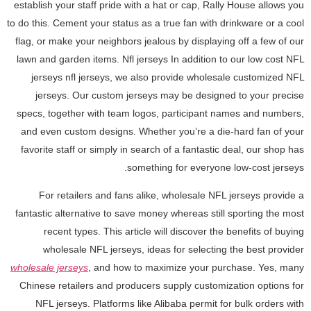
establish your staff pride with a hat or cap, Rally House allows you
to do this. Cement your status as a true fan with drinkware or a cool
flag, or make your neighbors jealous by displaying off a few of our
lawn and garden items. Nfl jerseys In addition to our low cost NFL
jerseys nfl jerseys, we also provide wholesale customized NFL
jerseys. Our custom jerseys may be designed to your precise
specs, together with team logos, participant names and numbers,
and even custom designs. Whether you’re a die-hard fan of your
favorite staff or simply in search of a fantastic deal, our shop has
something for everyone low-cost jerseys.
For retailers and fans alike, wholesale NFL jerseys provide a
fantastic alternative to save money whereas still sporting the most
recent types. This article will discover the benefits of buying
wholesale NFL jerseys, ideas for selecting the best provider
wholesale jerseys
, and how to maximize your purchase. Yes, many
Chinese retailers and producers supply customization options for
NFL jerseys. Platforms like Alibaba permit for bulk orders with