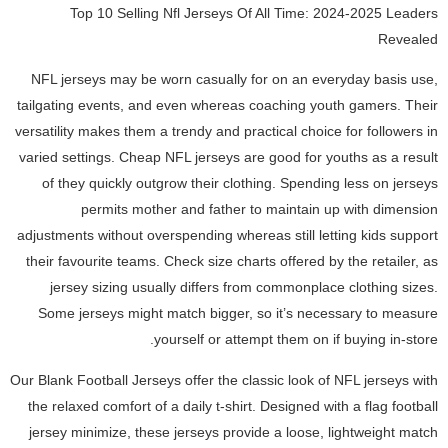
Top 10 Selling Nfl Jerseys Of All Time: 2024-2025 Leaders
Revealed
NFL jerseys may be worn casually for on an everyday basis use,
tailgating events, and even whereas coaching youth gamers. Their
versatility makes them a trendy and practical choice for followers in
varied settings. Cheap NFL jerseys are good for youths as a result
of they quickly outgrow their clothing. Spending less on jerseys
permits mother and father to maintain up with dimension
adjustments without overspending whereas still letting kids support
their favourite teams. Check size charts offered by the retailer, as
jersey sizing usually differs from commonplace clothing sizes.
Some jerseys might match bigger, so it’s necessary to measure
yourself or attempt them on if buying in-store.
Our Blank Football Jerseys offer the classic look of NFL jerseys with
the relaxed comfort of a daily t-shirt. Designed with a flag football
jersey minimize, these jerseys provide a loose, lightweight match