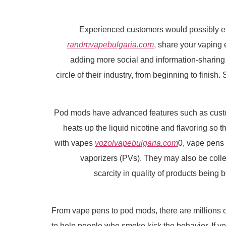
Experienced customers would possibly en
randmvapebulgaria.com
, share your vaping
adding more social and information-sharing 
circle of their industry, from beginning to finis
Pod mods have advanced features such as customiz
heats up the liquid nicotine and flavoring so 
with vapes
vozolvapebulgaria.com
0, vape pens 
vaporizers (PVs). They may also be colle
scarcity in quality of products bein
From vape pens to pod mods, there are millions of
to help people who smoke kick the behavior. If you