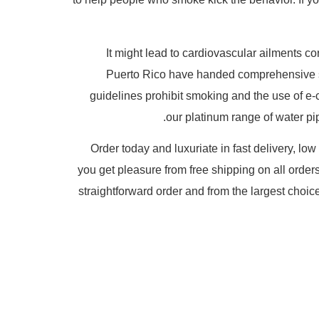
It might lead to cardiovascular ailments co
Puerto Rico have handed comprehensive sm
guidelines prohibit smoking and the use of e-
our platinum range of water pip
Order today and luxuriate in fast delivery, lo
you get pleasure from free shipping on all orders
straightforward order and from the largest choic