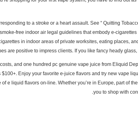
rresponding to a stroke or a heart assault. See “ Quitting Tobacc
oke-free indoor air legal guidelines that embody e-cigarettes
cigarettes in indoor areas of private worksites, eating places,
es are positive to impress clients. If you like fancy heady glas
w costs, and one hundred pc genuine vape juice from Eliquid Depo
 $100+. Enjoy your favorite e-juice flavors and try new vape liqu
e of e liquid flavors on-line. Whether you’re in Europe, part of
you to shop with con