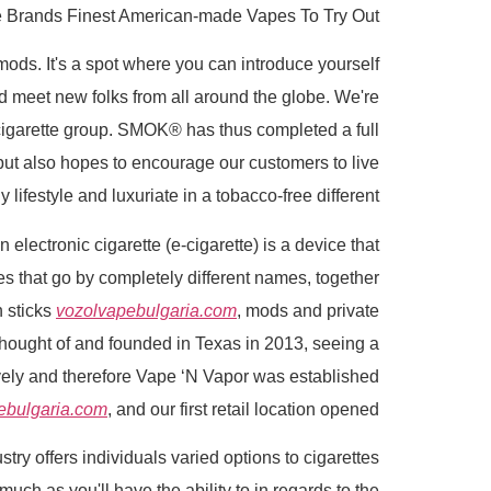
 Brands Finest American-made Vapes To Try Out
ds. It's a spot where you can introduce yourself
nd meet new folks from all around the globe. We're
-cigarette group. SMOK® has thus completed a full
 but also hopes to encourage our customers to live
y lifestyle and luxuriate in a tobacco-free different.
lectronic cigarette (e-cigarette) is a device that
tes that go by completely different names, together
h sticks
vozolvapebulgaria.com
, mods and private
Thought of and founded in Texas in 2013, seeing a
ively and therefore Vape ‘N Vapor was established
ebulgaria.com
, and our first retail location opened.
ry offers individuals varied options to cigarettes
uch as you'll have the ability to in regards to the