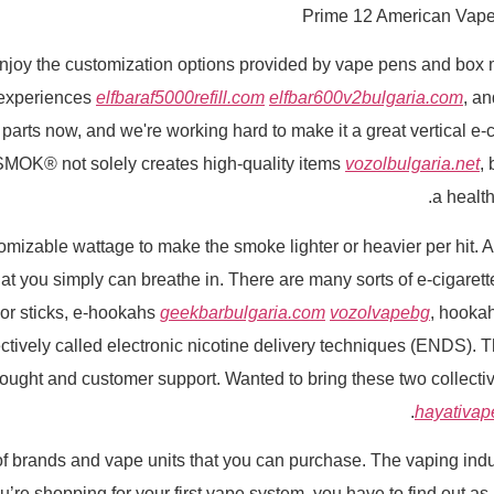
Prime 12 American Vape
joy the customization options provided by vape pens and box mo
 experiences
elfbaraf5000refill.com
elfbar600v2bulgaria.com
, a
parts now, and we're working hard to make it a great vertical e
h. SMOK® not solely creates high-quality items
vozolbulgaria.net
,
a health
able wattage to make the smoke lighter or heavier per hit. An e
that you simply can breathe in. There are many sorts of e-cigaret
or sticks, e-hookahs
geekbarbulgaria.com
vozolvapebg
, hooka
ctively called electronic nicotine delivery techniques (ENDS). 
g bought and customer support. Wanted to bring these two collect
hayativap
 brands and vape units that you can purchase. The vaping indust
’re shopping for your first vape system, you have to find out as m