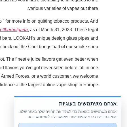
various varieties of vapes out there.
o ” for more info on quitting tobacco products. And
elfbarbulgaria
, as of March 31, 2023. These legal
 and bars. LOOKAH's unique design glass pipes and
s, check out the Cool bongs part of our smoke shop.
t. The finest e juice flavors get even better when
id flavors you've got never seen before, all in one
 the Armed Forces, or a world customer, we welcome
fidence at the largest online vape shop in Europe.
אנחנו משתמשים בעוגיות
אנחנו משתמשים בעוגיות כדי לשפר את החוויה שלך באתר שלנו.
אנא בחר איזה סוגי עוגיות אתה מאפשר לנו להשתמש בהם.