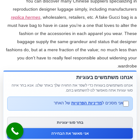
You can discover many Chinese suppliers specializing in
reproduction designer luggage simply, including manufacturers
replica hermes
, wholesalers, retailers, etc. A fake Gucci bag is a
must have bag to have in case you're a one that loves to alter the
fashion or the accessories in each apparel you wear. These
baggage supply the same grandeur and status that designer
fashions do, but at a mere fraction of the value; no much less than
you don't have to really feel responsible about widening your
wardrobe.
אנחנו משתמשים בעוגיות
However
www.hotdups.ru
replica birkin bags
, purchasing
אנחנו משתמשים בעוגיות כדי לשפר את החוויה שלך באתר שלנו. אנא בחר איזה
counterfeit goods is illegal when you plan on reselling them for a
סוגי עוגיות אתה מאפשר לנו להשתמש בהם.
revenue with out letting your prospects know they're pretend.
However, if you want 100 percent the identical supplies, leather,
של האתר
מדיניות הפרטיות
אני מסכים ל
equipment, brand printing, and lining as the original products, then
the prices might be much larger. Besides, you’re not allowed to ship
בחר סוגי עוגיות
any model names or photos of the branded baggage to the sellers
אני מאשר את הבחירה
on AliExpress.