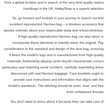
from a global location and in search of the very best quality replica
handbags in the UK, HaileyShop is a superb selection.
So, go forward and embark in your journey to search out that
excellent reproduction Hermes bag – a timeless accessory that
speaks volumes about your impeccable taste and resourcefulness.
A high-quality reproduction Hermes bag can also strive to
incorporate these elements to intently mimic the original. Pay
consideration to the standard and design of the dust bag, ensuring
it bears the model's logo and is manufactured from high-quality
materials. Authenticity playing cards should characteristic correct
particulars and matching serial numbers, carefully resembling these
discovered with real Hermes baggage. Care booklets ought to
provide care instructions and information that aligns with the
model's standards. The stitching should be even, neat, and free
from unfastened threads.
You don’t want to worry about it because they can take care of