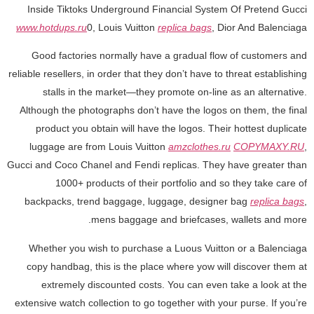
Inside Tiktoks Underground Financial System Of Pretend Gucci
www.hotdups.ru
0, Louis Vuitton
replica bags
, Dior And Balenciaga
Good factories normally have a gradual flow of customers and
reliable resellers, in order that they don’t have to threat establishing
stalls in the market—they promote on-line as an alternative.
Although the photographs don’t have the logos on them, the final
product you obtain will have the logos. Their hottest duplicate
luggage are from Louis Vuitton
amzclothes.ru
COPYMAXY.RU
,
Gucci and Coco Chanel and Fendi replicas. They have greater than
1000+ products of their portfolio and so they take care of
backpacks, trend baggage, luggage, designer bag
replica bags
,
mens baggage and briefcases, wallets and more.
Whether you wish to purchase a Luous Vuitton or a Balenciaga
copy handbag, this is the place where yow will discover them at
extremely discounted costs. You can even take a look at the
extensive watch collection to go together with your purse. If you’re