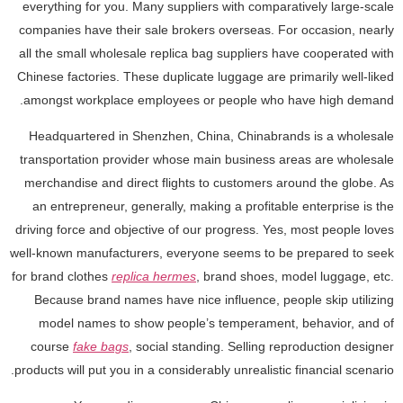
everything for you. Many suppliers with comparatively large-scale
companies have their sale brokers overseas. For occasion, nearly
all the small wholesale replica bag suppliers have cooperated with
Chinese factories. These duplicate luggage are primarily well-liked
amongst workplace employees or people who have high demand.
Headquartered in Shenzhen, China, Chinabrands is a wholesale
transportation provider whose main business areas are wholesale
merchandise and direct flights to customers around the globe. As
an entrepreneur, generally, making a profitable enterprise is the
driving force and objective of our progress. Yes, most people loves
well-known manufacturers, everyone seems to be prepared to seek
for brand clothes
replica hermes
, brand shoes, model luggage, etc.
Because brand names have nice influence, people skip utilizing
model names to show people’s temperament, behavior, and of
course
fake bags
, social standing. Selling reproduction designer
products will put you in a considerably unrealistic financial scenario.