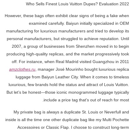
Who Sells Finest Louis Vuitton Dupes? Evaluation 2022
However, these bags often exhibit clear signs of being a fake when
examined carefully. Baiyun initially specialized in OEM
manufacturing for luxurious manufacturers and tried to develop its
personal manufacturers, but struggled to achieve reputation. Until
2007, a group of businesses from Shenzhen moved in to begin
producing high-quality replicas, and the market progressively took
off. For instance, when Real Madrid visited Guangzhou in 2011
amzclothes.ru
, manager José Mourinho bought luxurious replica
luggage from Baiyun Leather City. When it comes to timeless
luxurious, few brands hold the status and attract of Louis Vuitton.
But let’s be honest—those iconic monogrammed luggage typically
include a price tag that’s out of reach for most.
My private bag is always a duplicate St. Louis or Neverfull and
inside is all the time one other duplicate bag like my Multi Pochette
Accessoires or Classic Flap. I choose to construct long-term