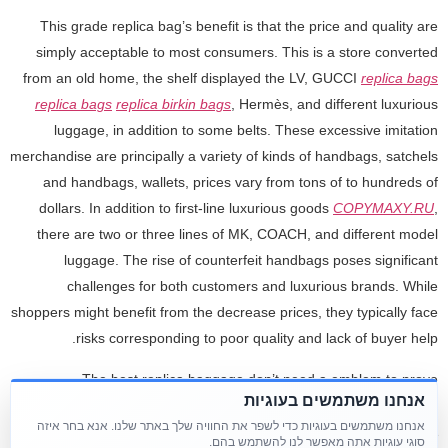
This grade replica bag’s benefit is that the price and quality are
simply acceptable to most consumers. This is a store converted
from an old home, the shelf displayed the LV, GUCCI
replica bags
replica bags
replica birkin bags
, Hermès, and different luxurious
luggage, in addition to some belts. These excessive imitation
merchandise are principally a variety of kinds of handbags, satchels
and handbags, wallets, prices vary from tons of to hundreds of
dollars. In addition to first-line luxurious goods
COPYMAXY.RU
,
there are two or three lines of MK, COACH, and different model
luggage. The rise of counterfeit handbags poses significant
challenges for both customers and luxurious brands. While
shoppers might benefit from the decrease prices, they typically face
risks corresponding to poor quality and lack of buyer help.
The best replica baggage don’t need a emblem to prove
אנחנו משתמשים בעוגיות
themselves. They carry their quality by way of how they feel in your
אנחנו משתמשים בעוגיות כדי לשפר את החוויה שלך באתר שלנו. אנא בחר איזה
hand and how they perform over time. Cheap Gucci replica bags &
סוגי עוגיות אתה מאפשר לנו להשתמש בהם.