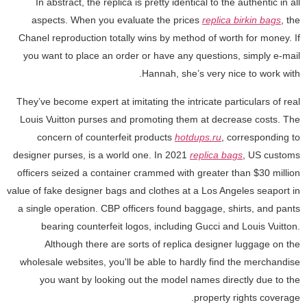
In abstract, the replica is pretty identical to the authentic in all
aspects. When you evaluate the prices
replica birkin bags
, the
Chanel reproduction totally wins by method of worth for money. If
you want to place an order or have any questions, simply e-mail
Hannah, she’s very nice to work with.
They’ve become expert at imitating the intricate particulars of real
Louis Vuitton purses and promoting them at decrease costs. The
concern of counterfeit products
hotdups.ru
, corresponding to
designer purses, is a world one. In 2021
replica bags
, US customs
officers seized a container crammed with greater than $30 million
value of fake designer bags and clothes at a Los Angeles seaport in
a single operation. CBP officers found baggage, shirts, and pants
bearing counterfeit logos, including Gucci and Louis Vuitton.
Although there are sorts of replica designer luggage on the
wholesale websites, you'll be able to hardly find the merchandise
you want by looking out the model names directly due to the
property rights coverage.