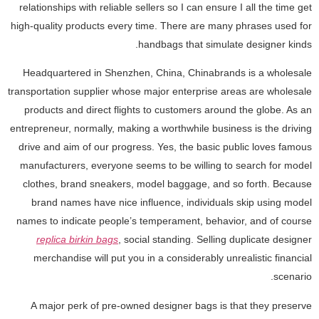
relationships with reliable sellers so I can ensure I all the time get
high-quality products every time. There are many phrases used for
handbags that simulate designer kinds.
Headquartered in Shenzhen, China, Chinabrands is a wholesale
transportation supplier whose major enterprise areas are wholesale
products and direct flights to customers around the globe. As an
entrepreneur, normally, making a worthwhile business is the driving
drive and aim of our progress. Yes, the basic public loves famous
manufacturers, everyone seems to be willing to search for model
clothes, brand sneakers, model baggage, and so forth. Because
brand names have nice influence, individuals skip using model
names to indicate people’s temperament, behavior, and of course
replica birkin bags
, social standing. Selling duplicate designer
merchandise will put you in a considerably unrealistic financial
scenario.
A major perk of pre-owned designer bags is that they preserve