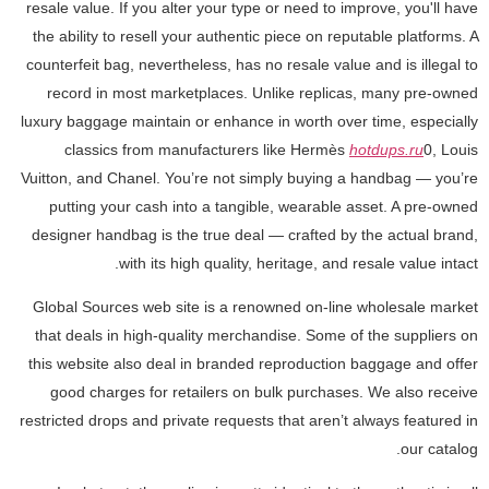
resale value. If you alter your type or need to improve, you'll have
the ability to resell your authentic piece on reputable platforms. A
counterfeit bag, nevertheless, has no resale value and is illegal to
record in most marketplaces. Unlike replicas, many pre-owned
luxury baggage maintain or enhance in worth over time, especially
classics from manufacturers like Hermès
hotdups.ru
0, Louis
Vuitton, and Chanel. You’re not simply buying a handbag — you’re
putting your cash into a tangible, wearable asset. A pre-owned
designer handbag is the true deal — crafted by the actual brand,
with its high quality, heritage, and resale value intact.
Global Sources web site is a renowned on-line wholesale market
that deals in high-quality merchandise. Some of the suppliers on
this website also deal in branded reproduction baggage and offer
good charges for retailers on bulk purchases. We also receive
restricted drops and private requests that aren’t always featured in
our catalog.