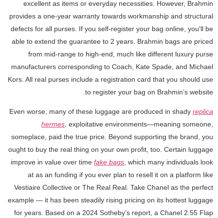
excellent as items or everyday necessities. However, Brahmin
provides a one-year warranty towards workmanship and structural
defects for all purses. If you self-register your bag online, you'll be
able to extend the guarantee to 2 years. Brahmin bags are priced
from mid-range to high-end, much like different luxury purse
manufacturers corresponding to Coach, Kate Spade, and Michael
Kors. All real purses include a registration card that you should use
to register your bag on Brahmin’s website.
Even worse, many of these luggage are produced in shady
replica
hermes
, exploitative environments—meaning someone,
someplace, paid the true price. Beyond supporting the brand, you
ought to buy the real thing on your own profit, too. Certain luggage
improve in value over time
fake bags
, which many individuals look
at as an funding if you ever plan to resell it on a platform like
Vestiaire Collective or The Real Real. Take Chanel as the perfect
example — it has been steadily rising pricing on its hottest luggage
for years. Based on a 2024 Sotheby’s report, a Chanel 2.55 Flap