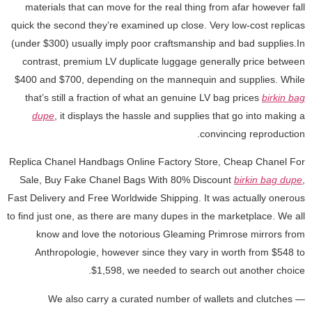
materials that can move for the real thing from afar however fall
quick the second they’re examined up close. Very low-cost replicas
(under $300) usually imply poor craftsmanship and bad supplies.In
contrast, premium LV duplicate luggage generally price between
$400 and $700, depending on the mannequin and supplies. While
that’s still a fraction of what an genuine LV bag prices
birkin bag
dupe
, it displays the hassle and supplies that go into making a
convincing reproduction.
Replica Chanel Handbags Online Factory Store, Cheap Chanel For
Sale, Buy Fake Chanel Bags With 80% Discount
birkin bag dupe
,
Fast Delivery and Free Worldwide Shipping. It was actually onerous
to find just one, as there are many dupes in the marketplace. We all
know and love the notorious Gleaming Primrose mirrors from
Anthropologie, however since they vary in worth from $548 to
$1,598, we needed to search out another choice.
We also carry a curated number of wallets and clutches —