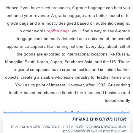
Hence if you have such prospects, A-grade baggage can help you
enhance your revenue. A-grade baggage are a better model of B-
grade bags and are mostly designed based on authentic designs.
In other words
replica bags
, you'll find a way to say A-grade
luggage can't be easily detected as a outcome of the overall
appearance appears like the original one. Every day, about half of
the goods are exported to international locations like Russia,
Mongolia, South Korea, Japan, Southeast Asia, and the US. These
regional companies have created textiles and imitation leather
objects, creating a sizable wholesale industry for leather items with
Yiwu as its point of interest. However, after 1992, Guangdong
leather-based merchandise flooded the lotus pond business and
fueled shortly.
Here, as long as you spend one-tenth of the price of a real product,
אנחנו משתמשים בעוגיות
you ought to buy a product that appears exactly the identical as the
אנחנו משתמשים בעוגיות כדי לשפר את החוויה שלך באתר שלנו. אנא בחר איזה
genuine product. Two days later, these products will be despatched
סוגי עוגיות אתה מאפשר לנו להשתמש בהם.