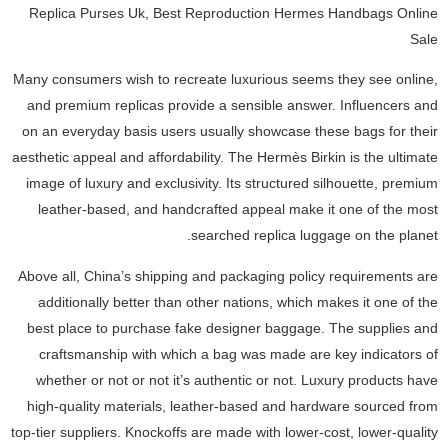
Replica Purses Uk, Best Reproduction Hermes Handbags Online
Sale
Many consumers wish to recreate luxurious seems they see online,
and premium replicas provide a sensible answer. Influencers and
on an everyday basis users usually showcase these bags for their
aesthetic appeal and affordability. The Hermès Birkin is the ultimate
image of luxury and exclusivity. Its structured silhouette, premium
leather-based, and handcrafted appeal make it one of the most
searched replica luggage on the planet.
Above all, China’s shipping and packaging policy requirements are
additionally better than other nations, which makes it one of the
best place to purchase fake designer baggage. The supplies and
craftsmanship with which a bag was made are key indicators of
whether or not or not it’s authentic or not. Luxury products have
high-quality materials, leather-based and hardware sourced from
top-tier suppliers. Knockoffs are made with lower-cost, lower-quality