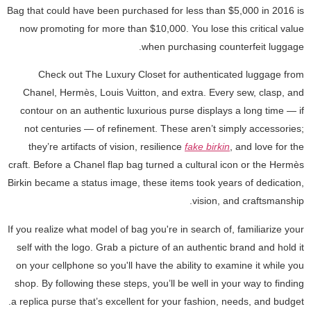
Bag that could have been purchased for less than $5,000 in 2016 is
now promoting for more than $10,000. You lose this critical value
when purchasing counterfeit luggage.
Check out The Luxury Closet for authenticated luggage from
Chanel, Hermès, Louis Vuitton, and extra. Every sew, clasp, and
contour on an authentic luxurious purse displays a long time — if
not centuries — of refinement. These aren’t simply accessories;
they’re artifacts of vision, resilience
fake birkin
, and love for the
craft. Before a Chanel flap bag turned a cultural icon or the Hermès
Birkin became a status image, these items took years of dedication,
vision, and craftsmanship.
If you realize what model of bag you're in search of, familiarize your
self with the logo. Grab a picture of an authentic brand and hold it
on your cellphone so you'll have the ability to examine it while you
shop. By following these steps, you’ll be well in your way to finding
a replica purse that’s excellent for your fashion, needs, and budget.