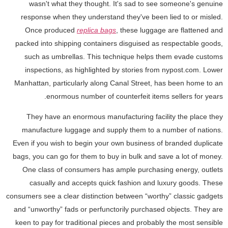
wasn't what they thought. It's sad to see someone's genuine
response when they understand they've been lied to or misled.
Once produced
replica bags
, these luggage are flattened and
packed into shipping containers disguised as respectable goods,
such as umbrellas. This technique helps them evade customs
inspections, as highlighted by stories from nypost.com. Lower
Manhattan, particularly along Canal Street, has been home to an
enormous number of counterfeit items sellers for years.
They have an enormous manufacturing facility the place they
manufacture luggage and supply them to a number of nations.
Even if you wish to begin your own business of branded duplicate
bags, you can go for them to buy in bulk and save a lot of money.
One class of consumers has ample purchasing energy, outlets
casually and accepts quick fashion and luxury goods. These
consumers see a clear distinction between “worthy” classic gadgets
and “unworthy” fads or perfunctorily purchased objects. They are
keen to pay for traditional pieces and probably the most sensible