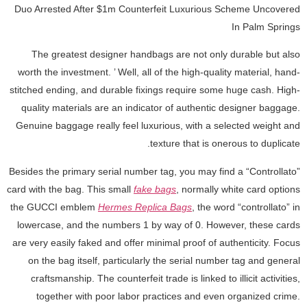
Duo Arrested After $1m Counterfeit Luxurious Scheme Uncovered
In Palm Springs
The greatest designer handbags are not only durable but also
worth the investment. ’ Well, all of the high-quality material, hand-
stitched ending, and durable fixings require some huge cash. High-
quality materials are an indicator of authentic designer baggage.
Genuine baggage really feel luxurious, with a selected weight and
texture that is onerous to duplicate.
Besides the primary serial number tag, you may find a “Controllato”
card with the bag. This small
fake bags
, normally white card options
the GUCCI emblem
Hermes Replica Bags
, the word “controllato” in
lowercase, and the numbers 1 by way of 0. However, these cards
are very easily faked and offer minimal proof of authenticity. Focus
on the bag itself, particularly the serial number tag and general
craftsmanship. The counterfeit trade is linked to illicit activities,
together with poor labor practices and even organized crime.