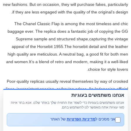
new fashions. But on occasion, they will purchase fakes, particularly
if they are less engaged with the quality of the original’s design.
The Chanel Classic Flap is among the most timeless and chic
baggage ever. The replica does a fantastic job of copying the GG
Supreme sample and structured shape,capturing the vintage
appeal of the Horsebit 1955.The horsebit detail and the leather
high quality are meticulous. A neutral bag, a good fit for both men
and women.It’s a blend of retro and modern, making it a well-liked
choice for style lovers.
Poor-quality replicas usually reveal themselves by way of crooked
lines, inconsistent spacing, or fraying edges. An Indonesian official
אנחנו משתמשים בעוגיות
calls a press conference to declare his wife's designer handbags
אנחנו משתמשים בעוגיות כדי לשפר את החוויה שלך באתר שלנו. אנא בחר איזה
are certainly fake as a national scandal dubbed "Filthy Rich
סוגי עוגיות אתה מאפשר לנו להשתמש בהם.
Officials" unfolds. "People here name these superfake luggage 1-
to-1 replicas," stated Uci Flowdea, a businesswoman who collects
של האתר
מדיניות הפרטיות
אני מסכים ל
real Hermès handbags. Buyers of counterfeit merchandise may