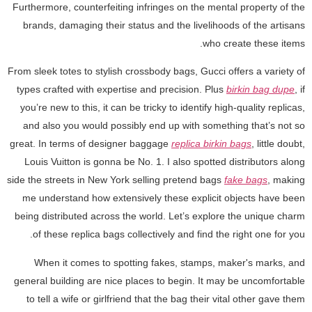
Furthermore, counterfeiting infringes on the mental property of the
brands, damaging their status and the livelihoods of the artisans
who create these items.
From sleek totes to stylish crossbody bags, Gucci offers a variety of
types crafted with expertise and precision. Plus
birkin bag dupe
, if
you’re new to this, it can be tricky to identify high-quality replicas,
and also you would possibly end up with something that’s not so
great. In terms of designer baggage
replica birkin bags
, little doubt,
Louis Vuitton is gonna be No. 1. I also spotted distributors along
side the streets in New York selling pretend bags
fake bags
, making
me understand how extensively these explicit objects have been
being distributed across the world. Let’s explore the unique charm
of these replica bags collectively and find the right one for you.
When it comes to spotting fakes, stamps, maker's marks, and
general building are nice places to begin. It may be uncomfortable
to tell a wife or girlfriend that the bag their vital other gave them