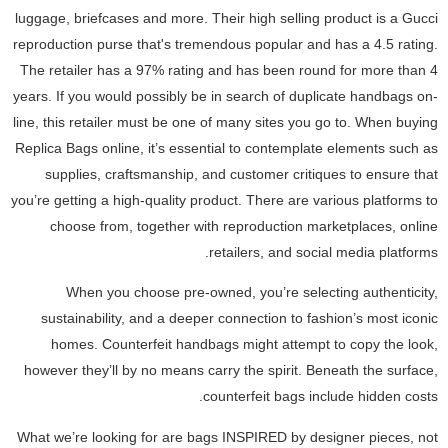
luggage, briefcases and more. Their high selling product is a Gucci
reproduction purse that's tremendous popular and has a 4.5 rating.
The retailer has a 97% rating and has been round for more than 4
years. If you would possibly be in search of duplicate handbags on-
line, this retailer must be one of many sites you go to. When buying
Replica Bags online, it’s essential to contemplate elements such as
supplies, craftsmanship, and customer critiques to ensure that
you’re getting a high-quality product. There are various platforms to
choose from, together with reproduction marketplaces, online
retailers, and social media platforms.
When you choose pre-owned, you’re selecting authenticity,
sustainability, and a deeper connection to fashion’s most iconic
homes. Counterfeit handbags might attempt to copy the look,
however they’ll by no means carry the spirit. Beneath the surface,
counterfeit bags include hidden costs.
What we’re looking for are bags INSPIRED by designer pieces, not