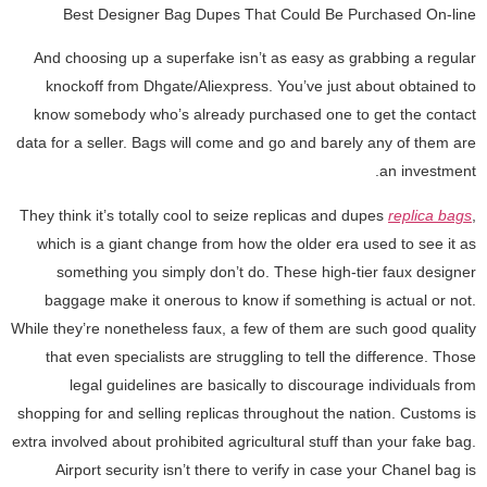
Best Designer Bag Dupes That Could Be Purchased On-line
And choosing up a superfake isn’t as easy as grabbing a regular
knockoff from Dhgate/Aliexpress. You’ve just about obtained to
know somebody who’s already purchased one to get the contact
data for a seller. Bags will come and go and barely any of them are
an investment.
They think it’s totally cool to seize replicas and dupes
replica bags
,
which is a giant change from how the older era used to see it as
something you simply don’t do. These high-tier faux designer
baggage make it onerous to know if something is actual or not.
While they’re nonetheless faux, a few of them are such good quality
that even specialists are struggling to tell the difference. Those
legal guidelines are basically to discourage individuals from
shopping for and selling replicas throughout the nation. Customs is
extra involved about prohibited agricultural stuff than your fake bag.
Airport security isn’t there to verify in case your Chanel bag is