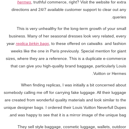
hermes
, truthful commerce, right? Visit the website for extra
directions and 24/7 available customer support to clear out any
queries.
This is very unhealthy for the long-term growth of your small
business. Many of her seasonal dresses look very related, every
year
replica birkin bags
, to these offered on catwalks and fashion
weeks like the one in Paris previously. Special mention for giant
sizes, where they are a reference. This is a duplicate e-commerce
that can give you high-quality brand baggage, particularly Louis
Vuitton or Hermes.
When finding replicas, I was initially a bit concerned about
somebody calling me off for carrying fake luggage. All their luggage
are created from wonderful quality materials and look similar to the
unique designer bags. I ordered their Louis Vuitton Neverfull Dupes
and was happy to see that it is a mirror image of the unique bag.
They sell style baggage, cosmetic luggage, wallets, outdoor