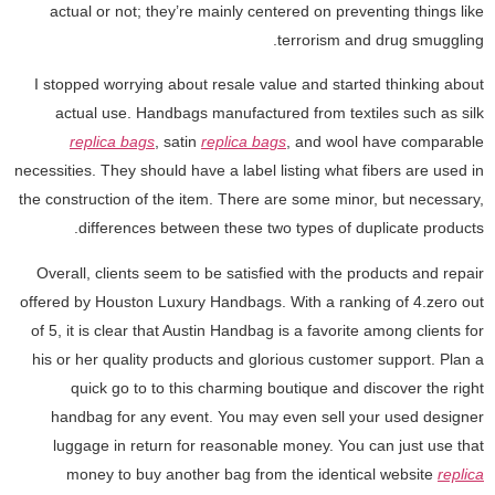
actual or not; they’re mainly centered on preventing things like
terrorism and drug smuggling.
I stopped worrying about resale value and started thinking about
actual use. Handbags manufactured from textiles such as silk
replica bags
, satin
replica bags
, and wool have comparable
necessities. They should have a label listing what fibers are used in
the construction of the item. There are some minor, but necessary,
differences between these two types of duplicate products.
Overall, clients seem to be satisfied with the products and repair
offered by Houston Luxury Handbags. With a ranking of 4.zero out
of 5, it is clear that Austin Handbag is a favorite among clients for
his or her quality products and glorious customer support. Plan a
quick go to to this charming boutique and discover the right
handbag for any event. You may even sell your used designer
luggage in return for reasonable money. You can just use that
money to buy another bag from the identical website
replica