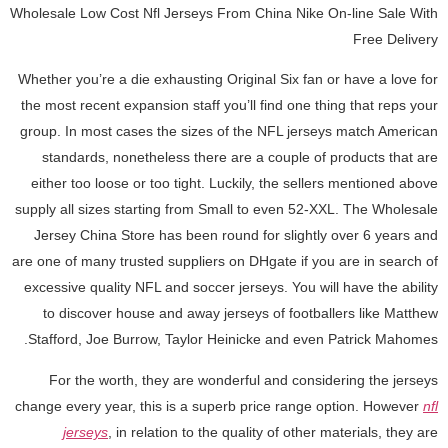
Wholesale Low Cost Nfl Jerseys From China Nike On-line Sale With
Free Delivery
Whether you’re a die exhausting Original Six fan or have a love for
the most recent expansion staff you’ll find one thing that reps your
group. In most cases the sizes of the NFL jerseys match American
standards, nonetheless there are a couple of products that are
either too loose or too tight. Luckily, the sellers mentioned above
supply all sizes starting from Small to even 52-XXL. The Wholesale
Jersey China Store has been round for slightly over 6 years and
are one of many trusted suppliers on DHgate if you are in search of
excessive quality NFL and soccer jerseys. You will have the ability
to discover house and away jerseys of footballers like Matthew
Stafford, Joe Burrow, Taylor Heinicke and even Patrick Mahomes.
For the worth, they are wonderful and considering the jerseys
change every year, this is a superb price range option. However
nfl
jerseys
, in relation to the quality of other materials, they are