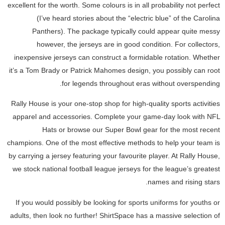
excellent for the worth. Some colours is in all probability not perfect
(I’ve heard stories about the “electric blue” of the Carolina
Panthers). The package typically could appear quite messy
however, the jerseys are in good condition. For collectors,
inexpensive jerseys can construct a formidable rotation. Whether
it’s a Tom Brady or Patrick Mahomes design, you possibly can root
for legends throughout eras without overspending.
Rally House is your one-stop shop for high-quality sports activities
apparel and accessories. Complete your game-day look with NFL
Hats or browse our Super Bowl gear for the most recent
champions. One of the most effective methods to help your team is
by carrying a jersey featuring your favourite player. At Rally House,
we stock national football league jerseys for the league’s greatest
names and rising stars.
If you would possibly be looking for sports uniforms for youths or
adults, then look no further! ShirtSpace has a massive selection of