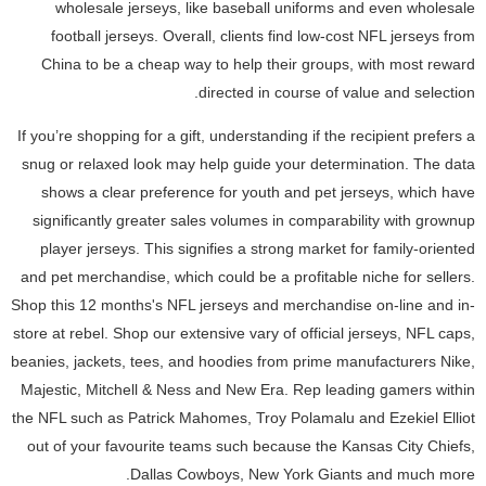
wholesale jerseys, like baseball uniforms and even wholesale
football jerseys. Overall, clients find low-cost NFL jerseys from
China to be a cheap way to help their groups, with most reward
directed in course of value and selection.
If you’re shopping for a gift, understanding if the recipient prefers a
snug or relaxed look may help guide your determination. The data
shows a clear preference for youth and pet jerseys, which have
significantly greater sales volumes in comparability with grownup
player jerseys. This signifies a strong market for family-oriented
and pet merchandise, which could be a profitable niche for sellers.
Shop this 12 months's NFL jerseys and merchandise on-line and in-
store at rebel. Shop our extensive vary of official jerseys, NFL caps,
beanies, jackets, tees, and hoodies from prime manufacturers Nike,
Majestic, Mitchell & Ness and New Era. Rep leading gamers within
the NFL such as Patrick Mahomes, Troy Polamalu and Ezekiel Elliot
out of your favourite teams such because the Kansas City Chiefs,
Dallas Cowboys, New York Giants and much more.