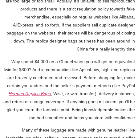
are too large or too small. Actually, it’s unlawful to sell reproduction
products and there is a strict regulation policy towards fake
merchandise, especially on regular websites like Alibaba,
AliExpress, and so forth. If the suppliers sell duplicate designer
baggage on the websites, their stores will be dangerous of closing
down. The replica designer bags business has been around in
China for a really lengthy time.
Why spend $4,000 on a Chanel when you will get an equivalent
twin for $300? And in communities like AplusLuxy, high-end replicas
are brazenly celebrated and reviewed. Before shopping for, make
certain you understand the seller’s payment methods (like PayPal
Hermes Replica Bags
, Wise, or wire transfer), delivery instances,
and return or change coverage. If anything goes mistaken, you’ll be
glad you learn the fantastic print. Being knowledgeable makes the
method smoother and helps you store with confidence.
Many of these luggage are made with genuine leather like