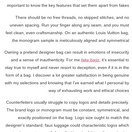
important to know the key features that set them apart from fakes.
There should be no free threads, no skipped stitches, and no
uneven spacing. Run your finger along any seam, and you must
feel clean, even craftsmanship. On an authentic Louis Vuitton bag,
the monogram sample is meticulously aligned and symmetrical.
Owning a pretend designer bag can result in emotions of insecurity
and a sense of inauthenticity. For me
fake bags
, it’s essential to
stay true to myself and never resort to deception, even if it is in the
form of a bag. I discover a lot greater satisfaction in being genuine
with my selections and knowing that I’ve earned what I personal by
way of exhausting work and ethical choices.
Counterfeiters usually struggle to copy logos and details precisely.
The brand logo or monogram must be constant, symmetrical, and
exactly positioned on the bag. Logo size ought to match the
designer's standard; faux luggage could characteristic logos which