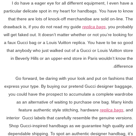
I do have a eager eye for all different equipment, I even have a
particular delicate spot in my heart for handbags. You have to know
that there are lots of knock-off merchandise are sold on-line. The
drawback is, if you do not read my guide
replica bags
, you probably
will get faked out. It doesn’t matter whether or not you’re looking for
a faux Gucci bag or a Louis Vuitton replica. You have to be so good
that anybody who just walked out of a Gucci or Louis Vuitton store
in Beverly Hills or an upper-end store in Paris wouldn’t know the
difference.
Go forward, be daring with your look and put on fashions that
express your type. By buying our pretend Gucci designer baggage,
you could have the prospect to accumulate a complete wardrobe
as an alternative of waiting to purchase one bag. Many kinds
feature authentic style stitching, hardware
replica bags
, and
interior Gucci labels that carefully resemble the genuine versions.
Shop Gucci-inspired handbags as we guarantee high quality and
dependable shipping. To spot an authentic designer handbag, it’s