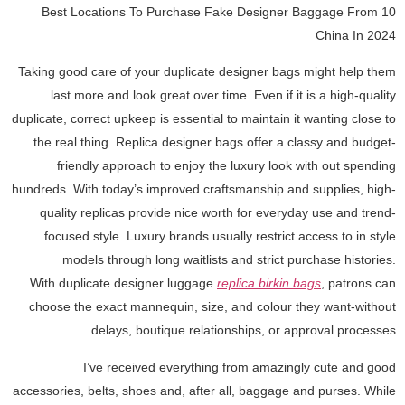
10 Best Locations To Purchase Fake Designer Baggage From
China In 2024
Taking good care of your duplicate designer bags might help them
last more and look great over time. Even if it is a high-quality
duplicate, correct upkeep is essential to maintain it wanting close to
the real thing. Replica designer bags offer a classy and budget-
friendly approach to enjoy the luxury look with out spending
hundreds. With today’s improved craftsmanship and supplies, high-
quality replicas provide nice worth for everyday use and trend-
focused style. Luxury brands usually restrict access to in style
models through long waitlists and strict purchase histories.
With duplicate designer luggage
replica birkin bags
, patrons can
choose the exact mannequin, size, and colour they want-without
delays, boutique relationships, or approval processes.
I’ve received everything from amazingly cute and good
accessories, belts, shoes and, after all, baggage and purses. While