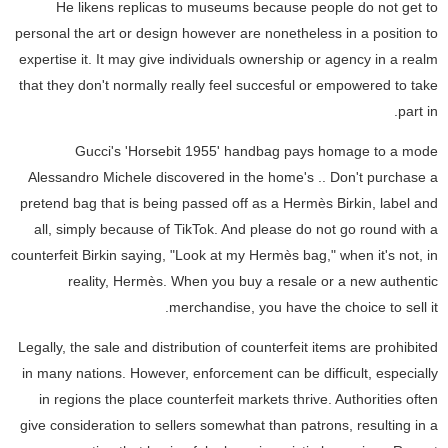
He likens replicas to museums because people do not get to
personal the art or design however are nonetheless in a position to
expertise it. It may give individuals ownership or agency in a realm
that they don't normally really feel succesful or empowered to take
part in.
Gucci's 'Horsebit 1955' handbag pays homage to a mode
Alessandro Michele discovered in the home's .. Don't purchase a
pretend bag that is being passed off as a Hermès Birkin, label and
all, simply because of TikTok. And please do not go round with a
counterfeit Birkin saying, "Look at my Hermès bag," when it's not, in
reality, Hermès. When you buy a resale or a new authentic
merchandise, you have the choice to sell it.
Legally, the sale and distribution of counterfeit items are prohibited
in many nations. However, enforcement can be difficult, especially
in regions the place counterfeit markets thrive. Authorities often
give consideration to sellers somewhat than patrons, resulting in a