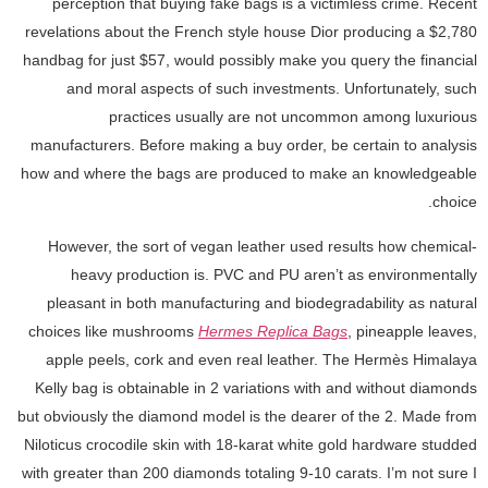
perception that buying fake bags is a victimless crime. Recent
revelations about the French style house Dior producing a $2,780
handbag for just $57, would possibly make you query the financial
and moral aspects of such investments. Unfortunately, such
practices usually are not uncommon among luxurious
manufacturers. Before making a buy order, be certain to analysis
how and where the bags are produced to make an knowledgeable
choice.
However, the sort of vegan leather used results how chemical-
heavy production is. PVC and PU aren’t as environmentally
pleasant in both manufacturing and biodegradability as natural
choices like mushrooms
Hermes Replica Bags
, pineapple leaves,
apple peels, cork and even real leather. The Hermès Himalaya
Kelly bag is obtainable in 2 variations with and without diamonds
but obviously the diamond model is the dearer of the 2. Made from
Niloticus crocodile skin with 18-karat white gold hardware studded
with greater than 200 diamonds totaling 9-10 carats. I’m not sure I