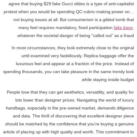
agree that buying $29 fake Gucci slides is a type of anti-capitalist
protest when you would be spending QC-rubric-making power on…
not buying issues at all. But consumerism is a gilded tomb that
many feel requires mandatory, fixed participation
fake bags
,
whatever the societal danger of being “called out” as a fraud.
In most circumstances, they look extremely close to the original
until examined very fastidiously. Replica baggage offer the
luxurious feel and appear at a fraction of the price. Instead of
spending thousands, you can take pleasure in the same trendy look
while staying inside budget.
People love that they can get aesthetics, versatility, and quality for
lots lower than designer prices. Navigating the world of luxury
handbags, especially in the pre-owned market, demands diligence
and data. The thrill of discovering that excellent designer piece
should be matched by the confidence that you're buying a genuine
article of placing up with high quality and worth. This commitment to