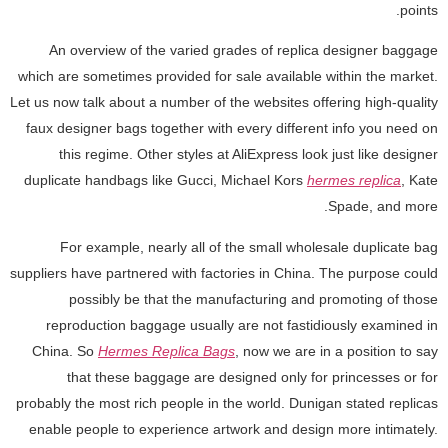
points.
An overview of the varied grades of replica designer baggage
which are sometimes provided for sale available within the market.
Let us now talk about a number of the websites offering high-quality
faux designer bags together with every different info you need on
this regime. Other styles at AliExpress look just like designer
duplicate handbags like Gucci, Michael Kors
hermes replica
, Kate
Spade, and more.
For example, nearly all of the small wholesale duplicate bag
suppliers have partnered with factories in China. The purpose could
possibly be that the manufacturing and promoting of those
reproduction baggage usually are not fastidiously examined in
China. So
Hermes Replica Bags
, now we are in a position to say
that these baggage are designed only for princesses or for
probably the most rich people in the world. Dunigan stated replicas
enable people to experience artwork and design more intimately.