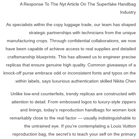
A Response To The Nyt Article On The Superfake Handbag
Industry
As specialists within the copy luggage trade, our team has shaped
strategic partnerships with technicians from the unique
manufacturing crops. Through confidential collaborations, we now
have been capable of achieve access to real supplies and detailed
craftsmanship blueprints. This has allowed us to engineer precise
replicas that ensure genuine high quality. Common giveaways of a
knock-off purse embrace odd or inconsistent fonts and typos on the
within labels, says luxurious authentication skilled Nikita Chen.
Unlike low-end counterfeits, trendy replicas are constructed with
attention to detail. From embossed logos to luxury-style zippers
and linings, today’s reproduction handbags for women look
remarkably close to the real factor — usually indistinguishable to
the untrained eye. If you're contemplating a Louis Vuitton
reproduction bag, the secret's to teach your self on the primary