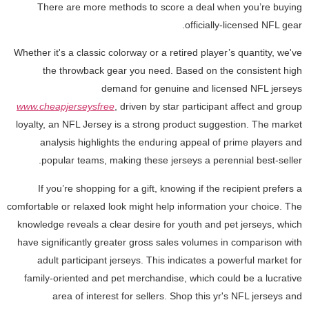
There are more methods to score a deal when you’re buying
officially-licensed NFL gear.
Whether it's a classic colorway or a retired player’s quantity, we've
the throwback gear you need. Based on the consistent high
demand for genuine and licensed NFL jerseys
www.cheapjerseysfree
, driven by star participant affect and group
loyalty, an NFL Jersey is a strong product suggestion. The market
analysis highlights the enduring appeal of prime players and
popular teams, making these jerseys a perennial best-seller.
If you’re shopping for a gift, knowing if the recipient prefers a
comfortable or relaxed look might help information your choice. The
knowledge reveals a clear desire for youth and pet jerseys, which
have significantly greater gross sales volumes in comparison with
adult participant jerseys. This indicates a powerful market for
family-oriented and pet merchandise, which could be a lucrative
area of interest for sellers. Shop this yr's NFL jerseys and