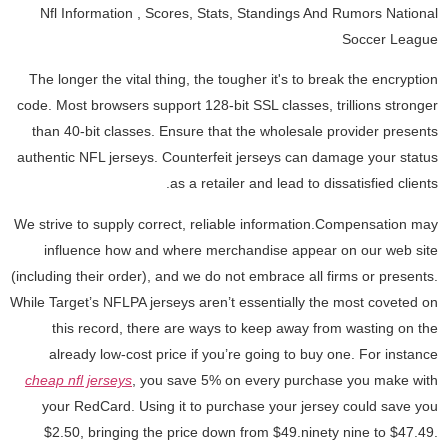
Nfl Information
, Scores, Stats, Standings And Rumors National
Soccer League
The longer the vital thing, the tougher it's to break the encryption
code. Most browsers support 128-bit SSL classes, trillions stronger
than 40-bit classes. Ensure that the wholesale provider presents
authentic NFL jerseys. Counterfeit jerseys can damage your status
as a retailer and lead to dissatisfied clients.
We strive to supply correct, reliable information.Compensation may
influence how and where merchandise appear on our web site
(including their order), and we do not embrace all firms or presents.
While Target’s NFLPA jerseys aren’t essentially the most coveted on
this record, there are ways to keep away from wasting on the
already low-cost price if you’re going to buy one. For instance
cheap nfl jerseys
, you save 5% on every purchase you make with
your RedCard. Using it to purchase your jersey could save you
$2.50, bringing the price down from $49.ninety nine to $47.49.