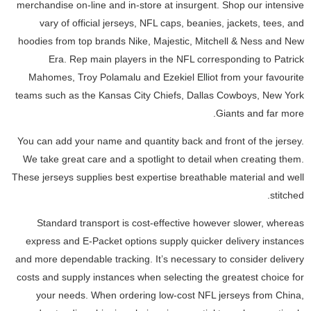
merchandise on-line and in-store at insurgent. Shop our intensive
vary of official jerseys, NFL caps, beanies, jackets, tees, and
hoodies from top brands Nike, Majestic, Mitchell & Ness and New
Era. Rep main players in the NFL corresponding to Patrick
Mahomes, Troy Polamalu and Ezekiel Elliot from your favourite
teams such as the Kansas City Chiefs, Dallas Cowboys, New York
Giants and far more.
You can add your name and quantity back and front of the jersey.
We take great care and a spotlight to detail when creating them.
These jerseys supplies best expertise breathable material and well
stitched.
Standard transport is cost-effective however slower, whereas
express and E-Packet options supply quicker delivery instances
and more dependable tracking. It’s necessary to consider delivery
costs and supply instances when selecting the greatest choice for
your needs. When ordering low-cost NFL jerseys from China,